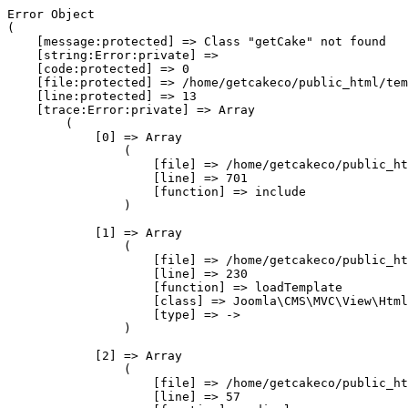
Error Object

(

    [message:protected] => Class "getCake" not found

    [string:Error:private] => 

    [code:protected] => 0

    [file:protected] => /home/getcakeco/public_html/tem
    [line:protected] => 13

    [trace:Error:private] => Array

        (

            [0] => Array

                (

                    [file] => /home/getcakeco/public_ht
                    [line] => 701

                    [function] => include

                )

            [1] => Array

                (

                    [file] => /home/getcakeco/public_ht
                    [line] => 230

                    [function] => loadTemplate

                    [class] => Joomla\CMS\MVC\View\Html
                    [type] => ->

                )

            [2] => Array

                (

                    [file] => /home/getcakeco/public_ht
                    [line] => 57
