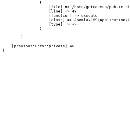
                (

                    [file] => /home/getcakeco/public_ht
                    [line] => 49

                    [function] => execute

                    [class] => Joomla\CMS\Application\C
                    [type] => ->

                )

        )

    [previous:Error:private] => 
