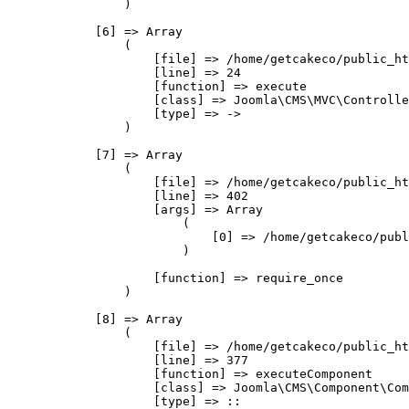
                )

            [6] => Array

                (

                    [file] => /home/getcakeco/public_ht
                    [line] => 24

                    [function] => execute

                    [class] => Joomla\CMS\MVC\Controlle
                    [type] => ->

                )

            [7] => Array

                (

                    [file] => /home/getcakeco/public_ht
                    [line] => 402

                    [args] => Array

                        (

                            [0] => /home/getcakeco/publ
                        )

                    [function] => require_once

                )

            [8] => Array

                (

                    [file] => /home/getcakeco/public_ht
                    [line] => 377

                    [function] => executeComponent

                    [class] => Joomla\CMS\Component\Com
                    [type] => ::
