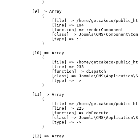
                )

            [9] => Array

                (

                    [file] => /home/getcakeco/public_ht
                    [line] => 194

                    [function] => renderComponent

                    [class] => Joomla\CMS\Component\Com
                    [type] => ::

                )

            [10] => Array

                (

                    [file] => /home/getcakeco/public_ht
                    [line] => 233

                    [function] => dispatch

                    [class] => Joomla\CMS\Application\S
                    [type] => ->

                )

            [11] => Array

                (

                    [file] => /home/getcakeco/public_ht
                    [line] => 225

                    [function] => doExecute

                    [class] => Joomla\CMS\Application\S
                    [type] => ->

                )

            [12] => Array
