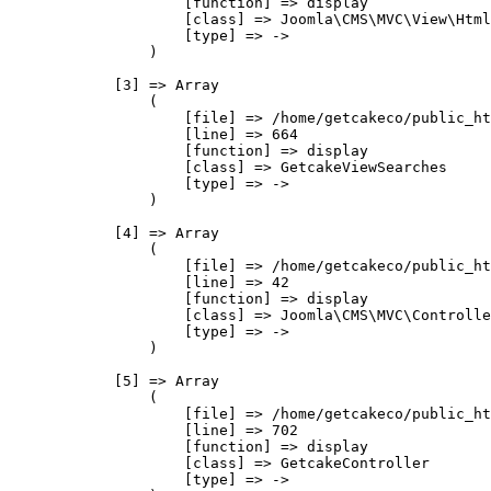
                    [function] => display

                    [class] => Joomla\CMS\MVC\View\Html
                    [type] => ->

                )

            [3] => Array

                (

                    [file] => /home/getcakeco/public_ht
                    [line] => 664

                    [function] => display

                    [class] => GetcakeViewSearches

                    [type] => ->

                )

            [4] => Array

                (

                    [file] => /home/getcakeco/public_ht
                    [line] => 42

                    [function] => display

                    [class] => Joomla\CMS\MVC\Controlle
                    [type] => ->

                )

            [5] => Array

                (

                    [file] => /home/getcakeco/public_ht
                    [line] => 702

                    [function] => display

                    [class] => GetcakeController

                    [type] => ->
