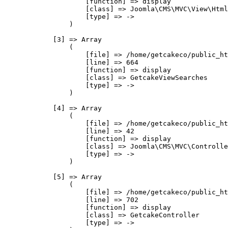
                    [function] => display

                    [class] => Joomla\CMS\MVC\View\Html
                    [type] => ->

                )

            [3] => Array

                (

                    [file] => /home/getcakeco/public_ht
                    [line] => 664

                    [function] => display

                    [class] => GetcakeViewSearches

                    [type] => ->

                )

            [4] => Array

                (

                    [file] => /home/getcakeco/public_ht
                    [line] => 42

                    [function] => display

                    [class] => Joomla\CMS\MVC\Controlle
                    [type] => ->

                )

            [5] => Array

                (

                    [file] => /home/getcakeco/public_ht
                    [line] => 702

                    [function] => display

                    [class] => GetcakeController

                    [type] => ->
