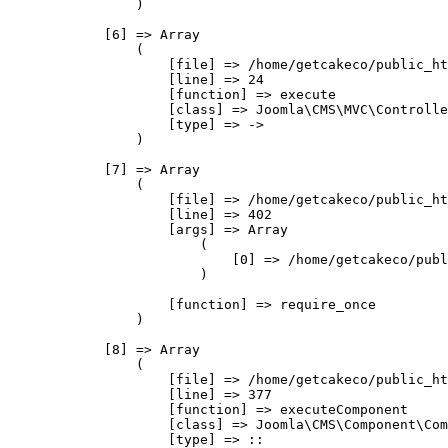
                )

            [6] => Array

                (

                    [file] => /home/getcakeco/public_ht
                    [line] => 24

                    [function] => execute

                    [class] => Joomla\CMS\MVC\Controlle
                    [type] => ->

                )

            [7] => Array

                (

                    [file] => /home/getcakeco/public_ht
                    [line] => 402

                    [args] => Array

                        (

                            [0] => /home/getcakeco/publ
                        )

                    [function] => require_once

                )

            [8] => Array

                (

                    [file] => /home/getcakeco/public_ht
                    [line] => 377

                    [function] => executeComponent

                    [class] => Joomla\CMS\Component\Com
                    [type] => ::
