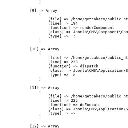
                )

            [9] => Array

                (

                    [file] => /home/getcakeco/public_ht
                    [line] => 194

                    [function] => renderComponent

                    [class] => Joomla\CMS\Component\Com
                    [type] => ::

                )

            [10] => Array

                (

                    [file] => /home/getcakeco/public_ht
                    [line] => 233

                    [function] => dispatch

                    [class] => Joomla\CMS\Application\S
                    [type] => ->

                )

            [11] => Array

                (

                    [file] => /home/getcakeco/public_ht
                    [line] => 225

                    [function] => doExecute

                    [class] => Joomla\CMS\Application\S
                    [type] => ->

                )

            [12] => Array
