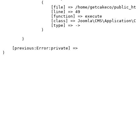
                (

                    [file] => /home/getcakeco/public_ht
                    [line] => 49

                    [function] => execute

                    [class] => Joomla\CMS\Application\C
                    [type] => ->

                )

        )

    [previous:Error:private] => 
