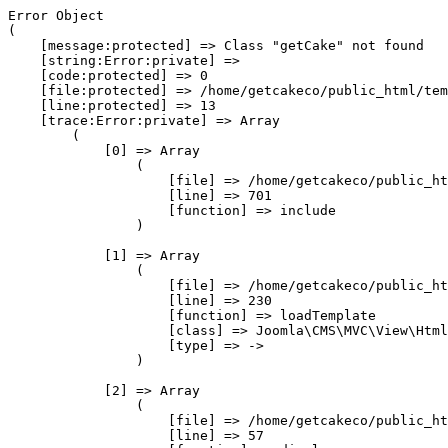
Error Object

(

    [message:protected] => Class "getCake" not found

    [string:Error:private] => 

    [code:protected] => 0

    [file:protected] => /home/getcakeco/public_html/tem
    [line:protected] => 13

    [trace:Error:private] => Array

        (

            [0] => Array

                (

                    [file] => /home/getcakeco/public_ht
                    [line] => 701

                    [function] => include

                )

            [1] => Array

                (

                    [file] => /home/getcakeco/public_ht
                    [line] => 230

                    [function] => loadTemplate

                    [class] => Joomla\CMS\MVC\View\Html
                    [type] => ->

                )

            [2] => Array

                (

                    [file] => /home/getcakeco/public_ht
                    [line] => 57
