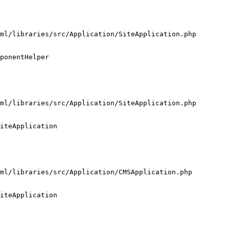
ml/libraries/src/Application/SiteApplication.php

ponentHelper

ml/libraries/src/Application/SiteApplication.php

iteApplication

ml/libraries/src/Application/CMSApplication.php

iteApplication
