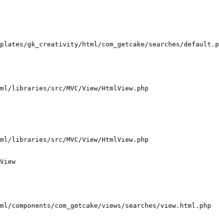
plates/gk_creativity/html/com_getcake/searches/default.p
ml/libraries/src/MVC/View/HtmlView.php

ml/libraries/src/MVC/View/HtmlView.php

View

ml/components/com_getcake/views/searches/view.html.php
