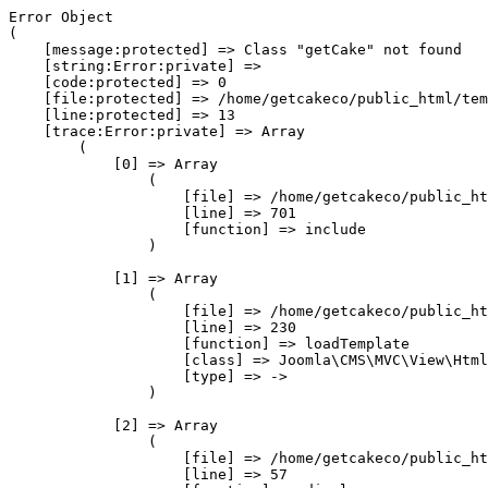
Error Object

(

    [message:protected] => Class "getCake" not found

    [string:Error:private] => 

    [code:protected] => 0

    [file:protected] => /home/getcakeco/public_html/tem
    [line:protected] => 13

    [trace:Error:private] => Array

        (

            [0] => Array

                (

                    [file] => /home/getcakeco/public_ht
                    [line] => 701

                    [function] => include

                )

            [1] => Array

                (

                    [file] => /home/getcakeco/public_ht
                    [line] => 230

                    [function] => loadTemplate

                    [class] => Joomla\CMS\MVC\View\Html
                    [type] => ->

                )

            [2] => Array

                (

                    [file] => /home/getcakeco/public_ht
                    [line] => 57
