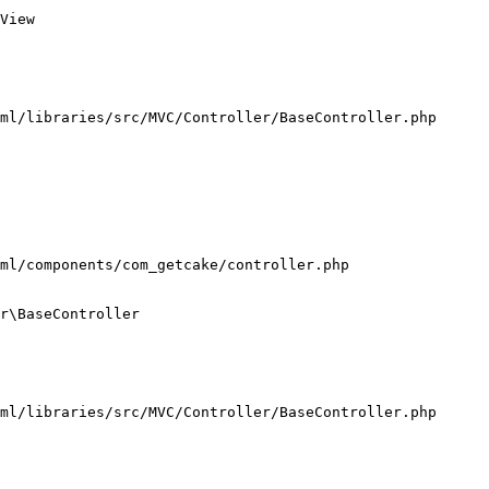
View

ml/libraries/src/MVC/Controller/BaseController.php

ml/components/com_getcake/controller.php

r\BaseController

ml/libraries/src/MVC/Controller/BaseController.php
