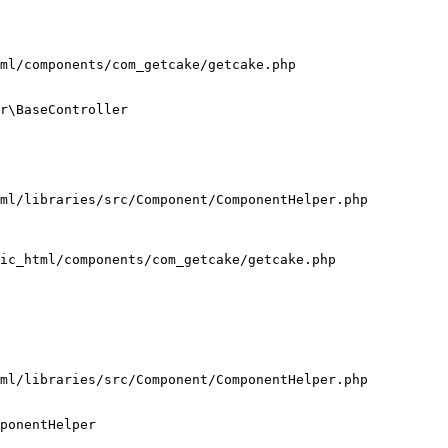
ml/components/com_getcake/getcake.php

r\BaseController

ml/libraries/src/Component/ComponentHelper.php

ic_html/components/com_getcake/getcake.php

ml/libraries/src/Component/ComponentHelper.php

ponentHelper
