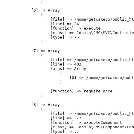
                )

            [6] => Array

                (

                    [file] => /home/getcakeco/public_ht
                    [line] => 24

                    [function] => execute

                    [class] => Joomla\CMS\MVC\Controlle
                    [type] => ->

                )

            [7] => Array

                (

                    [file] => /home/getcakeco/public_ht
                    [line] => 402

                    [args] => Array

                        (

                            [0] => /home/getcakeco/publ
                        )

                    [function] => require_once

                )

            [8] => Array

                (

                    [file] => /home/getcakeco/public_ht
                    [line] => 377

                    [function] => executeComponent

                    [class] => Joomla\CMS\Component\Com
                    [type] => ::
