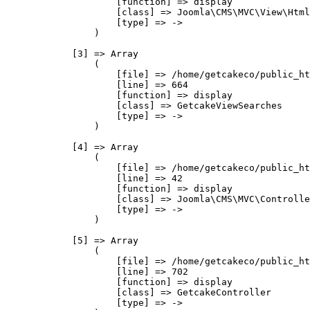
                    [function] => display

                    [class] => Joomla\CMS\MVC\View\Html
                    [type] => ->

                )

            [3] => Array

                (

                    [file] => /home/getcakeco/public_ht
                    [line] => 664

                    [function] => display

                    [class] => GetcakeViewSearches

                    [type] => ->

                )

            [4] => Array

                (

                    [file] => /home/getcakeco/public_ht
                    [line] => 42

                    [function] => display

                    [class] => Joomla\CMS\MVC\Controlle
                    [type] => ->

                )

            [5] => Array

                (

                    [file] => /home/getcakeco/public_ht
                    [line] => 702

                    [function] => display

                    [class] => GetcakeController

                    [type] => ->
