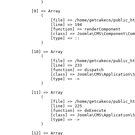
                )

            [9] => Array

                (

                    [file] => /home/getcakeco/public_ht
                    [line] => 194

                    [function] => renderComponent

                    [class] => Joomla\CMS\Component\Com
                    [type] => ::

                )

            [10] => Array

                (

                    [file] => /home/getcakeco/public_ht
                    [line] => 233

                    [function] => dispatch

                    [class] => Joomla\CMS\Application\S
                    [type] => ->

                )

            [11] => Array

                (

                    [file] => /home/getcakeco/public_ht
                    [line] => 225

                    [function] => doExecute

                    [class] => Joomla\CMS\Application\S
                    [type] => ->

                )

            [12] => Array
