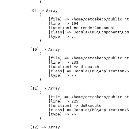
                )

            [9] => Array

                (

                    [file] => /home/getcakeco/public_ht
                    [line] => 194

                    [function] => renderComponent

                    [class] => Joomla\CMS\Component\Com
                    [type] => ::

                )

            [10] => Array

                (

                    [file] => /home/getcakeco/public_ht
                    [line] => 233

                    [function] => dispatch

                    [class] => Joomla\CMS\Application\S
                    [type] => ->

                )

            [11] => Array

                (

                    [file] => /home/getcakeco/public_ht
                    [line] => 225

                    [function] => doExecute

                    [class] => Joomla\CMS\Application\S
                    [type] => ->

                )

            [12] => Array
