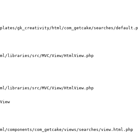
plates/gk_creativity/html/com_getcake/searches/default.p
ml/libraries/src/MVC/View/HtmlView.php

ml/libraries/src/MVC/View/HtmlView.php

View

ml/components/com_getcake/views/searches/view.html.php
