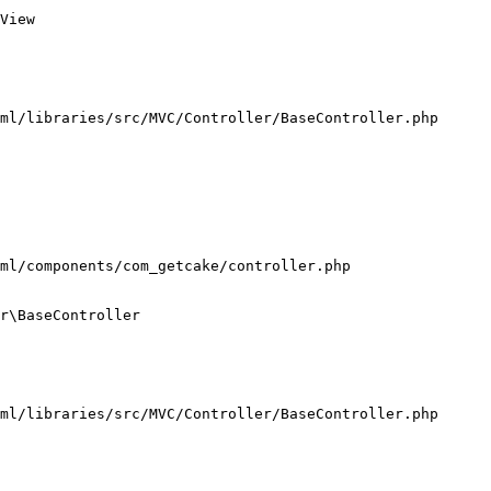
View

ml/libraries/src/MVC/Controller/BaseController.php

ml/components/com_getcake/controller.php

r\BaseController

ml/libraries/src/MVC/Controller/BaseController.php
