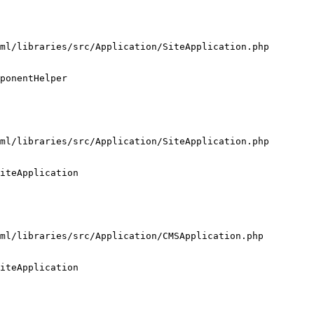
ml/libraries/src/Application/SiteApplication.php

ponentHelper

ml/libraries/src/Application/SiteApplication.php

iteApplication

ml/libraries/src/Application/CMSApplication.php

iteApplication
