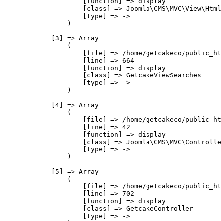
                    [function] => display

                    [class] => Joomla\CMS\MVC\View\Html
                    [type] => ->

                )

            [3] => Array

                (

                    [file] => /home/getcakeco/public_ht
                    [line] => 664

                    [function] => display

                    [class] => GetcakeViewSearches

                    [type] => ->

                )

            [4] => Array

                (

                    [file] => /home/getcakeco/public_ht
                    [line] => 42

                    [function] => display

                    [class] => Joomla\CMS\MVC\Controlle
                    [type] => ->

                )

            [5] => Array

                (

                    [file] => /home/getcakeco/public_ht
                    [line] => 702

                    [function] => display

                    [class] => GetcakeController

                    [type] => ->
