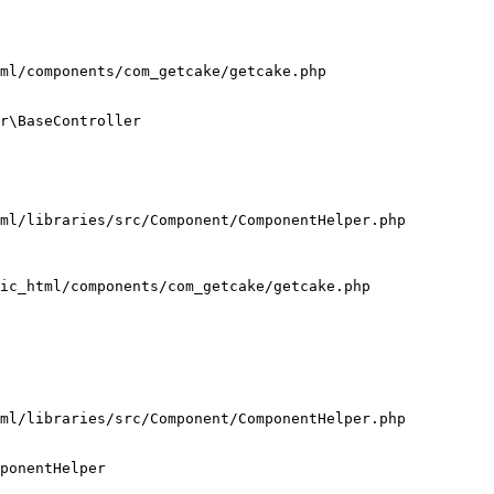
ml/components/com_getcake/getcake.php

r\BaseController

ml/libraries/src/Component/ComponentHelper.php

ic_html/components/com_getcake/getcake.php

ml/libraries/src/Component/ComponentHelper.php

ponentHelper
