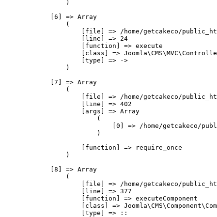
                )

            [6] => Array

                (

                    [file] => /home/getcakeco/public_ht
                    [line] => 24

                    [function] => execute

                    [class] => Joomla\CMS\MVC\Controlle
                    [type] => ->

                )

            [7] => Array

                (

                    [file] => /home/getcakeco/public_ht
                    [line] => 402

                    [args] => Array

                        (

                            [0] => /home/getcakeco/publ
                        )

                    [function] => require_once

                )

            [8] => Array

                (

                    [file] => /home/getcakeco/public_ht
                    [line] => 377

                    [function] => executeComponent

                    [class] => Joomla\CMS\Component\Com
                    [type] => ::
