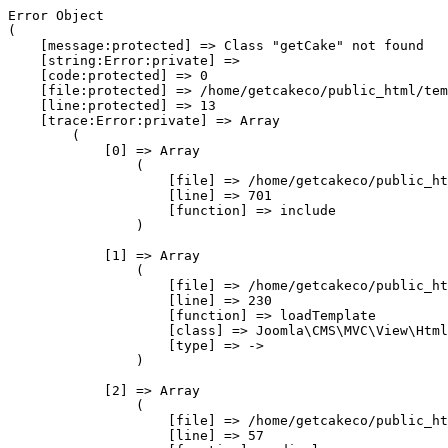
Error Object

(

    [message:protected] => Class "getCake" not found

    [string:Error:private] => 

    [code:protected] => 0

    [file:protected] => /home/getcakeco/public_html/tem
    [line:protected] => 13

    [trace:Error:private] => Array

        (

            [0] => Array

                (

                    [file] => /home/getcakeco/public_ht
                    [line] => 701

                    [function] => include

                )

            [1] => Array

                (

                    [file] => /home/getcakeco/public_ht
                    [line] => 230

                    [function] => loadTemplate

                    [class] => Joomla\CMS\MVC\View\Html
                    [type] => ->

                )

            [2] => Array

                (

                    [file] => /home/getcakeco/public_ht
                    [line] => 57
