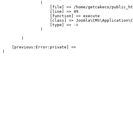
                (

                    [file] => /home/getcakeco/public_ht
                    [line] => 49

                    [function] => execute

                    [class] => Joomla\CMS\Application\C
                    [type] => ->

                )

        )

    [previous:Error:private] => 
