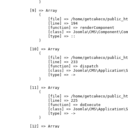
                )

            [9] => Array

                (

                    [file] => /home/getcakeco/public_ht
                    [line] => 194

                    [function] => renderComponent

                    [class] => Joomla\CMS\Component\Com
                    [type] => ::

                )

            [10] => Array

                (

                    [file] => /home/getcakeco/public_ht
                    [line] => 233

                    [function] => dispatch

                    [class] => Joomla\CMS\Application\S
                    [type] => ->

                )

            [11] => Array

                (

                    [file] => /home/getcakeco/public_ht
                    [line] => 225

                    [function] => doExecute

                    [class] => Joomla\CMS\Application\S
                    [type] => ->

                )

            [12] => Array
