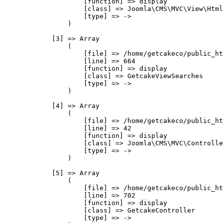
                    [function] => display

                    [class] => Joomla\CMS\MVC\View\Html
                    [type] => ->

                )

            [3] => Array

                (

                    [file] => /home/getcakeco/public_ht
                    [line] => 664

                    [function] => display

                    [class] => GetcakeViewSearches

                    [type] => ->

                )

            [4] => Array

                (

                    [file] => /home/getcakeco/public_ht
                    [line] => 42

                    [function] => display

                    [class] => Joomla\CMS\MVC\Controlle
                    [type] => ->

                )

            [5] => Array

                (

                    [file] => /home/getcakeco/public_ht
                    [line] => 702

                    [function] => display

                    [class] => GetcakeController

                    [type] => ->
