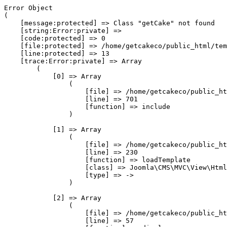
Error Object

(

    [message:protected] => Class "getCake" not found

    [string:Error:private] => 

    [code:protected] => 0

    [file:protected] => /home/getcakeco/public_html/tem
    [line:protected] => 13

    [trace:Error:private] => Array

        (

            [0] => Array

                (

                    [file] => /home/getcakeco/public_ht
                    [line] => 701

                    [function] => include

                )

            [1] => Array

                (

                    [file] => /home/getcakeco/public_ht
                    [line] => 230

                    [function] => loadTemplate

                    [class] => Joomla\CMS\MVC\View\Html
                    [type] => ->

                )

            [2] => Array

                (

                    [file] => /home/getcakeco/public_ht
                    [line] => 57
