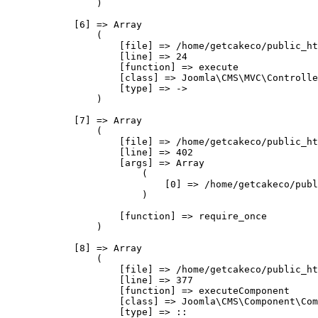
                )

            [6] => Array

                (

                    [file] => /home/getcakeco/public_ht
                    [line] => 24

                    [function] => execute

                    [class] => Joomla\CMS\MVC\Controlle
                    [type] => ->

                )

            [7] => Array

                (

                    [file] => /home/getcakeco/public_ht
                    [line] => 402

                    [args] => Array

                        (

                            [0] => /home/getcakeco/publ
                        )

                    [function] => require_once

                )

            [8] => Array

                (

                    [file] => /home/getcakeco/public_ht
                    [line] => 377

                    [function] => executeComponent

                    [class] => Joomla\CMS\Component\Com
                    [type] => ::
