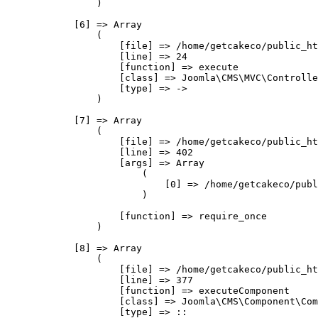
                )

            [6] => Array

                (

                    [file] => /home/getcakeco/public_ht
                    [line] => 24

                    [function] => execute

                    [class] => Joomla\CMS\MVC\Controlle
                    [type] => ->

                )

            [7] => Array

                (

                    [file] => /home/getcakeco/public_ht
                    [line] => 402

                    [args] => Array

                        (

                            [0] => /home/getcakeco/publ
                        )

                    [function] => require_once

                )

            [8] => Array

                (

                    [file] => /home/getcakeco/public_ht
                    [line] => 377

                    [function] => executeComponent

                    [class] => Joomla\CMS\Component\Com
                    [type] => ::
