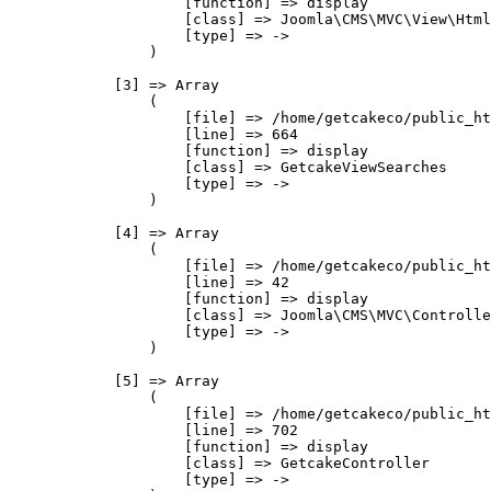
                    [function] => display

                    [class] => Joomla\CMS\MVC\View\Html
                    [type] => ->

                )

            [3] => Array

                (

                    [file] => /home/getcakeco/public_ht
                    [line] => 664

                    [function] => display

                    [class] => GetcakeViewSearches

                    [type] => ->

                )

            [4] => Array

                (

                    [file] => /home/getcakeco/public_ht
                    [line] => 42

                    [function] => display

                    [class] => Joomla\CMS\MVC\Controlle
                    [type] => ->

                )

            [5] => Array

                (

                    [file] => /home/getcakeco/public_ht
                    [line] => 702

                    [function] => display

                    [class] => GetcakeController

                    [type] => ->
