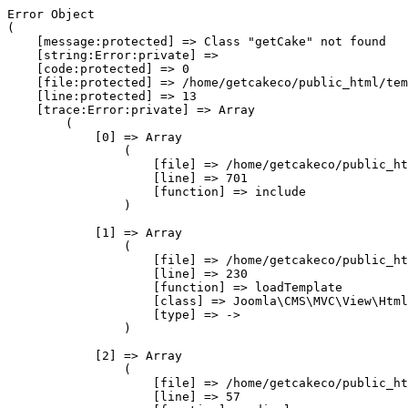
Error Object

(

    [message:protected] => Class "getCake" not found

    [string:Error:private] => 

    [code:protected] => 0

    [file:protected] => /home/getcakeco/public_html/tem
    [line:protected] => 13

    [trace:Error:private] => Array

        (

            [0] => Array

                (

                    [file] => /home/getcakeco/public_ht
                    [line] => 701

                    [function] => include

                )

            [1] => Array

                (

                    [file] => /home/getcakeco/public_ht
                    [line] => 230

                    [function] => loadTemplate

                    [class] => Joomla\CMS\MVC\View\Html
                    [type] => ->

                )

            [2] => Array

                (

                    [file] => /home/getcakeco/public_ht
                    [line] => 57
