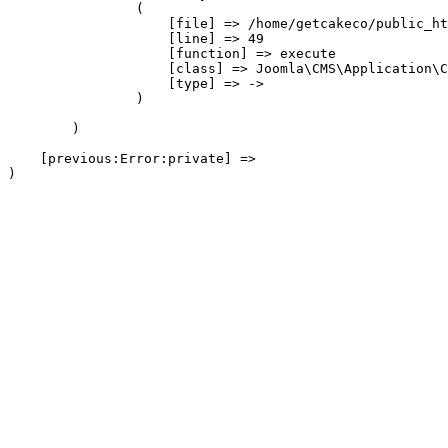
                (

                    [file] => /home/getcakeco/public_ht
                    [line] => 49

                    [function] => execute

                    [class] => Joomla\CMS\Application\C
                    [type] => ->

                )

        )

    [previous:Error:private] => 
