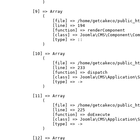
                )

            [9] => Array

                (

                    [file] => /home/getcakeco/public_ht
                    [line] => 194

                    [function] => renderComponent

                    [class] => Joomla\CMS\Component\Com
                    [type] => ::

                )

            [10] => Array

                (

                    [file] => /home/getcakeco/public_ht
                    [line] => 233

                    [function] => dispatch

                    [class] => Joomla\CMS\Application\S
                    [type] => ->

                )

            [11] => Array

                (

                    [file] => /home/getcakeco/public_ht
                    [line] => 225

                    [function] => doExecute

                    [class] => Joomla\CMS\Application\S
                    [type] => ->

                )

            [12] => Array
