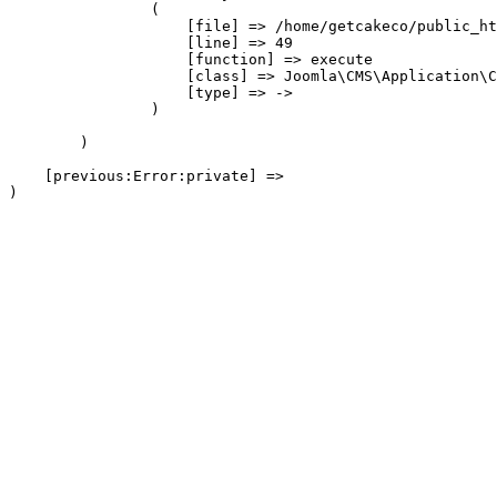
                (

                    [file] => /home/getcakeco/public_ht
                    [line] => 49

                    [function] => execute

                    [class] => Joomla\CMS\Application\C
                    [type] => ->

                )

        )

    [previous:Error:private] => 
