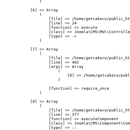
                )

            [6] => Array

                (

                    [file] => /home/getcakeco/public_ht
                    [line] => 24

                    [function] => execute

                    [class] => Joomla\CMS\MVC\Controlle
                    [type] => ->

                )

            [7] => Array

                (

                    [file] => /home/getcakeco/public_ht
                    [line] => 402

                    [args] => Array

                        (

                            [0] => /home/getcakeco/publ
                        )

                    [function] => require_once

                )

            [8] => Array

                (

                    [file] => /home/getcakeco/public_ht
                    [line] => 377

                    [function] => executeComponent

                    [class] => Joomla\CMS\Component\Com
                    [type] => ::
