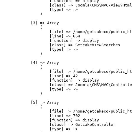
                    [function] => display

                    [class] => Joomla\CMS\MVC\View\Html
                    [type] => ->

                )

            [3] => Array

                (

                    [file] => /home/getcakeco/public_ht
                    [line] => 664

                    [function] => display

                    [class] => GetcakeViewSearches

                    [type] => ->

                )

            [4] => Array

                (

                    [file] => /home/getcakeco/public_ht
                    [line] => 42

                    [function] => display

                    [class] => Joomla\CMS\MVC\Controlle
                    [type] => ->

                )

            [5] => Array

                (

                    [file] => /home/getcakeco/public_ht
                    [line] => 702

                    [function] => display

                    [class] => GetcakeController

                    [type] => ->
