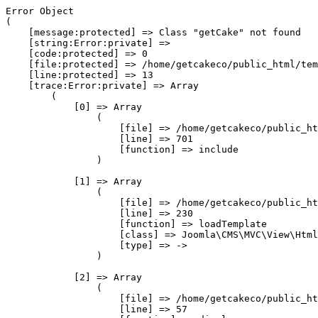
Error Object

(

    [message:protected] => Class "getCake" not found

    [string:Error:private] => 

    [code:protected] => 0

    [file:protected] => /home/getcakeco/public_html/tem
    [line:protected] => 13

    [trace:Error:private] => Array

        (

            [0] => Array

                (

                    [file] => /home/getcakeco/public_ht
                    [line] => 701

                    [function] => include

                )

            [1] => Array

                (

                    [file] => /home/getcakeco/public_ht
                    [line] => 230

                    [function] => loadTemplate

                    [class] => Joomla\CMS\MVC\View\Html
                    [type] => ->

                )

            [2] => Array

                (

                    [file] => /home/getcakeco/public_ht
                    [line] => 57
