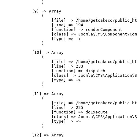
                )

            [9] => Array

                (

                    [file] => /home/getcakeco/public_ht
                    [line] => 194

                    [function] => renderComponent

                    [class] => Joomla\CMS\Component\Com
                    [type] => ::

                )

            [10] => Array

                (

                    [file] => /home/getcakeco/public_ht
                    [line] => 233

                    [function] => dispatch

                    [class] => Joomla\CMS\Application\S
                    [type] => ->

                )

            [11] => Array

                (

                    [file] => /home/getcakeco/public_ht
                    [line] => 225

                    [function] => doExecute

                    [class] => Joomla\CMS\Application\S
                    [type] => ->

                )

            [12] => Array
