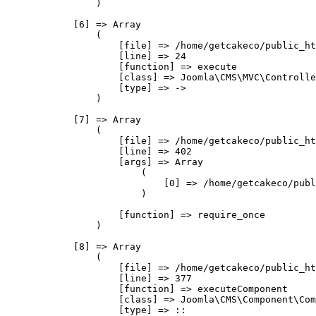
                )

            [6] => Array

                (

                    [file] => /home/getcakeco/public_ht
                    [line] => 24

                    [function] => execute

                    [class] => Joomla\CMS\MVC\Controlle
                    [type] => ->

                )

            [7] => Array

                (

                    [file] => /home/getcakeco/public_ht
                    [line] => 402

                    [args] => Array

                        (

                            [0] => /home/getcakeco/publ
                        )

                    [function] => require_once

                )

            [8] => Array

                (

                    [file] => /home/getcakeco/public_ht
                    [line] => 377

                    [function] => executeComponent

                    [class] => Joomla\CMS\Component\Com
                    [type] => ::
