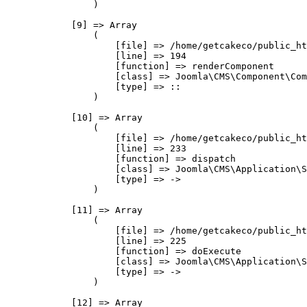
                )

            [9] => Array

                (

                    [file] => /home/getcakeco/public_ht
                    [line] => 194

                    [function] => renderComponent

                    [class] => Joomla\CMS\Component\Com
                    [type] => ::

                )

            [10] => Array

                (

                    [file] => /home/getcakeco/public_ht
                    [line] => 233

                    [function] => dispatch

                    [class] => Joomla\CMS\Application\S
                    [type] => ->

                )

            [11] => Array

                (

                    [file] => /home/getcakeco/public_ht
                    [line] => 225

                    [function] => doExecute

                    [class] => Joomla\CMS\Application\S
                    [type] => ->

                )

            [12] => Array
