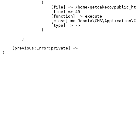
                (

                    [file] => /home/getcakeco/public_ht
                    [line] => 49

                    [function] => execute

                    [class] => Joomla\CMS\Application\C
                    [type] => ->

                )

        )

    [previous:Error:private] => 
