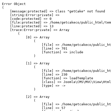
Error Object

(

    [message:protected] => Class "getCake" not found

    [string:Error:private] => 

    [code:protected] => 0

    [file:protected] => /home/getcakeco/public_html/tem
    [line:protected] => 13

    [trace:Error:private] => Array

        (

            [0] => Array

                (

                    [file] => /home/getcakeco/public_ht
                    [line] => 701

                    [function] => include

                )

            [1] => Array

                (

                    [file] => /home/getcakeco/public_ht
                    [line] => 230

                    [function] => loadTemplate

                    [class] => Joomla\CMS\MVC\View\Html
                    [type] => ->

                )

            [2] => Array

                (

                    [file] => /home/getcakeco/public_ht
                    [line] => 57
