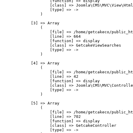
                    [function] => display

                    [class] => Joomla\CMS\MVC\View\Html
                    [type] => ->

                )

            [3] => Array

                (

                    [file] => /home/getcakeco/public_ht
                    [line] => 664

                    [function] => display

                    [class] => GetcakeViewSearches

                    [type] => ->

                )

            [4] => Array

                (

                    [file] => /home/getcakeco/public_ht
                    [line] => 42

                    [function] => display

                    [class] => Joomla\CMS\MVC\Controlle
                    [type] => ->

                )

            [5] => Array

                (

                    [file] => /home/getcakeco/public_ht
                    [line] => 702

                    [function] => display

                    [class] => GetcakeController

                    [type] => ->
