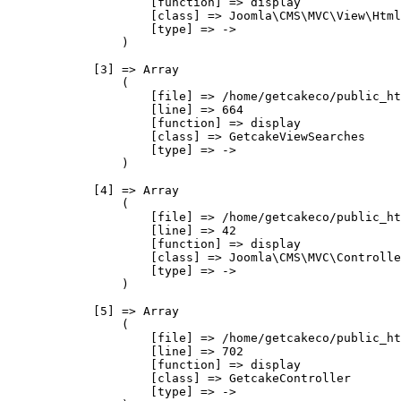
                    [function] => display

                    [class] => Joomla\CMS\MVC\View\Html
                    [type] => ->

                )

            [3] => Array

                (

                    [file] => /home/getcakeco/public_ht
                    [line] => 664

                    [function] => display

                    [class] => GetcakeViewSearches

                    [type] => ->

                )

            [4] => Array

                (

                    [file] => /home/getcakeco/public_ht
                    [line] => 42

                    [function] => display

                    [class] => Joomla\CMS\MVC\Controlle
                    [type] => ->

                )

            [5] => Array

                (

                    [file] => /home/getcakeco/public_ht
                    [line] => 702

                    [function] => display

                    [class] => GetcakeController

                    [type] => ->
