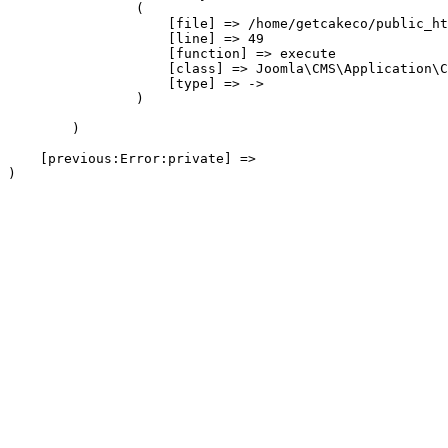
                (

                    [file] => /home/getcakeco/public_ht
                    [line] => 49

                    [function] => execute

                    [class] => Joomla\CMS\Application\C
                    [type] => ->

                )

        )

    [previous:Error:private] => 
