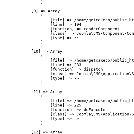
                )

            [9] => Array

                (

                    [file] => /home/getcakeco/public_ht
                    [line] => 194

                    [function] => renderComponent

                    [class] => Joomla\CMS\Component\Com
                    [type] => ::

                )

            [10] => Array

                (

                    [file] => /home/getcakeco/public_ht
                    [line] => 233

                    [function] => dispatch

                    [class] => Joomla\CMS\Application\S
                    [type] => ->

                )

            [11] => Array

                (

                    [file] => /home/getcakeco/public_ht
                    [line] => 225

                    [function] => doExecute

                    [class] => Joomla\CMS\Application\S
                    [type] => ->

                )

            [12] => Array
