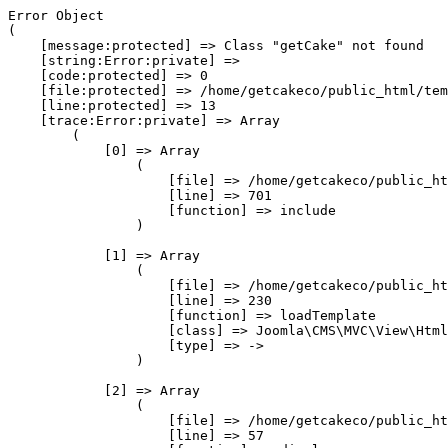
Error Object

(

    [message:protected] => Class "getCake" not found

    [string:Error:private] => 

    [code:protected] => 0

    [file:protected] => /home/getcakeco/public_html/tem
    [line:protected] => 13

    [trace:Error:private] => Array

        (

            [0] => Array

                (

                    [file] => /home/getcakeco/public_ht
                    [line] => 701

                    [function] => include

                )

            [1] => Array

                (

                    [file] => /home/getcakeco/public_ht
                    [line] => 230

                    [function] => loadTemplate

                    [class] => Joomla\CMS\MVC\View\Html
                    [type] => ->

                )

            [2] => Array

                (

                    [file] => /home/getcakeco/public_ht
                    [line] => 57
