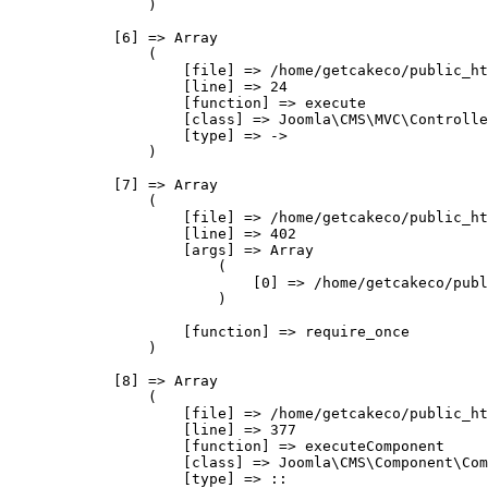
                )

            [6] => Array

                (

                    [file] => /home/getcakeco/public_ht
                    [line] => 24

                    [function] => execute

                    [class] => Joomla\CMS\MVC\Controlle
                    [type] => ->

                )

            [7] => Array

                (

                    [file] => /home/getcakeco/public_ht
                    [line] => 402

                    [args] => Array

                        (

                            [0] => /home/getcakeco/publ
                        )

                    [function] => require_once

                )

            [8] => Array

                (

                    [file] => /home/getcakeco/public_ht
                    [line] => 377

                    [function] => executeComponent

                    [class] => Joomla\CMS\Component\Com
                    [type] => ::
