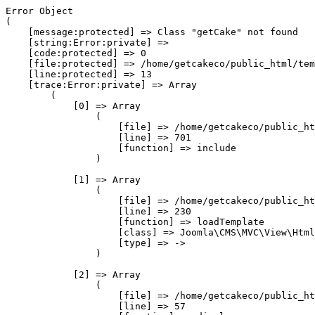
Error Object

(

    [message:protected] => Class "getCake" not found

    [string:Error:private] => 

    [code:protected] => 0

    [file:protected] => /home/getcakeco/public_html/tem
    [line:protected] => 13

    [trace:Error:private] => Array

        (

            [0] => Array

                (

                    [file] => /home/getcakeco/public_ht
                    [line] => 701

                    [function] => include

                )

            [1] => Array

                (

                    [file] => /home/getcakeco/public_ht
                    [line] => 230

                    [function] => loadTemplate

                    [class] => Joomla\CMS\MVC\View\Html
                    [type] => ->

                )

            [2] => Array

                (

                    [file] => /home/getcakeco/public_ht
                    [line] => 57
