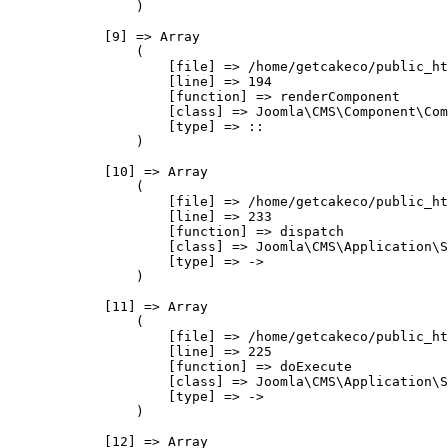
                )

            [9] => Array

                (

                    [file] => /home/getcakeco/public_ht
                    [line] => 194

                    [function] => renderComponent

                    [class] => Joomla\CMS\Component\Com
                    [type] => ::

                )

            [10] => Array

                (

                    [file] => /home/getcakeco/public_ht
                    [line] => 233

                    [function] => dispatch

                    [class] => Joomla\CMS\Application\S
                    [type] => ->

                )

            [11] => Array

                (

                    [file] => /home/getcakeco/public_ht
                    [line] => 225

                    [function] => doExecute

                    [class] => Joomla\CMS\Application\S
                    [type] => ->

                )

            [12] => Array
