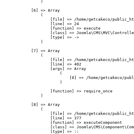
                )

            [6] => Array

                (

                    [file] => /home/getcakeco/public_ht
                    [line] => 24

                    [function] => execute

                    [class] => Joomla\CMS\MVC\Controlle
                    [type] => ->

                )

            [7] => Array

                (

                    [file] => /home/getcakeco/public_ht
                    [line] => 402

                    [args] => Array

                        (

                            [0] => /home/getcakeco/publ
                        )

                    [function] => require_once

                )

            [8] => Array

                (

                    [file] => /home/getcakeco/public_ht
                    [line] => 377

                    [function] => executeComponent

                    [class] => Joomla\CMS\Component\Com
                    [type] => ::
