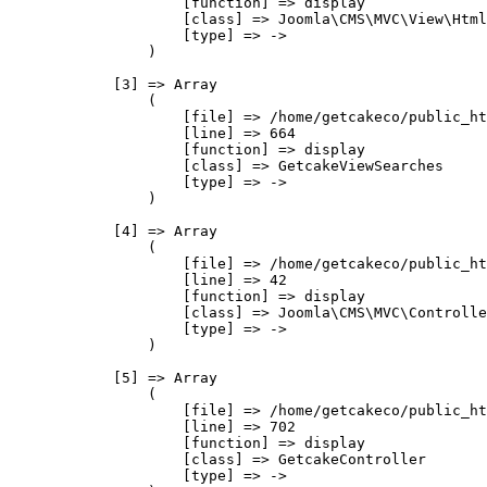
                    [function] => display

                    [class] => Joomla\CMS\MVC\View\Html
                    [type] => ->

                )

            [3] => Array

                (

                    [file] => /home/getcakeco/public_ht
                    [line] => 664

                    [function] => display

                    [class] => GetcakeViewSearches

                    [type] => ->

                )

            [4] => Array

                (

                    [file] => /home/getcakeco/public_ht
                    [line] => 42

                    [function] => display

                    [class] => Joomla\CMS\MVC\Controlle
                    [type] => ->

                )

            [5] => Array

                (

                    [file] => /home/getcakeco/public_ht
                    [line] => 702

                    [function] => display

                    [class] => GetcakeController

                    [type] => ->
