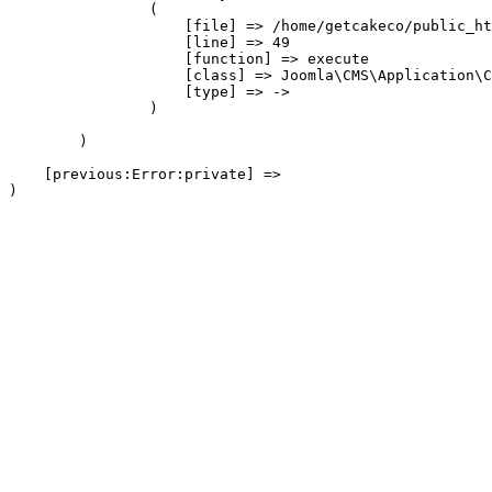
                (

                    [file] => /home/getcakeco/public_ht
                    [line] => 49

                    [function] => execute

                    [class] => Joomla\CMS\Application\C
                    [type] => ->

                )

        )

    [previous:Error:private] => 
