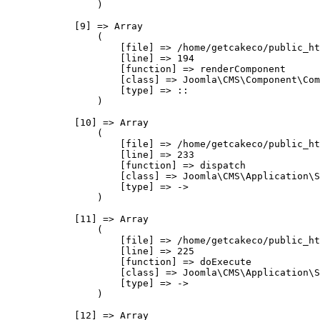
                )

            [9] => Array

                (

                    [file] => /home/getcakeco/public_ht
                    [line] => 194

                    [function] => renderComponent

                    [class] => Joomla\CMS\Component\Com
                    [type] => ::

                )

            [10] => Array

                (

                    [file] => /home/getcakeco/public_ht
                    [line] => 233

                    [function] => dispatch

                    [class] => Joomla\CMS\Application\S
                    [type] => ->

                )

            [11] => Array

                (

                    [file] => /home/getcakeco/public_ht
                    [line] => 225

                    [function] => doExecute

                    [class] => Joomla\CMS\Application\S
                    [type] => ->

                )

            [12] => Array
