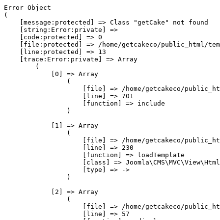
Error Object

(

    [message:protected] => Class "getCake" not found

    [string:Error:private] => 

    [code:protected] => 0

    [file:protected] => /home/getcakeco/public_html/tem
    [line:protected] => 13

    [trace:Error:private] => Array

        (

            [0] => Array

                (

                    [file] => /home/getcakeco/public_ht
                    [line] => 701

                    [function] => include

                )

            [1] => Array

                (

                    [file] => /home/getcakeco/public_ht
                    [line] => 230

                    [function] => loadTemplate

                    [class] => Joomla\CMS\MVC\View\Html
                    [type] => ->

                )

            [2] => Array

                (

                    [file] => /home/getcakeco/public_ht
                    [line] => 57
