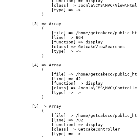
                    [function] => display

                    [class] => Joomla\CMS\MVC\View\Html
                    [type] => ->

                )

            [3] => Array

                (

                    [file] => /home/getcakeco/public_ht
                    [line] => 664

                    [function] => display

                    [class] => GetcakeViewSearches

                    [type] => ->

                )

            [4] => Array

                (

                    [file] => /home/getcakeco/public_ht
                    [line] => 42

                    [function] => display

                    [class] => Joomla\CMS\MVC\Controlle
                    [type] => ->

                )

            [5] => Array

                (

                    [file] => /home/getcakeco/public_ht
                    [line] => 702

                    [function] => display

                    [class] => GetcakeController

                    [type] => ->
