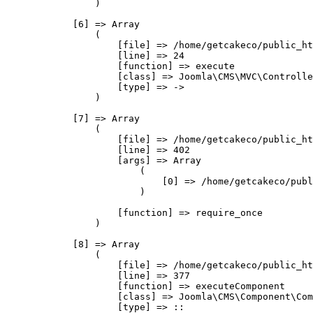
                )

            [6] => Array

                (

                    [file] => /home/getcakeco/public_ht
                    [line] => 24

                    [function] => execute

                    [class] => Joomla\CMS\MVC\Controlle
                    [type] => ->

                )

            [7] => Array

                (

                    [file] => /home/getcakeco/public_ht
                    [line] => 402

                    [args] => Array

                        (

                            [0] => /home/getcakeco/publ
                        )

                    [function] => require_once

                )

            [8] => Array

                (

                    [file] => /home/getcakeco/public_ht
                    [line] => 377

                    [function] => executeComponent

                    [class] => Joomla\CMS\Component\Com
                    [type] => ::
