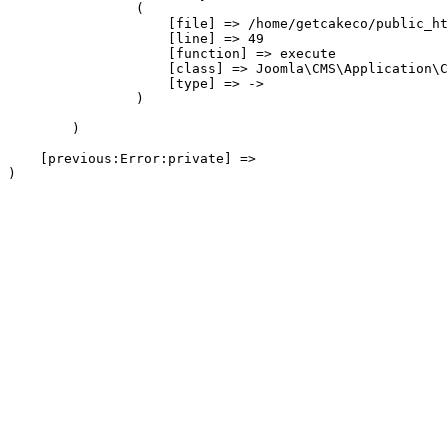
                (

                    [file] => /home/getcakeco/public_ht
                    [line] => 49

                    [function] => execute

                    [class] => Joomla\CMS\Application\C
                    [type] => ->

                )

        )

    [previous:Error:private] => 
