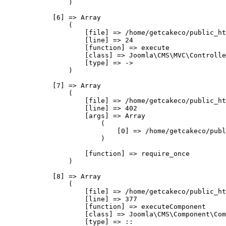
                )

            [6] => Array

                (

                    [file] => /home/getcakeco/public_ht
                    [line] => 24

                    [function] => execute

                    [class] => Joomla\CMS\MVC\Controlle
                    [type] => ->

                )

            [7] => Array

                (

                    [file] => /home/getcakeco/public_ht
                    [line] => 402

                    [args] => Array

                        (

                            [0] => /home/getcakeco/publ
                        )

                    [function] => require_once

                )

            [8] => Array

                (

                    [file] => /home/getcakeco/public_ht
                    [line] => 377

                    [function] => executeComponent

                    [class] => Joomla\CMS\Component\Com
                    [type] => ::
