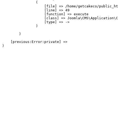
                (

                    [file] => /home/getcakeco/public_ht
                    [line] => 49

                    [function] => execute

                    [class] => Joomla\CMS\Application\C
                    [type] => ->

                )

        )

    [previous:Error:private] => 
