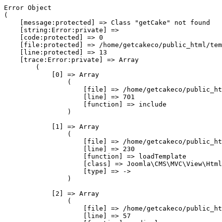
Error Object

(

    [message:protected] => Class "getCake" not found

    [string:Error:private] => 

    [code:protected] => 0

    [file:protected] => /home/getcakeco/public_html/tem
    [line:protected] => 13

    [trace:Error:private] => Array

        (

            [0] => Array

                (

                    [file] => /home/getcakeco/public_ht
                    [line] => 701

                    [function] => include

                )

            [1] => Array

                (

                    [file] => /home/getcakeco/public_ht
                    [line] => 230

                    [function] => loadTemplate

                    [class] => Joomla\CMS\MVC\View\Html
                    [type] => ->

                )

            [2] => Array

                (

                    [file] => /home/getcakeco/public_ht
                    [line] => 57
