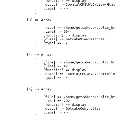
                    [function] => display

                    [class] => Joomla\CMS\MVC\View\Html
                    [type] => ->

                )

            [3] => Array

                (

                    [file] => /home/getcakeco/public_ht
                    [line] => 664

                    [function] => display

                    [class] => GetcakeViewSearches

                    [type] => ->

                )

            [4] => Array

                (

                    [file] => /home/getcakeco/public_ht
                    [line] => 42

                    [function] => display

                    [class] => Joomla\CMS\MVC\Controlle
                    [type] => ->

                )

            [5] => Array

                (

                    [file] => /home/getcakeco/public_ht
                    [line] => 702

                    [function] => display

                    [class] => GetcakeController

                    [type] => ->
