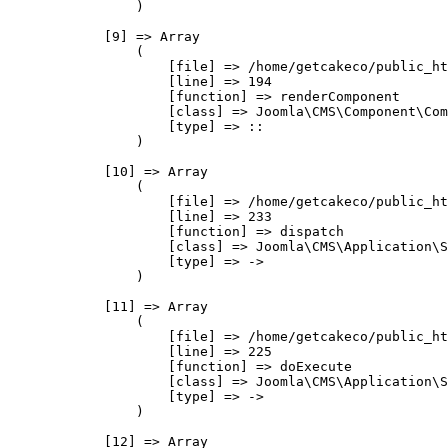
                )

            [9] => Array

                (

                    [file] => /home/getcakeco/public_ht
                    [line] => 194

                    [function] => renderComponent

                    [class] => Joomla\CMS\Component\Com
                    [type] => ::

                )

            [10] => Array

                (

                    [file] => /home/getcakeco/public_ht
                    [line] => 233

                    [function] => dispatch

                    [class] => Joomla\CMS\Application\S
                    [type] => ->

                )

            [11] => Array

                (

                    [file] => /home/getcakeco/public_ht
                    [line] => 225

                    [function] => doExecute

                    [class] => Joomla\CMS\Application\S
                    [type] => ->

                )

            [12] => Array
