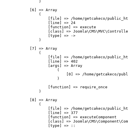
                )

            [6] => Array

                (

                    [file] => /home/getcakeco/public_ht
                    [line] => 24

                    [function] => execute

                    [class] => Joomla\CMS\MVC\Controlle
                    [type] => ->

                )

            [7] => Array

                (

                    [file] => /home/getcakeco/public_ht
                    [line] => 402

                    [args] => Array

                        (

                            [0] => /home/getcakeco/publ
                        )

                    [function] => require_once

                )

            [8] => Array

                (

                    [file] => /home/getcakeco/public_ht
                    [line] => 377

                    [function] => executeComponent

                    [class] => Joomla\CMS\Component\Com
                    [type] => ::
