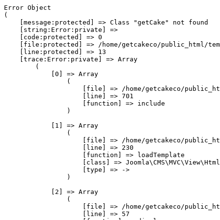
Error Object

(

    [message:protected] => Class "getCake" not found

    [string:Error:private] => 

    [code:protected] => 0

    [file:protected] => /home/getcakeco/public_html/tem
    [line:protected] => 13

    [trace:Error:private] => Array

        (

            [0] => Array

                (

                    [file] => /home/getcakeco/public_ht
                    [line] => 701

                    [function] => include

                )

            [1] => Array

                (

                    [file] => /home/getcakeco/public_ht
                    [line] => 230

                    [function] => loadTemplate

                    [class] => Joomla\CMS\MVC\View\Html
                    [type] => ->

                )

            [2] => Array

                (

                    [file] => /home/getcakeco/public_ht
                    [line] => 57
