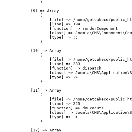
                )

            [9] => Array

                (

                    [file] => /home/getcakeco/public_ht
                    [line] => 194

                    [function] => renderComponent

                    [class] => Joomla\CMS\Component\Com
                    [type] => ::

                )

            [10] => Array

                (

                    [file] => /home/getcakeco/public_ht
                    [line] => 233

                    [function] => dispatch

                    [class] => Joomla\CMS\Application\S
                    [type] => ->

                )

            [11] => Array

                (

                    [file] => /home/getcakeco/public_ht
                    [line] => 225

                    [function] => doExecute

                    [class] => Joomla\CMS\Application\S
                    [type] => ->

                )

            [12] => Array
