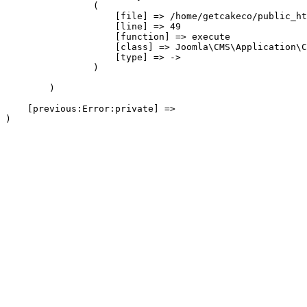
                (

                    [file] => /home/getcakeco/public_ht
                    [line] => 49

                    [function] => execute

                    [class] => Joomla\CMS\Application\C
                    [type] => ->

                )

        )

    [previous:Error:private] => 
