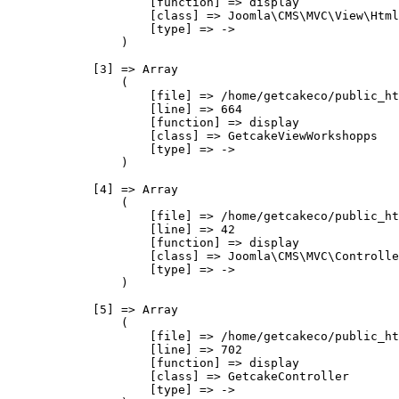
                    [function] => display

                    [class] => Joomla\CMS\MVC\View\Html
                    [type] => ->

                )

            [3] => Array

                (

                    [file] => /home/getcakeco/public_ht
                    [line] => 664

                    [function] => display

                    [class] => GetcakeViewWorkshopps

                    [type] => ->

                )

            [4] => Array

                (

                    [file] => /home/getcakeco/public_ht
                    [line] => 42

                    [function] => display

                    [class] => Joomla\CMS\MVC\Controlle
                    [type] => ->

                )

            [5] => Array

                (

                    [file] => /home/getcakeco/public_ht
                    [line] => 702

                    [function] => display

                    [class] => GetcakeController

                    [type] => ->
