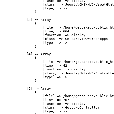
                    [function] => display

                    [class] => Joomla\CMS\MVC\View\Html
                    [type] => ->

                )

            [3] => Array

                (

                    [file] => /home/getcakeco/public_ht
                    [line] => 664

                    [function] => display

                    [class] => GetcakeViewWorkshopps

                    [type] => ->

                )

            [4] => Array

                (

                    [file] => /home/getcakeco/public_ht
                    [line] => 42

                    [function] => display

                    [class] => Joomla\CMS\MVC\Controlle
                    [type] => ->

                )

            [5] => Array

                (

                    [file] => /home/getcakeco/public_ht
                    [line] => 702

                    [function] => display

                    [class] => GetcakeController

                    [type] => ->
