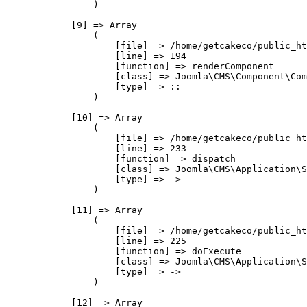
                )

            [9] => Array

                (

                    [file] => /home/getcakeco/public_ht
                    [line] => 194

                    [function] => renderComponent

                    [class] => Joomla\CMS\Component\Com
                    [type] => ::

                )

            [10] => Array

                (

                    [file] => /home/getcakeco/public_ht
                    [line] => 233

                    [function] => dispatch

                    [class] => Joomla\CMS\Application\S
                    [type] => ->

                )

            [11] => Array

                (

                    [file] => /home/getcakeco/public_ht
                    [line] => 225

                    [function] => doExecute

                    [class] => Joomla\CMS\Application\S
                    [type] => ->

                )

            [12] => Array
