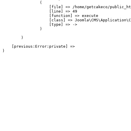
                (

                    [file] => /home/getcakeco/public_ht
                    [line] => 49

                    [function] => execute

                    [class] => Joomla\CMS\Application\C
                    [type] => ->

                )

        )

    [previous:Error:private] => 
