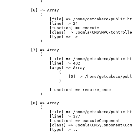
                )

            [6] => Array

                (

                    [file] => /home/getcakeco/public_ht
                    [line] => 24

                    [function] => execute

                    [class] => Joomla\CMS\MVC\Controlle
                    [type] => ->

                )

            [7] => Array

                (

                    [file] => /home/getcakeco/public_ht
                    [line] => 402

                    [args] => Array

                        (

                            [0] => /home/getcakeco/publ
                        )

                    [function] => require_once

                )

            [8] => Array

                (

                    [file] => /home/getcakeco/public_ht
                    [line] => 377

                    [function] => executeComponent

                    [class] => Joomla\CMS\Component\Com
                    [type] => ::
