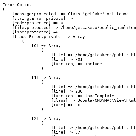
Error Object

(

    [message:protected] => Class "getCake" not found

    [string:Error:private] => 

    [code:protected] => 0

    [file:protected] => /home/getcakeco/public_html/tem
    [line:protected] => 13

    [trace:Error:private] => Array

        (

            [0] => Array

                (

                    [file] => /home/getcakeco/public_ht
                    [line] => 701

                    [function] => include

                )

            [1] => Array

                (

                    [file] => /home/getcakeco/public_ht
                    [line] => 230

                    [function] => loadTemplate

                    [class] => Joomla\CMS\MVC\View\Html
                    [type] => ->

                )

            [2] => Array

                (

                    [file] => /home/getcakeco/public_ht
                    [line] => 57
