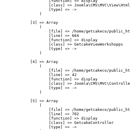
                    [function] => display

                    [class] => Joomla\CMS\MVC\View\Html
                    [type] => ->

                )

            [3] => Array

                (

                    [file] => /home/getcakeco/public_ht
                    [line] => 664

                    [function] => display

                    [class] => GetcakeViewWorkshopps

                    [type] => ->

                )

            [4] => Array

                (

                    [file] => /home/getcakeco/public_ht
                    [line] => 42

                    [function] => display

                    [class] => Joomla\CMS\MVC\Controlle
                    [type] => ->

                )

            [5] => Array

                (

                    [file] => /home/getcakeco/public_ht
                    [line] => 702

                    [function] => display

                    [class] => GetcakeController

                    [type] => ->
