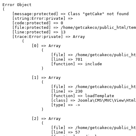
Error Object

(

    [message:protected] => Class "getCake" not found

    [string:Error:private] => 

    [code:protected] => 0

    [file:protected] => /home/getcakeco/public_html/tem
    [line:protected] => 13

    [trace:Error:private] => Array

        (

            [0] => Array

                (

                    [file] => /home/getcakeco/public_ht
                    [line] => 701

                    [function] => include

                )

            [1] => Array

                (

                    [file] => /home/getcakeco/public_ht
                    [line] => 230

                    [function] => loadTemplate

                    [class] => Joomla\CMS\MVC\View\Html
                    [type] => ->

                )

            [2] => Array

                (

                    [file] => /home/getcakeco/public_ht
                    [line] => 57
