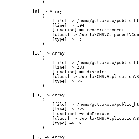
                )

            [9] => Array

                (

                    [file] => /home/getcakeco/public_ht
                    [line] => 194

                    [function] => renderComponent

                    [class] => Joomla\CMS\Component\Com
                    [type] => ::

                )

            [10] => Array

                (

                    [file] => /home/getcakeco/public_ht
                    [line] => 233

                    [function] => dispatch

                    [class] => Joomla\CMS\Application\S
                    [type] => ->

                )

            [11] => Array

                (

                    [file] => /home/getcakeco/public_ht
                    [line] => 225

                    [function] => doExecute

                    [class] => Joomla\CMS\Application\S
                    [type] => ->

                )

            [12] => Array
