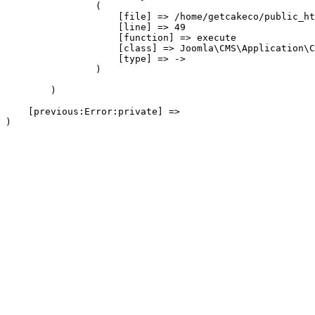
                (

                    [file] => /home/getcakeco/public_ht
                    [line] => 49

                    [function] => execute

                    [class] => Joomla\CMS\Application\C
                    [type] => ->

                )

        )

    [previous:Error:private] => 
