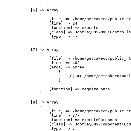
                )

            [6] => Array

                (

                    [file] => /home/getcakeco/public_ht
                    [line] => 24

                    [function] => execute

                    [class] => Joomla\CMS\MVC\Controlle
                    [type] => ->

                )

            [7] => Array

                (

                    [file] => /home/getcakeco/public_ht
                    [line] => 402

                    [args] => Array

                        (

                            [0] => /home/getcakeco/publ
                        )

                    [function] => require_once

                )

            [8] => Array

                (

                    [file] => /home/getcakeco/public_ht
                    [line] => 377

                    [function] => executeComponent

                    [class] => Joomla\CMS\Component\Com
                    [type] => ::
