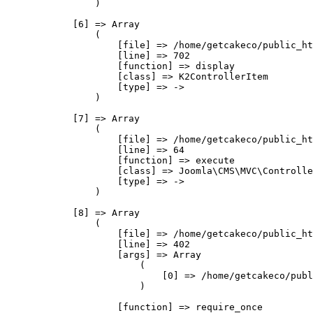
                )

            [6] => Array

                (

                    [file] => /home/getcakeco/public_ht
                    [line] => 702

                    [function] => display

                    [class] => K2ControllerItem

                    [type] => ->

                )

            [7] => Array

                (

                    [file] => /home/getcakeco/public_ht
                    [line] => 64

                    [function] => execute

                    [class] => Joomla\CMS\MVC\Controlle
                    [type] => ->

                )

            [8] => Array

                (

                    [file] => /home/getcakeco/public_ht
                    [line] => 402

                    [args] => Array

                        (

                            [0] => /home/getcakeco/publ
                        )

                    [function] => require_once
