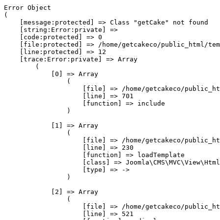
Error Object

(

    [message:protected] => Class "getCake" not found

    [string:Error:private] => 

    [code:protected] => 0

    [file:protected] => /home/getcakeco/public_html/tem
    [line:protected] => 12

    [trace:Error:private] => Array

        (

            [0] => Array

                (

                    [file] => /home/getcakeco/public_ht
                    [line] => 701

                    [function] => include

                )

            [1] => Array

                (

                    [file] => /home/getcakeco/public_ht
                    [line] => 230

                    [function] => loadTemplate

                    [class] => Joomla\CMS\MVC\View\Html
                    [type] => ->

                )

            [2] => Array

                (

                    [file] => /home/getcakeco/public_ht
                    [line] => 521
