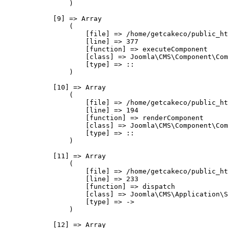
                )

            [9] => Array

                (

                    [file] => /home/getcakeco/public_ht
                    [line] => 377

                    [function] => executeComponent

                    [class] => Joomla\CMS\Component\Com
                    [type] => ::

                )

            [10] => Array

                (

                    [file] => /home/getcakeco/public_ht
                    [line] => 194

                    [function] => renderComponent

                    [class] => Joomla\CMS\Component\Com
                    [type] => ::

                )

            [11] => Array

                (

                    [file] => /home/getcakeco/public_ht
                    [line] => 233

                    [function] => dispatch

                    [class] => Joomla\CMS\Application\S
                    [type] => ->

                )

            [12] => Array
