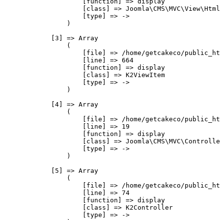
                    [function] => display

                    [class] => Joomla\CMS\MVC\View\Html
                    [type] => ->

                )

            [3] => Array

                (

                    [file] => /home/getcakeco/public_ht
                    [line] => 664

                    [function] => display

                    [class] => K2ViewItem

                    [type] => ->

                )

            [4] => Array

                (

                    [file] => /home/getcakeco/public_ht
                    [line] => 19

                    [function] => display

                    [class] => Joomla\CMS\MVC\Controlle
                    [type] => ->

                )

            [5] => Array

                (

                    [file] => /home/getcakeco/public_ht
                    [line] => 74

                    [function] => display

                    [class] => K2Controller

                    [type] => ->
