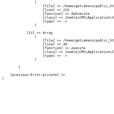
                (

                    [file] => /home/getcakeco/public_ht
                    [line] => 225

                    [function] => doExecute

                    [class] => Joomla\CMS\Application\S
                    [type] => ->

                )

            [13] => Array

                (

                    [file] => /home/getcakeco/public_ht
                    [line] => 49

                    [function] => execute

                    [class] => Joomla\CMS\Application\C
                    [type] => ->

                )

        )

    [previous:Error:private] => 
