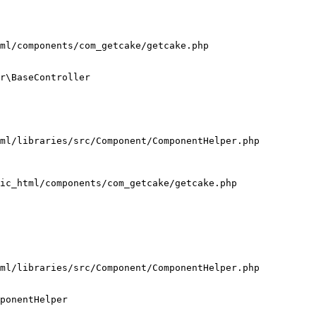
ml/components/com_getcake/getcake.php

r\BaseController

ml/libraries/src/Component/ComponentHelper.php

ic_html/components/com_getcake/getcake.php

ml/libraries/src/Component/ComponentHelper.php

ponentHelper
