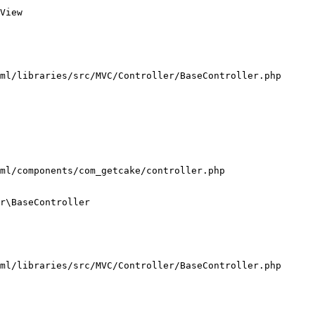
View

ml/libraries/src/MVC/Controller/BaseController.php

ml/components/com_getcake/controller.php

r\BaseController

ml/libraries/src/MVC/Controller/BaseController.php
