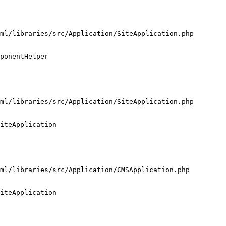
ml/libraries/src/Application/SiteApplication.php

ponentHelper

ml/libraries/src/Application/SiteApplication.php

iteApplication

ml/libraries/src/Application/CMSApplication.php

iteApplication
