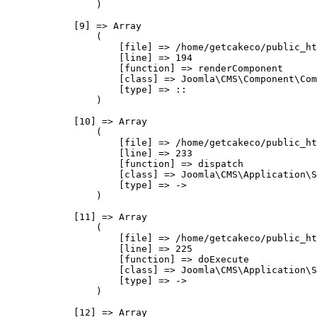
                )

            [9] => Array

                (

                    [file] => /home/getcakeco/public_ht
                    [line] => 194

                    [function] => renderComponent

                    [class] => Joomla\CMS\Component\Com
                    [type] => ::

                )

            [10] => Array

                (

                    [file] => /home/getcakeco/public_ht
                    [line] => 233

                    [function] => dispatch

                    [class] => Joomla\CMS\Application\S
                    [type] => ->

                )

            [11] => Array

                (

                    [file] => /home/getcakeco/public_ht
                    [line] => 225

                    [function] => doExecute

                    [class] => Joomla\CMS\Application\S
                    [type] => ->

                )

            [12] => Array
