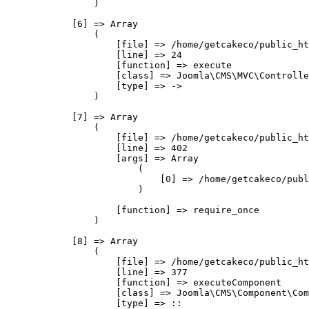
                )

            [6] => Array

                (

                    [file] => /home/getcakeco/public_ht
                    [line] => 24

                    [function] => execute

                    [class] => Joomla\CMS\MVC\Controlle
                    [type] => ->

                )

            [7] => Array

                (

                    [file] => /home/getcakeco/public_ht
                    [line] => 402

                    [args] => Array

                        (

                            [0] => /home/getcakeco/publ
                        )

                    [function] => require_once

                )

            [8] => Array

                (

                    [file] => /home/getcakeco/public_ht
                    [line] => 377

                    [function] => executeComponent

                    [class] => Joomla\CMS\Component\Com
                    [type] => ::
