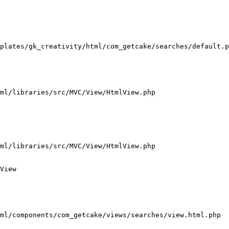
plates/gk_creativity/html/com_getcake/searches/default.p
ml/libraries/src/MVC/View/HtmlView.php

ml/libraries/src/MVC/View/HtmlView.php

View

ml/components/com_getcake/views/searches/view.html.php
