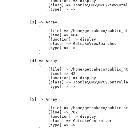
                    [function] => display

                    [class] => Joomla\CMS\MVC\View\Html
                    [type] => ->

                )

            [3] => Array

                (

                    [file] => /home/getcakeco/public_ht
                    [line] => 664

                    [function] => display

                    [class] => GetcakeViewSearches

                    [type] => ->

                )

            [4] => Array

                (

                    [file] => /home/getcakeco/public_ht
                    [line] => 42

                    [function] => display

                    [class] => Joomla\CMS\MVC\Controlle
                    [type] => ->

                )

            [5] => Array

                (

                    [file] => /home/getcakeco/public_ht
                    [line] => 702

                    [function] => display

                    [class] => GetcakeController

                    [type] => ->
