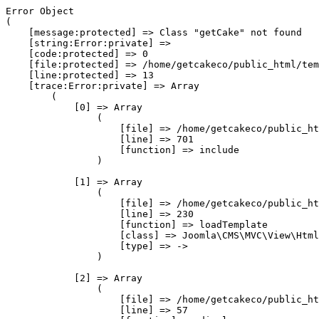
Error Object

(

    [message:protected] => Class "getCake" not found

    [string:Error:private] => 

    [code:protected] => 0

    [file:protected] => /home/getcakeco/public_html/tem
    [line:protected] => 13

    [trace:Error:private] => Array

        (

            [0] => Array

                (

                    [file] => /home/getcakeco/public_ht
                    [line] => 701

                    [function] => include

                )

            [1] => Array

                (

                    [file] => /home/getcakeco/public_ht
                    [line] => 230

                    [function] => loadTemplate

                    [class] => Joomla\CMS\MVC\View\Html
                    [type] => ->

                )

            [2] => Array

                (

                    [file] => /home/getcakeco/public_ht
                    [line] => 57
