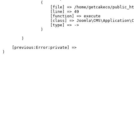
                (

                    [file] => /home/getcakeco/public_ht
                    [line] => 49

                    [function] => execute

                    [class] => Joomla\CMS\Application\C
                    [type] => ->

                )

        )

    [previous:Error:private] => 
