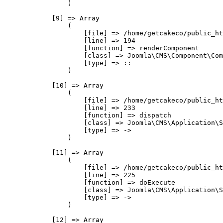
                )

            [9] => Array

                (

                    [file] => /home/getcakeco/public_ht
                    [line] => 194

                    [function] => renderComponent

                    [class] => Joomla\CMS\Component\Com
                    [type] => ::

                )

            [10] => Array

                (

                    [file] => /home/getcakeco/public_ht
                    [line] => 233

                    [function] => dispatch

                    [class] => Joomla\CMS\Application\S
                    [type] => ->

                )

            [11] => Array

                (

                    [file] => /home/getcakeco/public_ht
                    [line] => 225

                    [function] => doExecute

                    [class] => Joomla\CMS\Application\S
                    [type] => ->

                )

            [12] => Array
