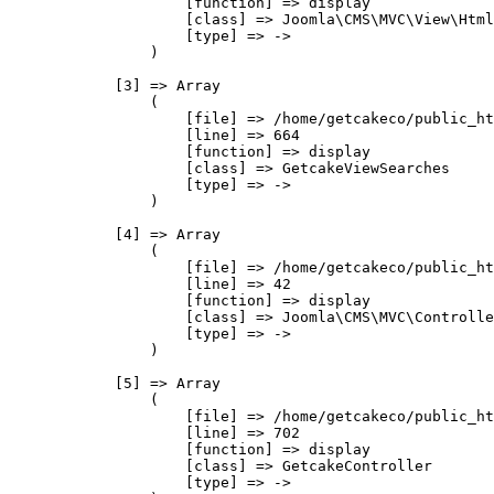
                    [function] => display

                    [class] => Joomla\CMS\MVC\View\Html
                    [type] => ->

                )

            [3] => Array

                (

                    [file] => /home/getcakeco/public_ht
                    [line] => 664

                    [function] => display

                    [class] => GetcakeViewSearches

                    [type] => ->

                )

            [4] => Array

                (

                    [file] => /home/getcakeco/public_ht
                    [line] => 42

                    [function] => display

                    [class] => Joomla\CMS\MVC\Controlle
                    [type] => ->

                )

            [5] => Array

                (

                    [file] => /home/getcakeco/public_ht
                    [line] => 702

                    [function] => display

                    [class] => GetcakeController

                    [type] => ->
