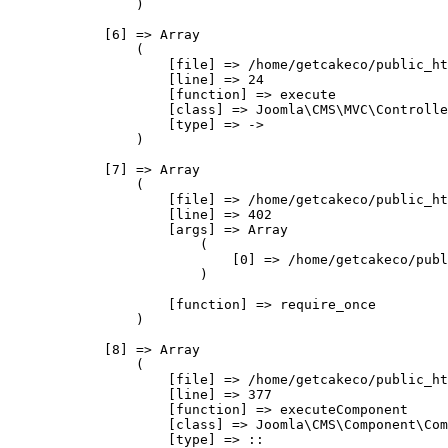
                )

            [6] => Array

                (

                    [file] => /home/getcakeco/public_ht
                    [line] => 24

                    [function] => execute

                    [class] => Joomla\CMS\MVC\Controlle
                    [type] => ->

                )

            [7] => Array

                (

                    [file] => /home/getcakeco/public_ht
                    [line] => 402

                    [args] => Array

                        (

                            [0] => /home/getcakeco/publ
                        )

                    [function] => require_once

                )

            [8] => Array

                (

                    [file] => /home/getcakeco/public_ht
                    [line] => 377

                    [function] => executeComponent

                    [class] => Joomla\CMS\Component\Com
                    [type] => ::
