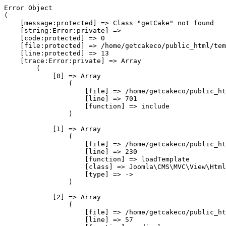
Error Object

(

    [message:protected] => Class "getCake" not found

    [string:Error:private] => 

    [code:protected] => 0

    [file:protected] => /home/getcakeco/public_html/tem
    [line:protected] => 13

    [trace:Error:private] => Array

        (

            [0] => Array

                (

                    [file] => /home/getcakeco/public_ht
                    [line] => 701

                    [function] => include

                )

            [1] => Array

                (

                    [file] => /home/getcakeco/public_ht
                    [line] => 230

                    [function] => loadTemplate

                    [class] => Joomla\CMS\MVC\View\Html
                    [type] => ->

                )

            [2] => Array

                (

                    [file] => /home/getcakeco/public_ht
                    [line] => 57
