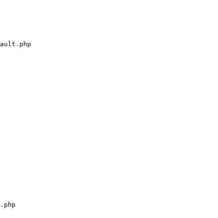
ault.php

.php
