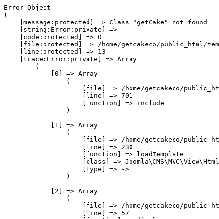
Error Object

(

    [message:protected] => Class "getCake" not found

    [string:Error:private] => 

    [code:protected] => 0

    [file:protected] => /home/getcakeco/public_html/tem
    [line:protected] => 13

    [trace:Error:private] => Array

        (

            [0] => Array

                (

                    [file] => /home/getcakeco/public_ht
                    [line] => 701

                    [function] => include

                )

            [1] => Array

                (

                    [file] => /home/getcakeco/public_ht
                    [line] => 230

                    [function] => loadTemplate

                    [class] => Joomla\CMS\MVC\View\Html
                    [type] => ->

                )

            [2] => Array

                (

                    [file] => /home/getcakeco/public_ht
                    [line] => 57
