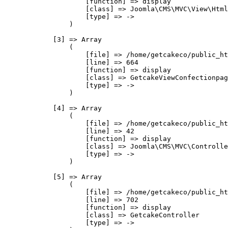
                    [function] => display

                    [class] => Joomla\CMS\MVC\View\Html
                    [type] => ->

                )

            [3] => Array

                (

                    [file] => /home/getcakeco/public_ht
                    [line] => 664

                    [function] => display

                    [class] => GetcakeViewConfectionpag
                    [type] => ->

                )

            [4] => Array

                (

                    [file] => /home/getcakeco/public_ht
                    [line] => 42

                    [function] => display

                    [class] => Joomla\CMS\MVC\Controlle
                    [type] => ->

                )

            [5] => Array

                (

                    [file] => /home/getcakeco/public_ht
                    [line] => 702

                    [function] => display

                    [class] => GetcakeController

                    [type] => ->
