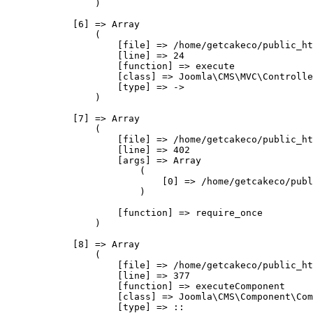
                )

            [6] => Array

                (

                    [file] => /home/getcakeco/public_ht
                    [line] => 24

                    [function] => execute

                    [class] => Joomla\CMS\MVC\Controlle
                    [type] => ->

                )

            [7] => Array

                (

                    [file] => /home/getcakeco/public_ht
                    [line] => 402

                    [args] => Array

                        (

                            [0] => /home/getcakeco/publ
                        )

                    [function] => require_once

                )

            [8] => Array

                (

                    [file] => /home/getcakeco/public_ht
                    [line] => 377

                    [function] => executeComponent

                    [class] => Joomla\CMS\Component\Com
                    [type] => ::
