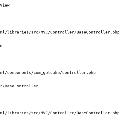
View

ml/libraries/src/MVC/Controller/BaseController.php

e

ml/components/com_getcake/controller.php

r\BaseController

ml/libraries/src/MVC/Controller/BaseController.php
