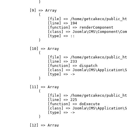
                )

            [9] => Array

                (

                    [file] => /home/getcakeco/public_ht
                    [line] => 194

                    [function] => renderComponent

                    [class] => Joomla\CMS\Component\Com
                    [type] => ::

                )

            [10] => Array

                (

                    [file] => /home/getcakeco/public_ht
                    [line] => 233

                    [function] => dispatch

                    [class] => Joomla\CMS\Application\S
                    [type] => ->

                )

            [11] => Array

                (

                    [file] => /home/getcakeco/public_ht
                    [line] => 225

                    [function] => doExecute

                    [class] => Joomla\CMS\Application\S
                    [type] => ->

                )

            [12] => Array
