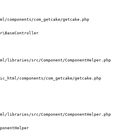
ml/components/com_getcake/getcake.php

r\BaseController

ml/libraries/src/Component/ComponentHelper.php

ic_html/components/com_getcake/getcake.php

ml/libraries/src/Component/ComponentHelper.php

ponentHelper
