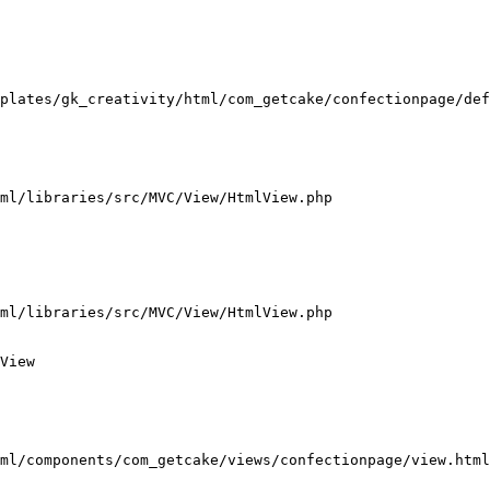
plates/gk_creativity/html/com_getcake/confectionpage/def
ml/libraries/src/MVC/View/HtmlView.php

ml/libraries/src/MVC/View/HtmlView.php

View

ml/components/com_getcake/views/confectionpage/view.html