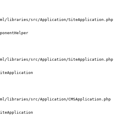
ml/libraries/src/Application/SiteApplication.php

ponentHelper

ml/libraries/src/Application/SiteApplication.php

iteApplication

ml/libraries/src/Application/CMSApplication.php

iteApplication
