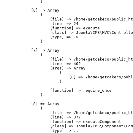
                )

            [6] => Array

                (

                    [file] => /home/getcakeco/public_ht
                    [line] => 24

                    [function] => execute

                    [class] => Joomla\CMS\MVC\Controlle
                    [type] => ->

                )

            [7] => Array

                (

                    [file] => /home/getcakeco/public_ht
                    [line] => 402

                    [args] => Array

                        (

                            [0] => /home/getcakeco/publ
                        )

                    [function] => require_once

                )

            [8] => Array

                (

                    [file] => /home/getcakeco/public_ht
                    [line] => 377

                    [function] => executeComponent

                    [class] => Joomla\CMS\Component\Com
                    [type] => ::
