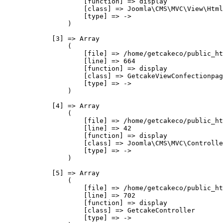
                    [function] => display

                    [class] => Joomla\CMS\MVC\View\Html
                    [type] => ->

                )

            [3] => Array

                (

                    [file] => /home/getcakeco/public_ht
                    [line] => 664

                    [function] => display

                    [class] => GetcakeViewConfectionpag
                    [type] => ->

                )

            [4] => Array

                (

                    [file] => /home/getcakeco/public_ht
                    [line] => 42

                    [function] => display

                    [class] => Joomla\CMS\MVC\Controlle
                    [type] => ->

                )

            [5] => Array

                (

                    [file] => /home/getcakeco/public_ht
                    [line] => 702

                    [function] => display

                    [class] => GetcakeController

                    [type] => ->
