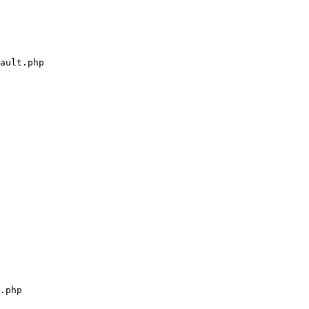
ault.php

.php
