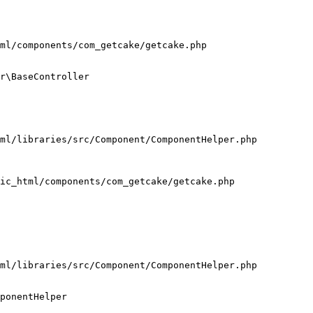
ml/components/com_getcake/getcake.php

r\BaseController

ml/libraries/src/Component/ComponentHelper.php

ic_html/components/com_getcake/getcake.php

ml/libraries/src/Component/ComponentHelper.php

ponentHelper
