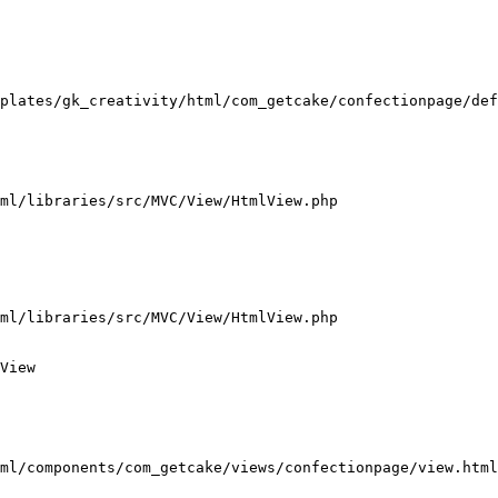
plates/gk_creativity/html/com_getcake/confectionpage/def
ml/libraries/src/MVC/View/HtmlView.php

ml/libraries/src/MVC/View/HtmlView.php

View

ml/components/com_getcake/views/confectionpage/view.html