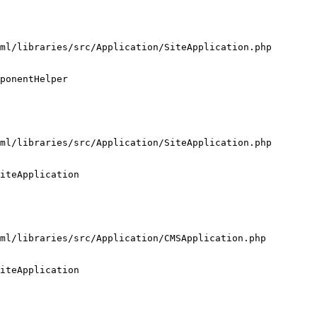
ml/libraries/src/Application/SiteApplication.php

ponentHelper

ml/libraries/src/Application/SiteApplication.php

iteApplication

ml/libraries/src/Application/CMSApplication.php

iteApplication
