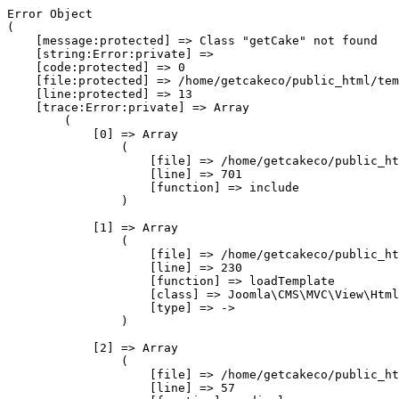
Error Object

(

    [message:protected] => Class "getCake" not found

    [string:Error:private] => 

    [code:protected] => 0

    [file:protected] => /home/getcakeco/public_html/tem
    [line:protected] => 13

    [trace:Error:private] => Array

        (

            [0] => Array

                (

                    [file] => /home/getcakeco/public_ht
                    [line] => 701

                    [function] => include

                )

            [1] => Array

                (

                    [file] => /home/getcakeco/public_ht
                    [line] => 230

                    [function] => loadTemplate

                    [class] => Joomla\CMS\MVC\View\Html
                    [type] => ->

                )

            [2] => Array

                (

                    [file] => /home/getcakeco/public_ht
                    [line] => 57
