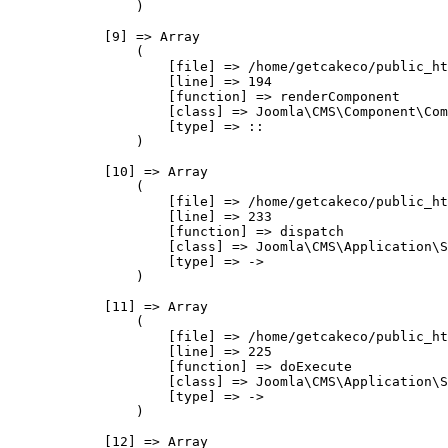
                )

            [9] => Array

                (

                    [file] => /home/getcakeco/public_ht
                    [line] => 194

                    [function] => renderComponent

                    [class] => Joomla\CMS\Component\Com
                    [type] => ::

                )

            [10] => Array

                (

                    [file] => /home/getcakeco/public_ht
                    [line] => 233

                    [function] => dispatch

                    [class] => Joomla\CMS\Application\S
                    [type] => ->

                )

            [11] => Array

                (

                    [file] => /home/getcakeco/public_ht
                    [line] => 225

                    [function] => doExecute

                    [class] => Joomla\CMS\Application\S
                    [type] => ->

                )

            [12] => Array
