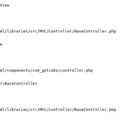
View

ml/libraries/src/MVC/Controller/BaseController.php

e

ml/components/com_getcake/controller.php

r\BaseController

ml/libraries/src/MVC/Controller/BaseController.php
