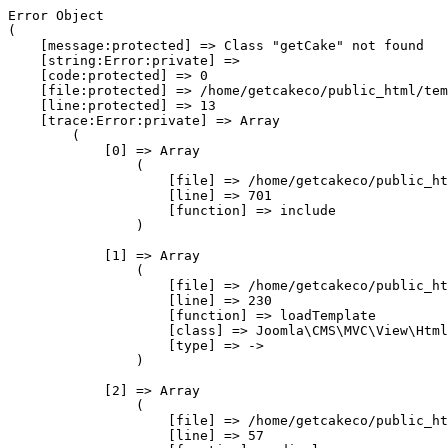
Error Object

(

    [message:protected] => Class "getCake" not found

    [string:Error:private] => 

    [code:protected] => 0

    [file:protected] => /home/getcakeco/public_html/tem
    [line:protected] => 13

    [trace:Error:private] => Array

        (

            [0] => Array

                (

                    [file] => /home/getcakeco/public_ht
                    [line] => 701

                    [function] => include

                )

            [1] => Array

                (

                    [file] => /home/getcakeco/public_ht
                    [line] => 230

                    [function] => loadTemplate

                    [class] => Joomla\CMS\MVC\View\Html
                    [type] => ->

                )

            [2] => Array

                (

                    [file] => /home/getcakeco/public_ht
                    [line] => 57
