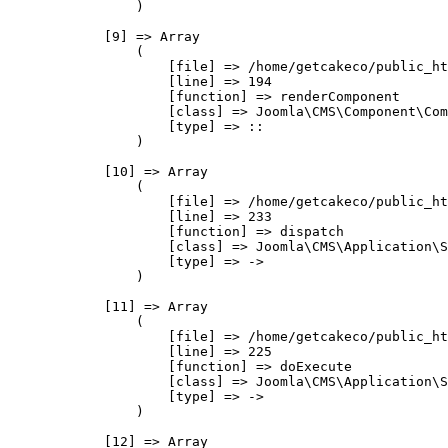
                )

            [9] => Array

                (

                    [file] => /home/getcakeco/public_ht
                    [line] => 194

                    [function] => renderComponent

                    [class] => Joomla\CMS\Component\Com
                    [type] => ::

                )

            [10] => Array

                (

                    [file] => /home/getcakeco/public_ht
                    [line] => 233

                    [function] => dispatch

                    [class] => Joomla\CMS\Application\S
                    [type] => ->

                )

            [11] => Array

                (

                    [file] => /home/getcakeco/public_ht
                    [line] => 225

                    [function] => doExecute

                    [class] => Joomla\CMS\Application\S
                    [type] => ->

                )

            [12] => Array
