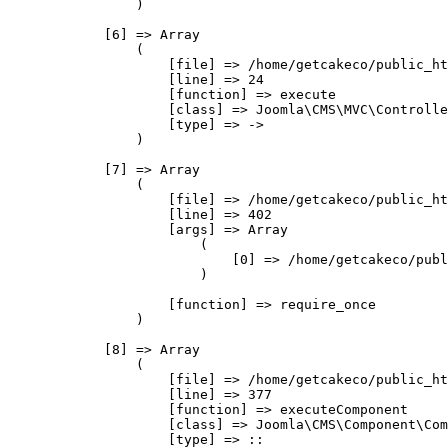
                )

            [6] => Array

                (

                    [file] => /home/getcakeco/public_ht
                    [line] => 24

                    [function] => execute

                    [class] => Joomla\CMS\MVC\Controlle
                    [type] => ->

                )

            [7] => Array

                (

                    [file] => /home/getcakeco/public_ht
                    [line] => 402

                    [args] => Array

                        (

                            [0] => /home/getcakeco/publ
                        )

                    [function] => require_once

                )

            [8] => Array

                (

                    [file] => /home/getcakeco/public_ht
                    [line] => 377

                    [function] => executeComponent

                    [class] => Joomla\CMS\Component\Com
                    [type] => ::
