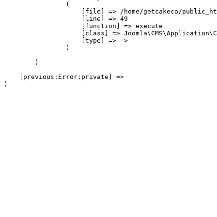
                (

                    [file] => /home/getcakeco/public_ht
                    [line] => 49

                    [function] => execute

                    [class] => Joomla\CMS\Application\C
                    [type] => ->

                )

        )

    [previous:Error:private] => 
