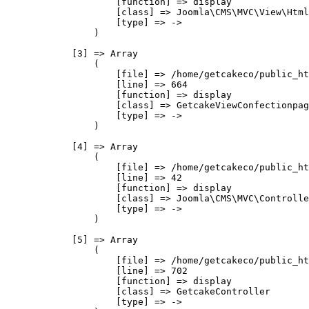
                    [function] => display

                    [class] => Joomla\CMS\MVC\View\Html
                    [type] => ->

                )

            [3] => Array

                (

                    [file] => /home/getcakeco/public_ht
                    [line] => 664

                    [function] => display

                    [class] => GetcakeViewConfectionpag
                    [type] => ->

                )

            [4] => Array

                (

                    [file] => /home/getcakeco/public_ht
                    [line] => 42

                    [function] => display

                    [class] => Joomla\CMS\MVC\Controlle
                    [type] => ->

                )

            [5] => Array

                (

                    [file] => /home/getcakeco/public_ht
                    [line] => 702

                    [function] => display

                    [class] => GetcakeController

                    [type] => ->
