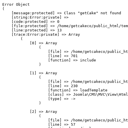
Error Object

(

    [message:protected] => Class "getCake" not found

    [string:Error:private] => 

    [code:protected] => 0

    [file:protected] => /home/getcakeco/public_html/tem
    [line:protected] => 13

    [trace:Error:private] => Array

        (

            [0] => Array

                (

                    [file] => /home/getcakeco/public_ht
                    [line] => 701

                    [function] => include

                )

            [1] => Array

                (

                    [file] => /home/getcakeco/public_ht
                    [line] => 230

                    [function] => loadTemplate

                    [class] => Joomla\CMS\MVC\View\Html
                    [type] => ->

                )

            [2] => Array

                (

                    [file] => /home/getcakeco/public_ht
                    [line] => 57
