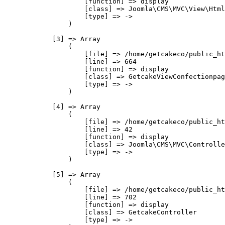
                    [function] => display

                    [class] => Joomla\CMS\MVC\View\Html
                    [type] => ->

                )

            [3] => Array

                (

                    [file] => /home/getcakeco/public_ht
                    [line] => 664

                    [function] => display

                    [class] => GetcakeViewConfectionpag
                    [type] => ->

                )

            [4] => Array

                (

                    [file] => /home/getcakeco/public_ht
                    [line] => 42

                    [function] => display

                    [class] => Joomla\CMS\MVC\Controlle
                    [type] => ->

                )

            [5] => Array

                (

                    [file] => /home/getcakeco/public_ht
                    [line] => 702

                    [function] => display

                    [class] => GetcakeController

                    [type] => ->
