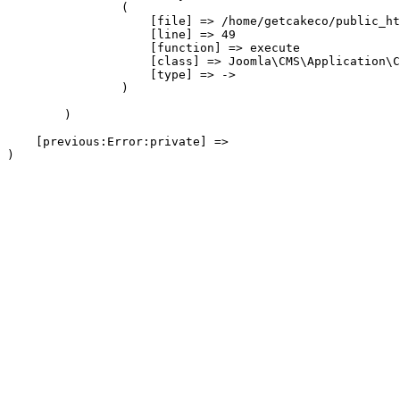
                (

                    [file] => /home/getcakeco/public_ht
                    [line] => 49

                    [function] => execute

                    [class] => Joomla\CMS\Application\C
                    [type] => ->

                )

        )

    [previous:Error:private] => 
