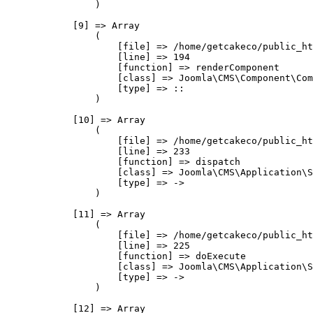
                )

            [9] => Array

                (

                    [file] => /home/getcakeco/public_ht
                    [line] => 194

                    [function] => renderComponent

                    [class] => Joomla\CMS\Component\Com
                    [type] => ::

                )

            [10] => Array

                (

                    [file] => /home/getcakeco/public_ht
                    [line] => 233

                    [function] => dispatch

                    [class] => Joomla\CMS\Application\S
                    [type] => ->

                )

            [11] => Array

                (

                    [file] => /home/getcakeco/public_ht
                    [line] => 225

                    [function] => doExecute

                    [class] => Joomla\CMS\Application\S
                    [type] => ->

                )

            [12] => Array
