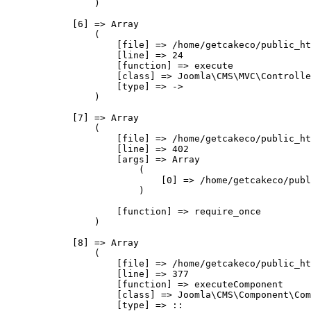
                )

            [6] => Array

                (

                    [file] => /home/getcakeco/public_ht
                    [line] => 24

                    [function] => execute

                    [class] => Joomla\CMS\MVC\Controlle
                    [type] => ->

                )

            [7] => Array

                (

                    [file] => /home/getcakeco/public_ht
                    [line] => 402

                    [args] => Array

                        (

                            [0] => /home/getcakeco/publ
                        )

                    [function] => require_once

                )

            [8] => Array

                (

                    [file] => /home/getcakeco/public_ht
                    [line] => 377

                    [function] => executeComponent

                    [class] => Joomla\CMS\Component\Com
                    [type] => ::
