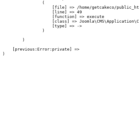
                (

                    [file] => /home/getcakeco/public_ht
                    [line] => 49

                    [function] => execute

                    [class] => Joomla\CMS\Application\C
                    [type] => ->

                )

        )

    [previous:Error:private] => 
