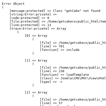
Error Object

(

    [message:protected] => Class "getCake" not found

    [string:Error:private] => 

    [code:protected] => 0

    [file:protected] => /home/getcakeco/public_html/tem
    [line:protected] => 13

    [trace:Error:private] => Array

        (

            [0] => Array

                (

                    [file] => /home/getcakeco/public_ht
                    [line] => 701

                    [function] => include

                )

            [1] => Array

                (

                    [file] => /home/getcakeco/public_ht
                    [line] => 230

                    [function] => loadTemplate

                    [class] => Joomla\CMS\MVC\View\Html
                    [type] => ->

                )

            [2] => Array

                (

                    [file] => /home/getcakeco/public_ht
                    [line] => 57
