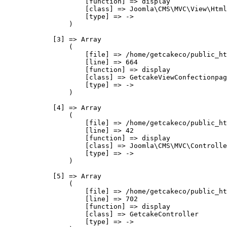
                    [function] => display

                    [class] => Joomla\CMS\MVC\View\Html
                    [type] => ->

                )

            [3] => Array

                (

                    [file] => /home/getcakeco/public_ht
                    [line] => 664

                    [function] => display

                    [class] => GetcakeViewConfectionpag
                    [type] => ->

                )

            [4] => Array

                (

                    [file] => /home/getcakeco/public_ht
                    [line] => 42

                    [function] => display

                    [class] => Joomla\CMS\MVC\Controlle
                    [type] => ->

                )

            [5] => Array

                (

                    [file] => /home/getcakeco/public_ht
                    [line] => 702

                    [function] => display

                    [class] => GetcakeController

                    [type] => ->
