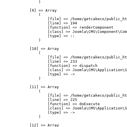
                )

            [9] => Array

                (

                    [file] => /home/getcakeco/public_ht
                    [line] => 194

                    [function] => renderComponent

                    [class] => Joomla\CMS\Component\Com
                    [type] => ::

                )

            [10] => Array

                (

                    [file] => /home/getcakeco/public_ht
                    [line] => 233

                    [function] => dispatch

                    [class] => Joomla\CMS\Application\S
                    [type] => ->

                )

            [11] => Array

                (

                    [file] => /home/getcakeco/public_ht
                    [line] => 225

                    [function] => doExecute

                    [class] => Joomla\CMS\Application\S
                    [type] => ->

                )

            [12] => Array
