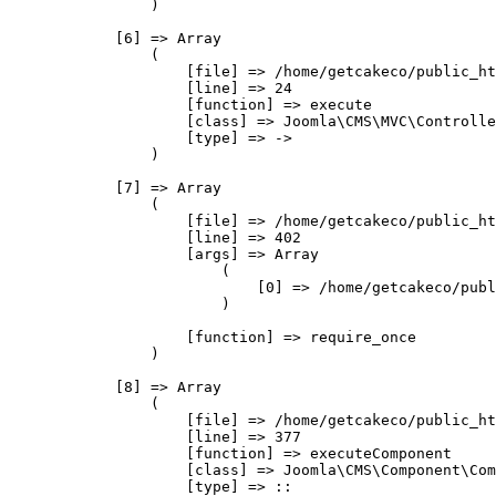
                )

            [6] => Array

                (

                    [file] => /home/getcakeco/public_ht
                    [line] => 24

                    [function] => execute

                    [class] => Joomla\CMS\MVC\Controlle
                    [type] => ->

                )

            [7] => Array

                (

                    [file] => /home/getcakeco/public_ht
                    [line] => 402

                    [args] => Array

                        (

                            [0] => /home/getcakeco/publ
                        )

                    [function] => require_once

                )

            [8] => Array

                (

                    [file] => /home/getcakeco/public_ht
                    [line] => 377

                    [function] => executeComponent

                    [class] => Joomla\CMS\Component\Com
                    [type] => ::
