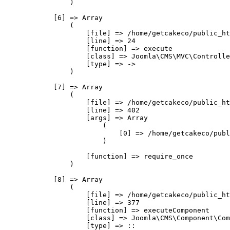
                )

            [6] => Array

                (

                    [file] => /home/getcakeco/public_ht
                    [line] => 24

                    [function] => execute

                    [class] => Joomla\CMS\MVC\Controlle
                    [type] => ->

                )

            [7] => Array

                (

                    [file] => /home/getcakeco/public_ht
                    [line] => 402

                    [args] => Array

                        (

                            [0] => /home/getcakeco/publ
                        )

                    [function] => require_once

                )

            [8] => Array

                (

                    [file] => /home/getcakeco/public_ht
                    [line] => 377

                    [function] => executeComponent

                    [class] => Joomla\CMS\Component\Com
                    [type] => ::
