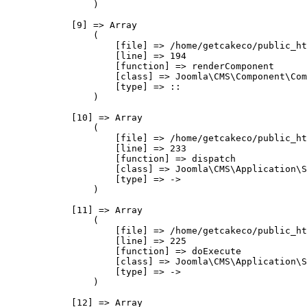
                )

            [9] => Array

                (

                    [file] => /home/getcakeco/public_ht
                    [line] => 194

                    [function] => renderComponent

                    [class] => Joomla\CMS\Component\Com
                    [type] => ::

                )

            [10] => Array

                (

                    [file] => /home/getcakeco/public_ht
                    [line] => 233

                    [function] => dispatch

                    [class] => Joomla\CMS\Application\S
                    [type] => ->

                )

            [11] => Array

                (

                    [file] => /home/getcakeco/public_ht
                    [line] => 225

                    [function] => doExecute

                    [class] => Joomla\CMS\Application\S
                    [type] => ->

                )

            [12] => Array
