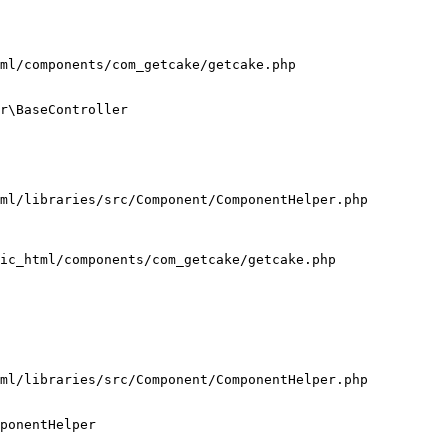
ml/components/com_getcake/getcake.php

r\BaseController

ml/libraries/src/Component/ComponentHelper.php

ic_html/components/com_getcake/getcake.php

ml/libraries/src/Component/ComponentHelper.php

ponentHelper
