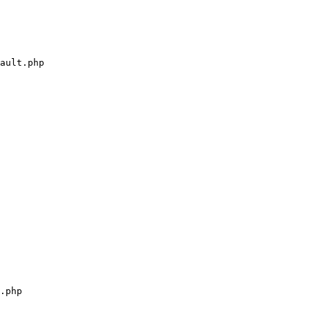
ault.php

.php
