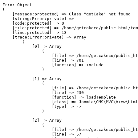
Error Object

(

    [message:protected] => Class "getCake" not found

    [string:Error:private] => 

    [code:protected] => 0

    [file:protected] => /home/getcakeco/public_html/tem
    [line:protected] => 13

    [trace:Error:private] => Array

        (

            [0] => Array

                (

                    [file] => /home/getcakeco/public_ht
                    [line] => 701

                    [function] => include

                )

            [1] => Array

                (

                    [file] => /home/getcakeco/public_ht
                    [line] => 230

                    [function] => loadTemplate

                    [class] => Joomla\CMS\MVC\View\Html
                    [type] => ->

                )

            [2] => Array

                (

                    [file] => /home/getcakeco/public_ht
                    [line] => 57
