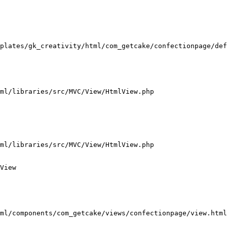
plates/gk_creativity/html/com_getcake/confectionpage/def
ml/libraries/src/MVC/View/HtmlView.php

ml/libraries/src/MVC/View/HtmlView.php

View

ml/components/com_getcake/views/confectionpage/view.html