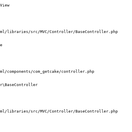
View

ml/libraries/src/MVC/Controller/BaseController.php

e

ml/components/com_getcake/controller.php

r\BaseController

ml/libraries/src/MVC/Controller/BaseController.php
