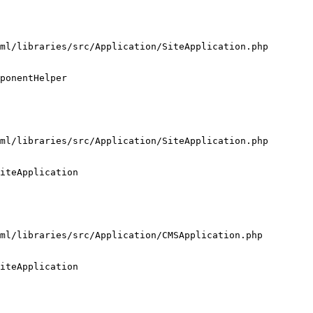
ml/libraries/src/Application/SiteApplication.php

ponentHelper

ml/libraries/src/Application/SiteApplication.php

iteApplication

ml/libraries/src/Application/CMSApplication.php

iteApplication
