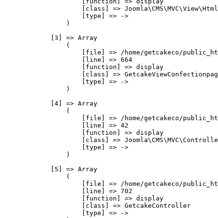
                    [function] => display

                    [class] => Joomla\CMS\MVC\View\Html
                    [type] => ->

                )

            [3] => Array

                (

                    [file] => /home/getcakeco/public_ht
                    [line] => 664

                    [function] => display

                    [class] => GetcakeViewConfectionpag
                    [type] => ->

                )

            [4] => Array

                (

                    [file] => /home/getcakeco/public_ht
                    [line] => 42

                    [function] => display

                    [class] => Joomla\CMS\MVC\Controlle
                    [type] => ->

                )

            [5] => Array

                (

                    [file] => /home/getcakeco/public_ht
                    [line] => 702

                    [function] => display

                    [class] => GetcakeController

                    [type] => ->
