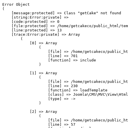
Error Object

(

    [message:protected] => Class "getCake" not found

    [string:Error:private] => 

    [code:protected] => 0

    [file:protected] => /home/getcakeco/public_html/tem
    [line:protected] => 13

    [trace:Error:private] => Array

        (

            [0] => Array

                (

                    [file] => /home/getcakeco/public_ht
                    [line] => 701

                    [function] => include

                )

            [1] => Array

                (

                    [file] => /home/getcakeco/public_ht
                    [line] => 230

                    [function] => loadTemplate

                    [class] => Joomla\CMS\MVC\View\Html
                    [type] => ->

                )

            [2] => Array

                (

                    [file] => /home/getcakeco/public_ht
                    [line] => 57
