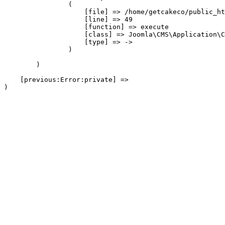
                (

                    [file] => /home/getcakeco/public_ht
                    [line] => 49

                    [function] => execute

                    [class] => Joomla\CMS\Application\C
                    [type] => ->

                )

        )

    [previous:Error:private] => 
