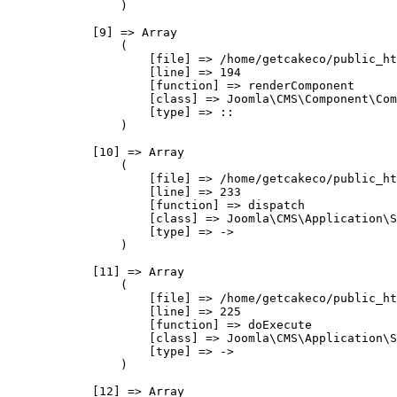
                )

            [9] => Array

                (

                    [file] => /home/getcakeco/public_ht
                    [line] => 194

                    [function] => renderComponent

                    [class] => Joomla\CMS\Component\Com
                    [type] => ::

                )

            [10] => Array

                (

                    [file] => /home/getcakeco/public_ht
                    [line] => 233

                    [function] => dispatch

                    [class] => Joomla\CMS\Application\S
                    [type] => ->

                )

            [11] => Array

                (

                    [file] => /home/getcakeco/public_ht
                    [line] => 225

                    [function] => doExecute

                    [class] => Joomla\CMS\Application\S
                    [type] => ->

                )

            [12] => Array
