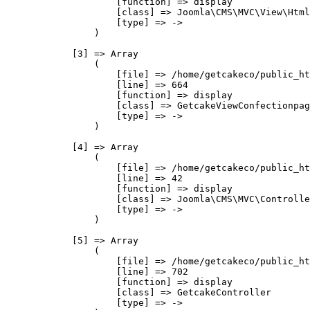
                    [function] => display

                    [class] => Joomla\CMS\MVC\View\Html
                    [type] => ->

                )

            [3] => Array

                (

                    [file] => /home/getcakeco/public_ht
                    [line] => 664

                    [function] => display

                    [class] => GetcakeViewConfectionpag
                    [type] => ->

                )

            [4] => Array

                (

                    [file] => /home/getcakeco/public_ht
                    [line] => 42

                    [function] => display

                    [class] => Joomla\CMS\MVC\Controlle
                    [type] => ->

                )

            [5] => Array

                (

                    [file] => /home/getcakeco/public_ht
                    [line] => 702

                    [function] => display

                    [class] => GetcakeController

                    [type] => ->
