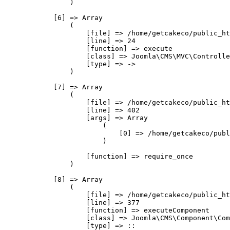
                )

            [6] => Array

                (

                    [file] => /home/getcakeco/public_ht
                    [line] => 24

                    [function] => execute

                    [class] => Joomla\CMS\MVC\Controlle
                    [type] => ->

                )

            [7] => Array

                (

                    [file] => /home/getcakeco/public_ht
                    [line] => 402

                    [args] => Array

                        (

                            [0] => /home/getcakeco/publ
                        )

                    [function] => require_once

                )

            [8] => Array

                (

                    [file] => /home/getcakeco/public_ht
                    [line] => 377

                    [function] => executeComponent

                    [class] => Joomla\CMS\Component\Com
                    [type] => ::
