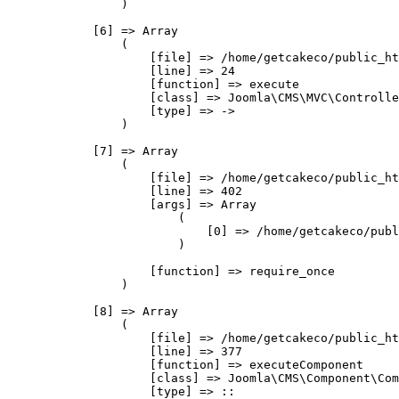
                )

            [6] => Array

                (

                    [file] => /home/getcakeco/public_ht
                    [line] => 24

                    [function] => execute

                    [class] => Joomla\CMS\MVC\Controlle
                    [type] => ->

                )

            [7] => Array

                (

                    [file] => /home/getcakeco/public_ht
                    [line] => 402

                    [args] => Array

                        (

                            [0] => /home/getcakeco/publ
                        )

                    [function] => require_once

                )

            [8] => Array

                (

                    [file] => /home/getcakeco/public_ht
                    [line] => 377

                    [function] => executeComponent

                    [class] => Joomla\CMS\Component\Com
                    [type] => ::
