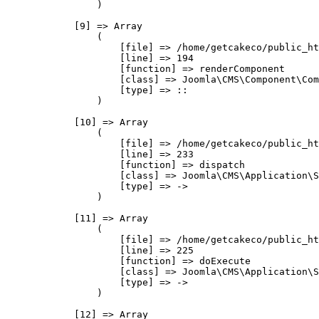
                )

            [9] => Array

                (

                    [file] => /home/getcakeco/public_ht
                    [line] => 194

                    [function] => renderComponent

                    [class] => Joomla\CMS\Component\Com
                    [type] => ::

                )

            [10] => Array

                (

                    [file] => /home/getcakeco/public_ht
                    [line] => 233

                    [function] => dispatch

                    [class] => Joomla\CMS\Application\S
                    [type] => ->

                )

            [11] => Array

                (

                    [file] => /home/getcakeco/public_ht
                    [line] => 225

                    [function] => doExecute

                    [class] => Joomla\CMS\Application\S
                    [type] => ->

                )

            [12] => Array
