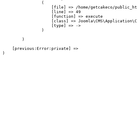
                (

                    [file] => /home/getcakeco/public_ht
                    [line] => 49

                    [function] => execute

                    [class] => Joomla\CMS\Application\C
                    [type] => ->

                )

        )

    [previous:Error:private] => 
