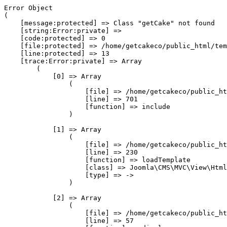
Error Object

(

    [message:protected] => Class "getCake" not found

    [string:Error:private] => 

    [code:protected] => 0

    [file:protected] => /home/getcakeco/public_html/tem
    [line:protected] => 13

    [trace:Error:private] => Array

        (

            [0] => Array

                (

                    [file] => /home/getcakeco/public_ht
                    [line] => 701

                    [function] => include

                )

            [1] => Array

                (

                    [file] => /home/getcakeco/public_ht
                    [line] => 230

                    [function] => loadTemplate

                    [class] => Joomla\CMS\MVC\View\Html
                    [type] => ->

                )

            [2] => Array

                (

                    [file] => /home/getcakeco/public_ht
                    [line] => 57
