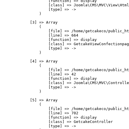
                    [function] => display

                    [class] => Joomla\CMS\MVC\View\Html
                    [type] => ->

                )

            [3] => Array

                (

                    [file] => /home/getcakeco/public_ht
                    [line] => 664

                    [function] => display

                    [class] => GetcakeViewConfectionpag
                    [type] => ->

                )

            [4] => Array

                (

                    [file] => /home/getcakeco/public_ht
                    [line] => 42

                    [function] => display

                    [class] => Joomla\CMS\MVC\Controlle
                    [type] => ->

                )

            [5] => Array

                (

                    [file] => /home/getcakeco/public_ht
                    [line] => 702

                    [function] => display

                    [class] => GetcakeController

                    [type] => ->
