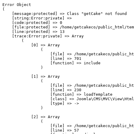
Error Object

(

    [message:protected] => Class "getCake" not found

    [string:Error:private] => 

    [code:protected] => 0

    [file:protected] => /home/getcakeco/public_html/tem
    [line:protected] => 13

    [trace:Error:private] => Array

        (

            [0] => Array

                (

                    [file] => /home/getcakeco/public_ht
                    [line] => 701

                    [function] => include

                )

            [1] => Array

                (

                    [file] => /home/getcakeco/public_ht
                    [line] => 230

                    [function] => loadTemplate

                    [class] => Joomla\CMS\MVC\View\Html
                    [type] => ->

                )

            [2] => Array

                (

                    [file] => /home/getcakeco/public_ht
                    [line] => 57
