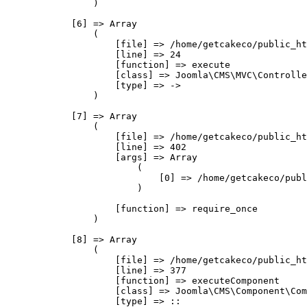
                )

            [6] => Array

                (

                    [file] => /home/getcakeco/public_ht
                    [line] => 24

                    [function] => execute

                    [class] => Joomla\CMS\MVC\Controlle
                    [type] => ->

                )

            [7] => Array

                (

                    [file] => /home/getcakeco/public_ht
                    [line] => 402

                    [args] => Array

                        (

                            [0] => /home/getcakeco/publ
                        )

                    [function] => require_once

                )

            [8] => Array

                (

                    [file] => /home/getcakeco/public_ht
                    [line] => 377

                    [function] => executeComponent

                    [class] => Joomla\CMS\Component\Com
                    [type] => ::
