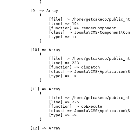
                )

            [9] => Array

                (

                    [file] => /home/getcakeco/public_ht
                    [line] => 194

                    [function] => renderComponent

                    [class] => Joomla\CMS\Component\Com
                    [type] => ::

                )

            [10] => Array

                (

                    [file] => /home/getcakeco/public_ht
                    [line] => 233

                    [function] => dispatch

                    [class] => Joomla\CMS\Application\S
                    [type] => ->

                )

            [11] => Array

                (

                    [file] => /home/getcakeco/public_ht
                    [line] => 225

                    [function] => doExecute

                    [class] => Joomla\CMS\Application\S
                    [type] => ->

                )

            [12] => Array
