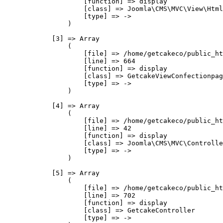
                    [function] => display

                    [class] => Joomla\CMS\MVC\View\Html
                    [type] => ->

                )

            [3] => Array

                (

                    [file] => /home/getcakeco/public_ht
                    [line] => 664

                    [function] => display

                    [class] => GetcakeViewConfectionpag
                    [type] => ->

                )

            [4] => Array

                (

                    [file] => /home/getcakeco/public_ht
                    [line] => 42

                    [function] => display

                    [class] => Joomla\CMS\MVC\Controlle
                    [type] => ->

                )

            [5] => Array

                (

                    [file] => /home/getcakeco/public_ht
                    [line] => 702

                    [function] => display

                    [class] => GetcakeController

                    [type] => ->
