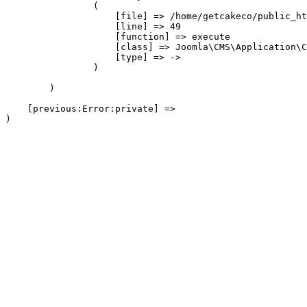
                (

                    [file] => /home/getcakeco/public_ht
                    [line] => 49

                    [function] => execute

                    [class] => Joomla\CMS\Application\C
                    [type] => ->

                )

        )

    [previous:Error:private] => 
