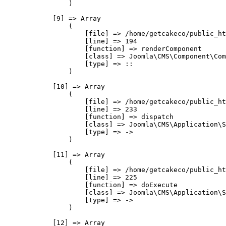
                )

            [9] => Array

                (

                    [file] => /home/getcakeco/public_ht
                    [line] => 194

                    [function] => renderComponent

                    [class] => Joomla\CMS\Component\Com
                    [type] => ::

                )

            [10] => Array

                (

                    [file] => /home/getcakeco/public_ht
                    [line] => 233

                    [function] => dispatch

                    [class] => Joomla\CMS\Application\S
                    [type] => ->

                )

            [11] => Array

                (

                    [file] => /home/getcakeco/public_ht
                    [line] => 225

                    [function] => doExecute

                    [class] => Joomla\CMS\Application\S
                    [type] => ->

                )

            [12] => Array
