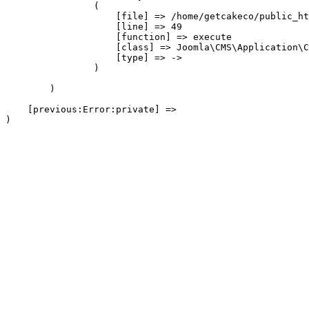
                (

                    [file] => /home/getcakeco/public_ht
                    [line] => 49

                    [function] => execute

                    [class] => Joomla\CMS\Application\C
                    [type] => ->

                )

        )

    [previous:Error:private] => 
