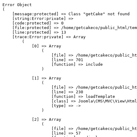
Error Object

(

    [message:protected] => Class "getCake" not found

    [string:Error:private] => 

    [code:protected] => 0

    [file:protected] => /home/getcakeco/public_html/tem
    [line:protected] => 13

    [trace:Error:private] => Array

        (

            [0] => Array

                (

                    [file] => /home/getcakeco/public_ht
                    [line] => 701

                    [function] => include

                )

            [1] => Array

                (

                    [file] => /home/getcakeco/public_ht
                    [line] => 230

                    [function] => loadTemplate

                    [class] => Joomla\CMS\MVC\View\Html
                    [type] => ->

                )

            [2] => Array

                (

                    [file] => /home/getcakeco/public_ht
                    [line] => 57
