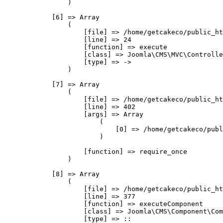
                )

            [6] => Array

                (

                    [file] => /home/getcakeco/public_ht
                    [line] => 24

                    [function] => execute

                    [class] => Joomla\CMS\MVC\Controlle
                    [type] => ->

                )

            [7] => Array

                (

                    [file] => /home/getcakeco/public_ht
                    [line] => 402

                    [args] => Array

                        (

                            [0] => /home/getcakeco/publ
                        )

                    [function] => require_once

                )

            [8] => Array

                (

                    [file] => /home/getcakeco/public_ht
                    [line] => 377

                    [function] => executeComponent

                    [class] => Joomla\CMS\Component\Com
                    [type] => ::
