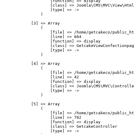
                    [function] => display

                    [class] => Joomla\CMS\MVC\View\Html
                    [type] => ->

                )

            [3] => Array

                (

                    [file] => /home/getcakeco/public_ht
                    [line] => 664

                    [function] => display

                    [class] => GetcakeViewConfectionpag
                    [type] => ->

                )

            [4] => Array

                (

                    [file] => /home/getcakeco/public_ht
                    [line] => 42

                    [function] => display

                    [class] => Joomla\CMS\MVC\Controlle
                    [type] => ->

                )

            [5] => Array

                (

                    [file] => /home/getcakeco/public_ht
                    [line] => 702

                    [function] => display

                    [class] => GetcakeController

                    [type] => ->
