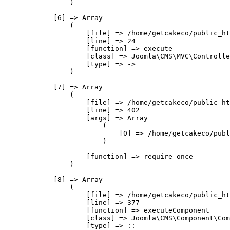
                )

            [6] => Array

                (

                    [file] => /home/getcakeco/public_ht
                    [line] => 24

                    [function] => execute

                    [class] => Joomla\CMS\MVC\Controlle
                    [type] => ->

                )

            [7] => Array

                (

                    [file] => /home/getcakeco/public_ht
                    [line] => 402

                    [args] => Array

                        (

                            [0] => /home/getcakeco/publ
                        )

                    [function] => require_once

                )

            [8] => Array

                (

                    [file] => /home/getcakeco/public_ht
                    [line] => 377

                    [function] => executeComponent

                    [class] => Joomla\CMS\Component\Com
                    [type] => ::
