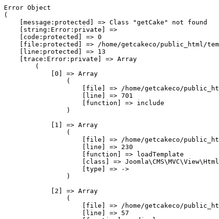
Error Object

(

    [message:protected] => Class "getCake" not found

    [string:Error:private] => 

    [code:protected] => 0

    [file:protected] => /home/getcakeco/public_html/tem
    [line:protected] => 13

    [trace:Error:private] => Array

        (

            [0] => Array

                (

                    [file] => /home/getcakeco/public_ht
                    [line] => 701

                    [function] => include

                )

            [1] => Array

                (

                    [file] => /home/getcakeco/public_ht
                    [line] => 230

                    [function] => loadTemplate

                    [class] => Joomla\CMS\MVC\View\Html
                    [type] => ->

                )

            [2] => Array

                (

                    [file] => /home/getcakeco/public_ht
                    [line] => 57
