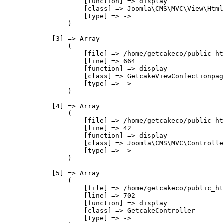
                    [function] => display

                    [class] => Joomla\CMS\MVC\View\Html
                    [type] => ->

                )

            [3] => Array

                (

                    [file] => /home/getcakeco/public_ht
                    [line] => 664

                    [function] => display

                    [class] => GetcakeViewConfectionpag
                    [type] => ->

                )

            [4] => Array

                (

                    [file] => /home/getcakeco/public_ht
                    [line] => 42

                    [function] => display

                    [class] => Joomla\CMS\MVC\Controlle
                    [type] => ->

                )

            [5] => Array

                (

                    [file] => /home/getcakeco/public_ht
                    [line] => 702

                    [function] => display

                    [class] => GetcakeController

                    [type] => ->
