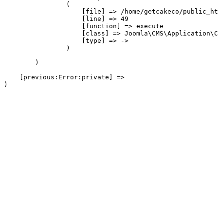
                (

                    [file] => /home/getcakeco/public_ht
                    [line] => 49

                    [function] => execute

                    [class] => Joomla\CMS\Application\C
                    [type] => ->

                )

        )

    [previous:Error:private] => 
