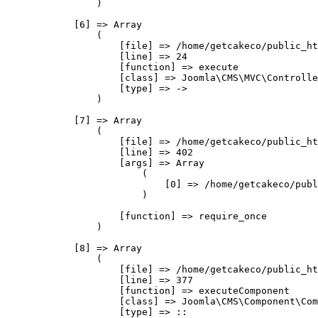
                )

            [6] => Array

                (

                    [file] => /home/getcakeco/public_ht
                    [line] => 24

                    [function] => execute

                    [class] => Joomla\CMS\MVC\Controlle
                    [type] => ->

                )

            [7] => Array

                (

                    [file] => /home/getcakeco/public_ht
                    [line] => 402

                    [args] => Array

                        (

                            [0] => /home/getcakeco/publ
                        )

                    [function] => require_once

                )

            [8] => Array

                (

                    [file] => /home/getcakeco/public_ht
                    [line] => 377

                    [function] => executeComponent

                    [class] => Joomla\CMS\Component\Com
                    [type] => ::
