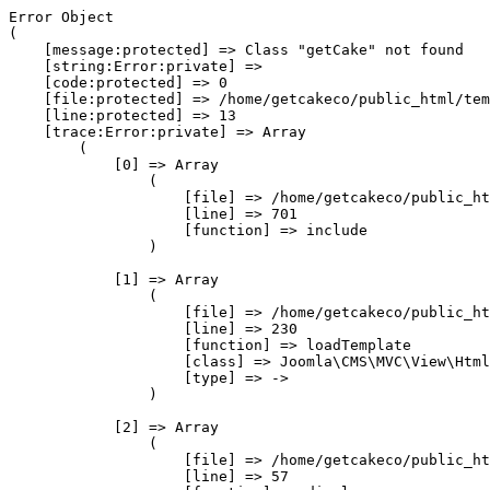
Error Object

(

    [message:protected] => Class "getCake" not found

    [string:Error:private] => 

    [code:protected] => 0

    [file:protected] => /home/getcakeco/public_html/tem
    [line:protected] => 13

    [trace:Error:private] => Array

        (

            [0] => Array

                (

                    [file] => /home/getcakeco/public_ht
                    [line] => 701

                    [function] => include

                )

            [1] => Array

                (

                    [file] => /home/getcakeco/public_ht
                    [line] => 230

                    [function] => loadTemplate

                    [class] => Joomla\CMS\MVC\View\Html
                    [type] => ->

                )

            [2] => Array

                (

                    [file] => /home/getcakeco/public_ht
                    [line] => 57
