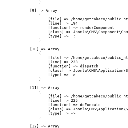
                )

            [9] => Array

                (

                    [file] => /home/getcakeco/public_ht
                    [line] => 194

                    [function] => renderComponent

                    [class] => Joomla\CMS\Component\Com
                    [type] => ::

                )

            [10] => Array

                (

                    [file] => /home/getcakeco/public_ht
                    [line] => 233

                    [function] => dispatch

                    [class] => Joomla\CMS\Application\S
                    [type] => ->

                )

            [11] => Array

                (

                    [file] => /home/getcakeco/public_ht
                    [line] => 225

                    [function] => doExecute

                    [class] => Joomla\CMS\Application\S
                    [type] => ->

                )

            [12] => Array
