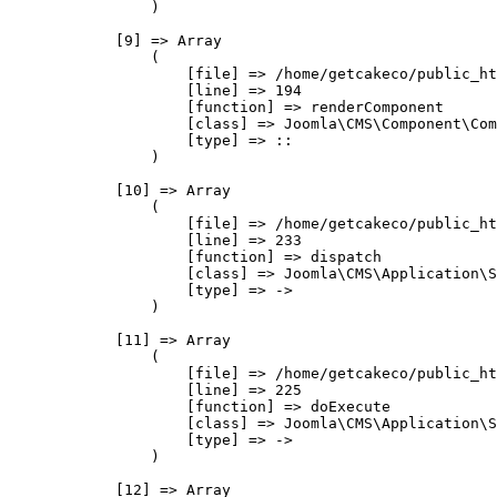
                )

            [9] => Array

                (

                    [file] => /home/getcakeco/public_ht
                    [line] => 194

                    [function] => renderComponent

                    [class] => Joomla\CMS\Component\Com
                    [type] => ::

                )

            [10] => Array

                (

                    [file] => /home/getcakeco/public_ht
                    [line] => 233

                    [function] => dispatch

                    [class] => Joomla\CMS\Application\S
                    [type] => ->

                )

            [11] => Array

                (

                    [file] => /home/getcakeco/public_ht
                    [line] => 225

                    [function] => doExecute

                    [class] => Joomla\CMS\Application\S
                    [type] => ->

                )

            [12] => Array
