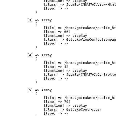
                    [function] => display

                    [class] => Joomla\CMS\MVC\View\Html
                    [type] => ->

                )

            [3] => Array

                (

                    [file] => /home/getcakeco/public_ht
                    [line] => 664

                    [function] => display

                    [class] => GetcakeViewConfectionpag
                    [type] => ->

                )

            [4] => Array

                (

                    [file] => /home/getcakeco/public_ht
                    [line] => 42

                    [function] => display

                    [class] => Joomla\CMS\MVC\Controlle
                    [type] => ->

                )

            [5] => Array

                (

                    [file] => /home/getcakeco/public_ht
                    [line] => 702

                    [function] => display

                    [class] => GetcakeController

                    [type] => ->
