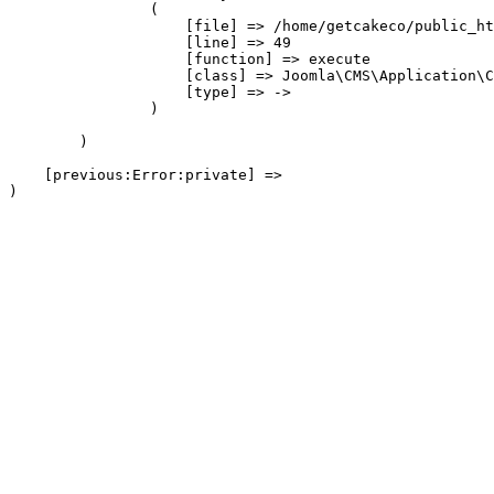
                (

                    [file] => /home/getcakeco/public_ht
                    [line] => 49

                    [function] => execute

                    [class] => Joomla\CMS\Application\C
                    [type] => ->

                )

        )

    [previous:Error:private] => 
