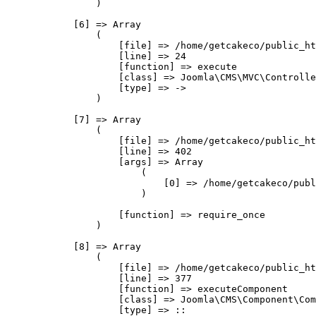
                )

            [6] => Array

                (

                    [file] => /home/getcakeco/public_ht
                    [line] => 24

                    [function] => execute

                    [class] => Joomla\CMS\MVC\Controlle
                    [type] => ->

                )

            [7] => Array

                (

                    [file] => /home/getcakeco/public_ht
                    [line] => 402

                    [args] => Array

                        (

                            [0] => /home/getcakeco/publ
                        )

                    [function] => require_once

                )

            [8] => Array

                (

                    [file] => /home/getcakeco/public_ht
                    [line] => 377

                    [function] => executeComponent

                    [class] => Joomla\CMS\Component\Com
                    [type] => ::
