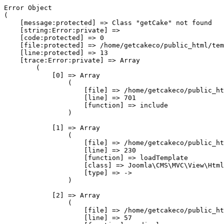
Error Object

(

    [message:protected] => Class "getCake" not found

    [string:Error:private] => 

    [code:protected] => 0

    [file:protected] => /home/getcakeco/public_html/tem
    [line:protected] => 13

    [trace:Error:private] => Array

        (

            [0] => Array

                (

                    [file] => /home/getcakeco/public_ht
                    [line] => 701

                    [function] => include

                )

            [1] => Array

                (

                    [file] => /home/getcakeco/public_ht
                    [line] => 230

                    [function] => loadTemplate

                    [class] => Joomla\CMS\MVC\View\Html
                    [type] => ->

                )

            [2] => Array

                (

                    [file] => /home/getcakeco/public_ht
                    [line] => 57
