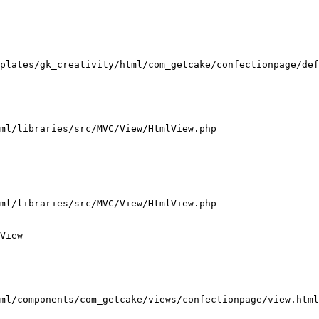
plates/gk_creativity/html/com_getcake/confectionpage/def
ml/libraries/src/MVC/View/HtmlView.php

ml/libraries/src/MVC/View/HtmlView.php

View

ml/components/com_getcake/views/confectionpage/view.html