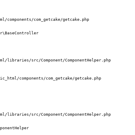
ml/components/com_getcake/getcake.php

r\BaseController

ml/libraries/src/Component/ComponentHelper.php

ic_html/components/com_getcake/getcake.php

ml/libraries/src/Component/ComponentHelper.php

ponentHelper
