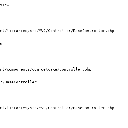
View

ml/libraries/src/MVC/Controller/BaseController.php

e

ml/components/com_getcake/controller.php

r\BaseController

ml/libraries/src/MVC/Controller/BaseController.php
