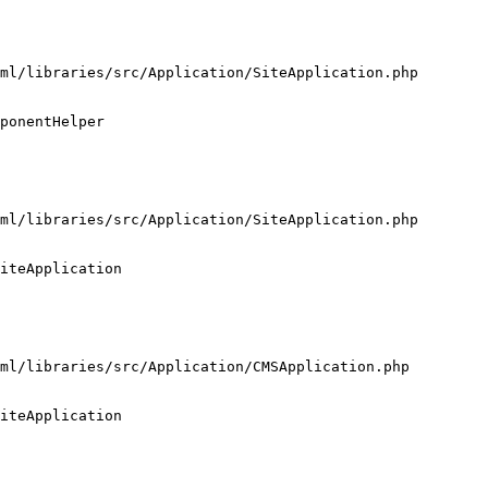
ml/libraries/src/Application/SiteApplication.php

ponentHelper

ml/libraries/src/Application/SiteApplication.php

iteApplication

ml/libraries/src/Application/CMSApplication.php

iteApplication
