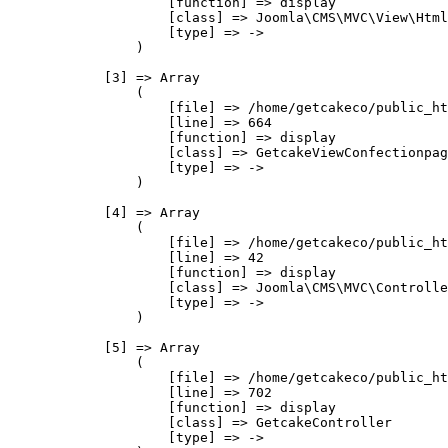
                    [function] => display

                    [class] => Joomla\CMS\MVC\View\Html
                    [type] => ->

                )

            [3] => Array

                (

                    [file] => /home/getcakeco/public_ht
                    [line] => 664

                    [function] => display

                    [class] => GetcakeViewConfectionpag
                    [type] => ->

                )

            [4] => Array

                (

                    [file] => /home/getcakeco/public_ht
                    [line] => 42

                    [function] => display

                    [class] => Joomla\CMS\MVC\Controlle
                    [type] => ->

                )

            [5] => Array

                (

                    [file] => /home/getcakeco/public_ht
                    [line] => 702

                    [function] => display

                    [class] => GetcakeController

                    [type] => ->
