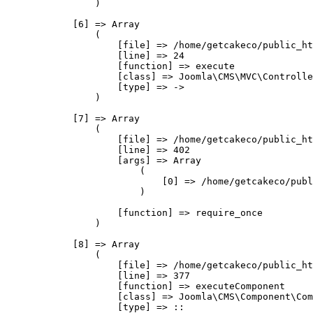
                )

            [6] => Array

                (

                    [file] => /home/getcakeco/public_ht
                    [line] => 24

                    [function] => execute

                    [class] => Joomla\CMS\MVC\Controlle
                    [type] => ->

                )

            [7] => Array

                (

                    [file] => /home/getcakeco/public_ht
                    [line] => 402

                    [args] => Array

                        (

                            [0] => /home/getcakeco/publ
                        )

                    [function] => require_once

                )

            [8] => Array

                (

                    [file] => /home/getcakeco/public_ht
                    [line] => 377

                    [function] => executeComponent

                    [class] => Joomla\CMS\Component\Com
                    [type] => ::
