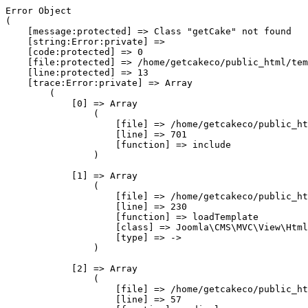
Error Object

(

    [message:protected] => Class "getCake" not found

    [string:Error:private] => 

    [code:protected] => 0

    [file:protected] => /home/getcakeco/public_html/tem
    [line:protected] => 13

    [trace:Error:private] => Array

        (

            [0] => Array

                (

                    [file] => /home/getcakeco/public_ht
                    [line] => 701

                    [function] => include

                )

            [1] => Array

                (

                    [file] => /home/getcakeco/public_ht
                    [line] => 230

                    [function] => loadTemplate

                    [class] => Joomla\CMS\MVC\View\Html
                    [type] => ->

                )

            [2] => Array

                (

                    [file] => /home/getcakeco/public_ht
                    [line] => 57
