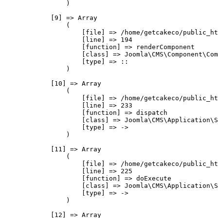
                )

            [9] => Array

                (

                    [file] => /home/getcakeco/public_ht
                    [line] => 194

                    [function] => renderComponent

                    [class] => Joomla\CMS\Component\Com
                    [type] => ::

                )

            [10] => Array

                (

                    [file] => /home/getcakeco/public_ht
                    [line] => 233

                    [function] => dispatch

                    [class] => Joomla\CMS\Application\S
                    [type] => ->

                )

            [11] => Array

                (

                    [file] => /home/getcakeco/public_ht
                    [line] => 225

                    [function] => doExecute

                    [class] => Joomla\CMS\Application\S
                    [type] => ->

                )

            [12] => Array
