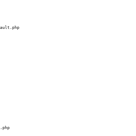
ault.php

.php
