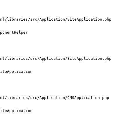
ml/libraries/src/Application/SiteApplication.php

ponentHelper

ml/libraries/src/Application/SiteApplication.php

iteApplication

ml/libraries/src/Application/CMSApplication.php

iteApplication
