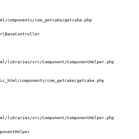
ml/components/com_getcake/getcake.php

r\BaseController

ml/libraries/src/Component/ComponentHelper.php

ic_html/components/com_getcake/getcake.php

ml/libraries/src/Component/ComponentHelper.php

ponentHelper
