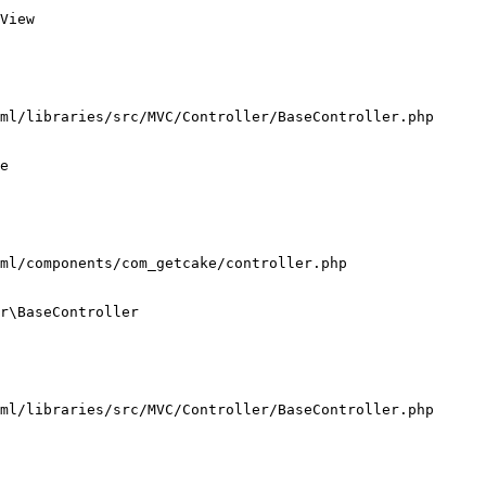
View

ml/libraries/src/MVC/Controller/BaseController.php

e

ml/components/com_getcake/controller.php

r\BaseController

ml/libraries/src/MVC/Controller/BaseController.php
