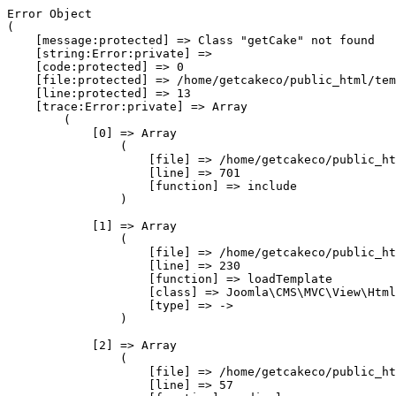
Error Object

(

    [message:protected] => Class "getCake" not found

    [string:Error:private] => 

    [code:protected] => 0

    [file:protected] => /home/getcakeco/public_html/tem
    [line:protected] => 13

    [trace:Error:private] => Array

        (

            [0] => Array

                (

                    [file] => /home/getcakeco/public_ht
                    [line] => 701

                    [function] => include

                )

            [1] => Array

                (

                    [file] => /home/getcakeco/public_ht
                    [line] => 230

                    [function] => loadTemplate

                    [class] => Joomla\CMS\MVC\View\Html
                    [type] => ->

                )

            [2] => Array

                (

                    [file] => /home/getcakeco/public_ht
                    [line] => 57
