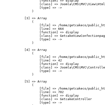
                    [function] => display

                    [class] => Joomla\CMS\MVC\View\Html
                    [type] => ->

                )

            [3] => Array

                (

                    [file] => /home/getcakeco/public_ht
                    [line] => 664

                    [function] => display

                    [class] => GetcakeViewConfectionpag
                    [type] => ->

                )

            [4] => Array

                (

                    [file] => /home/getcakeco/public_ht
                    [line] => 42

                    [function] => display

                    [class] => Joomla\CMS\MVC\Controlle
                    [type] => ->

                )

            [5] => Array

                (

                    [file] => /home/getcakeco/public_ht
                    [line] => 702

                    [function] => display

                    [class] => GetcakeController

                    [type] => ->
