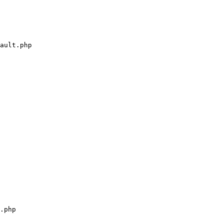
ault.php

.php
