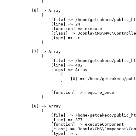
                )

            [6] => Array

                (

                    [file] => /home/getcakeco/public_ht
                    [line] => 24

                    [function] => execute

                    [class] => Joomla\CMS\MVC\Controlle
                    [type] => ->

                )

            [7] => Array

                (

                    [file] => /home/getcakeco/public_ht
                    [line] => 402

                    [args] => Array

                        (

                            [0] => /home/getcakeco/publ
                        )

                    [function] => require_once

                )

            [8] => Array

                (

                    [file] => /home/getcakeco/public_ht
                    [line] => 377

                    [function] => executeComponent

                    [class] => Joomla\CMS\Component\Com
                    [type] => ::
