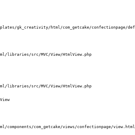
plates/gk_creativity/html/com_getcake/confectionpage/def
ml/libraries/src/MVC/View/HtmlView.php

ml/libraries/src/MVC/View/HtmlView.php

View

ml/components/com_getcake/views/confectionpage/view.html