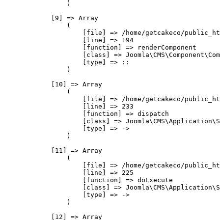
                )

            [9] => Array

                (

                    [file] => /home/getcakeco/public_ht
                    [line] => 194

                    [function] => renderComponent

                    [class] => Joomla\CMS\Component\Com
                    [type] => ::

                )

            [10] => Array

                (

                    [file] => /home/getcakeco/public_ht
                    [line] => 233

                    [function] => dispatch

                    [class] => Joomla\CMS\Application\S
                    [type] => ->

                )

            [11] => Array

                (

                    [file] => /home/getcakeco/public_ht
                    [line] => 225

                    [function] => doExecute

                    [class] => Joomla\CMS\Application\S
                    [type] => ->

                )

            [12] => Array
