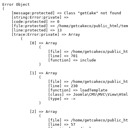
Error Object

(

    [message:protected] => Class "getCake" not found

    [string:Error:private] => 

    [code:protected] => 0

    [file:protected] => /home/getcakeco/public_html/tem
    [line:protected] => 13

    [trace:Error:private] => Array

        (

            [0] => Array

                (

                    [file] => /home/getcakeco/public_ht
                    [line] => 701

                    [function] => include

                )

            [1] => Array

                (

                    [file] => /home/getcakeco/public_ht
                    [line] => 230

                    [function] => loadTemplate

                    [class] => Joomla\CMS\MVC\View\Html
                    [type] => ->

                )

            [2] => Array

                (

                    [file] => /home/getcakeco/public_ht
                    [line] => 57
