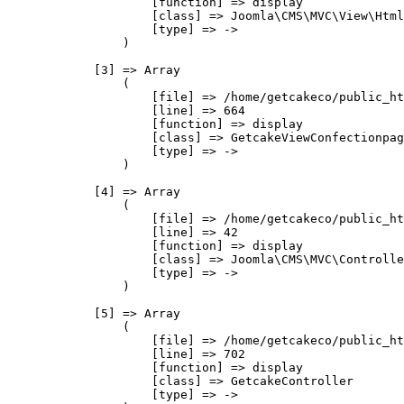
                    [function] => display

                    [class] => Joomla\CMS\MVC\View\Html
                    [type] => ->

                )

            [3] => Array

                (

                    [file] => /home/getcakeco/public_ht
                    [line] => 664

                    [function] => display

                    [class] => GetcakeViewConfectionpag
                    [type] => ->

                )

            [4] => Array

                (

                    [file] => /home/getcakeco/public_ht
                    [line] => 42

                    [function] => display

                    [class] => Joomla\CMS\MVC\Controlle
                    [type] => ->

                )

            [5] => Array

                (

                    [file] => /home/getcakeco/public_ht
                    [line] => 702

                    [function] => display

                    [class] => GetcakeController

                    [type] => ->
