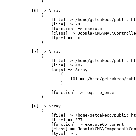
                )

            [6] => Array

                (

                    [file] => /home/getcakeco/public_ht
                    [line] => 24

                    [function] => execute

                    [class] => Joomla\CMS\MVC\Controlle
                    [type] => ->

                )

            [7] => Array

                (

                    [file] => /home/getcakeco/public_ht
                    [line] => 402

                    [args] => Array

                        (

                            [0] => /home/getcakeco/publ
                        )

                    [function] => require_once

                )

            [8] => Array

                (

                    [file] => /home/getcakeco/public_ht
                    [line] => 377

                    [function] => executeComponent

                    [class] => Joomla\CMS\Component\Com
                    [type] => ::
