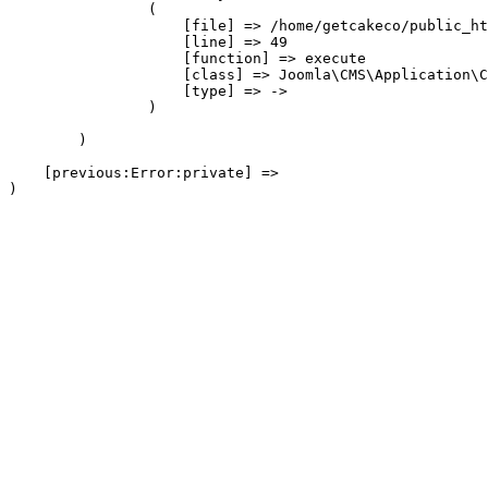
                (

                    [file] => /home/getcakeco/public_ht
                    [line] => 49

                    [function] => execute

                    [class] => Joomla\CMS\Application\C
                    [type] => ->

                )

        )

    [previous:Error:private] => 
