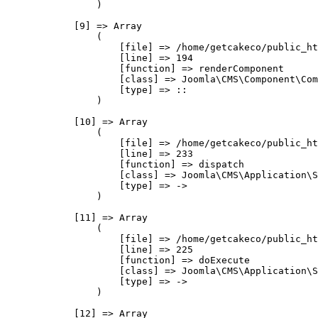
                )

            [9] => Array

                (

                    [file] => /home/getcakeco/public_ht
                    [line] => 194

                    [function] => renderComponent

                    [class] => Joomla\CMS\Component\Com
                    [type] => ::

                )

            [10] => Array

                (

                    [file] => /home/getcakeco/public_ht
                    [line] => 233

                    [function] => dispatch

                    [class] => Joomla\CMS\Application\S
                    [type] => ->

                )

            [11] => Array

                (

                    [file] => /home/getcakeco/public_ht
                    [line] => 225

                    [function] => doExecute

                    [class] => Joomla\CMS\Application\S
                    [type] => ->

                )

            [12] => Array
