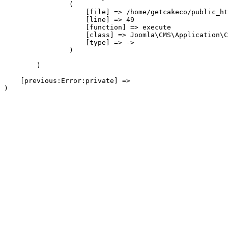
                (

                    [file] => /home/getcakeco/public_ht
                    [line] => 49

                    [function] => execute

                    [class] => Joomla\CMS\Application\C
                    [type] => ->

                )

        )

    [previous:Error:private] => 
