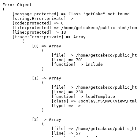
Error Object

(

    [message:protected] => Class "getCake" not found

    [string:Error:private] => 

    [code:protected] => 0

    [file:protected] => /home/getcakeco/public_html/tem
    [line:protected] => 13

    [trace:Error:private] => Array

        (

            [0] => Array

                (

                    [file] => /home/getcakeco/public_ht
                    [line] => 701

                    [function] => include

                )

            [1] => Array

                (

                    [file] => /home/getcakeco/public_ht
                    [line] => 230

                    [function] => loadTemplate

                    [class] => Joomla\CMS\MVC\View\Html
                    [type] => ->

                )

            [2] => Array

                (

                    [file] => /home/getcakeco/public_ht
                    [line] => 57
