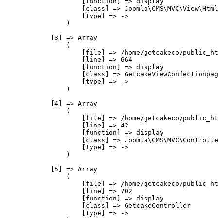
                    [function] => display

                    [class] => Joomla\CMS\MVC\View\Html
                    [type] => ->

                )

            [3] => Array

                (

                    [file] => /home/getcakeco/public_ht
                    [line] => 664

                    [function] => display

                    [class] => GetcakeViewConfectionpag
                    [type] => ->

                )

            [4] => Array

                (

                    [file] => /home/getcakeco/public_ht
                    [line] => 42

                    [function] => display

                    [class] => Joomla\CMS\MVC\Controlle
                    [type] => ->

                )

            [5] => Array

                (

                    [file] => /home/getcakeco/public_ht
                    [line] => 702

                    [function] => display

                    [class] => GetcakeController

                    [type] => ->
