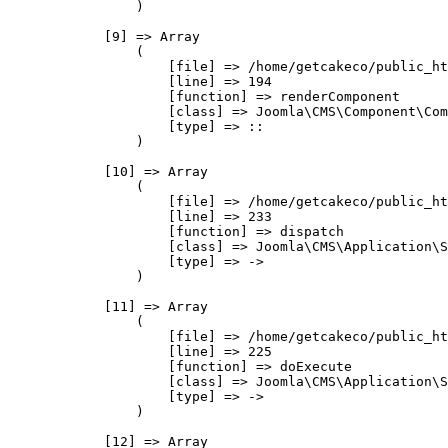
                )

            [9] => Array

                (

                    [file] => /home/getcakeco/public_ht
                    [line] => 194

                    [function] => renderComponent

                    [class] => Joomla\CMS\Component\Com
                    [type] => ::

                )

            [10] => Array

                (

                    [file] => /home/getcakeco/public_ht
                    [line] => 233

                    [function] => dispatch

                    [class] => Joomla\CMS\Application\S
                    [type] => ->

                )

            [11] => Array

                (

                    [file] => /home/getcakeco/public_ht
                    [line] => 225

                    [function] => doExecute

                    [class] => Joomla\CMS\Application\S
                    [type] => ->

                )

            [12] => Array
