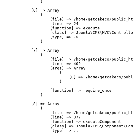
                )

            [6] => Array

                (

                    [file] => /home/getcakeco/public_ht
                    [line] => 24

                    [function] => execute

                    [class] => Joomla\CMS\MVC\Controlle
                    [type] => ->

                )

            [7] => Array

                (

                    [file] => /home/getcakeco/public_ht
                    [line] => 402

                    [args] => Array

                        (

                            [0] => /home/getcakeco/publ
                        )

                    [function] => require_once

                )

            [8] => Array

                (

                    [file] => /home/getcakeco/public_ht
                    [line] => 377

                    [function] => executeComponent

                    [class] => Joomla\CMS\Component\Com
                    [type] => ::
