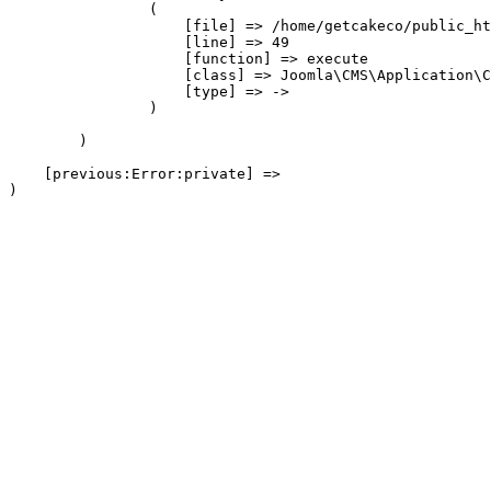
                (

                    [file] => /home/getcakeco/public_ht
                    [line] => 49

                    [function] => execute

                    [class] => Joomla\CMS\Application\C
                    [type] => ->

                )

        )

    [previous:Error:private] => 
