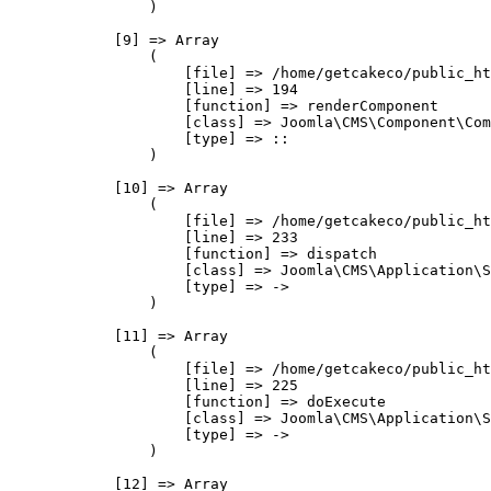
                )

            [9] => Array

                (

                    [file] => /home/getcakeco/public_ht
                    [line] => 194

                    [function] => renderComponent

                    [class] => Joomla\CMS\Component\Com
                    [type] => ::

                )

            [10] => Array

                (

                    [file] => /home/getcakeco/public_ht
                    [line] => 233

                    [function] => dispatch

                    [class] => Joomla\CMS\Application\S
                    [type] => ->

                )

            [11] => Array

                (

                    [file] => /home/getcakeco/public_ht
                    [line] => 225

                    [function] => doExecute

                    [class] => Joomla\CMS\Application\S
                    [type] => ->

                )

            [12] => Array
