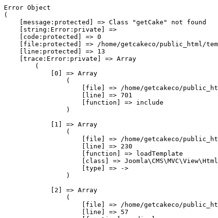
Error Object

(

    [message:protected] => Class "getCake" not found

    [string:Error:private] => 

    [code:protected] => 0

    [file:protected] => /home/getcakeco/public_html/tem
    [line:protected] => 13

    [trace:Error:private] => Array

        (

            [0] => Array

                (

                    [file] => /home/getcakeco/public_ht
                    [line] => 701

                    [function] => include

                )

            [1] => Array

                (

                    [file] => /home/getcakeco/public_ht
                    [line] => 230

                    [function] => loadTemplate

                    [class] => Joomla\CMS\MVC\View\Html
                    [type] => ->

                )

            [2] => Array

                (

                    [file] => /home/getcakeco/public_ht
                    [line] => 57
