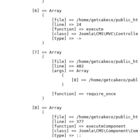
                )

            [6] => Array

                (

                    [file] => /home/getcakeco/public_ht
                    [line] => 24

                    [function] => execute

                    [class] => Joomla\CMS\MVC\Controlle
                    [type] => ->

                )

            [7] => Array

                (

                    [file] => /home/getcakeco/public_ht
                    [line] => 402

                    [args] => Array

                        (

                            [0] => /home/getcakeco/publ
                        )

                    [function] => require_once

                )

            [8] => Array

                (

                    [file] => /home/getcakeco/public_ht
                    [line] => 377

                    [function] => executeComponent

                    [class] => Joomla\CMS\Component\Com
                    [type] => ::
