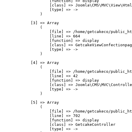
                    [function] => display

                    [class] => Joomla\CMS\MVC\View\Html
                    [type] => ->

                )

            [3] => Array

                (

                    [file] => /home/getcakeco/public_ht
                    [line] => 664

                    [function] => display

                    [class] => GetcakeViewConfectionpag
                    [type] => ->

                )

            [4] => Array

                (

                    [file] => /home/getcakeco/public_ht
                    [line] => 42

                    [function] => display

                    [class] => Joomla\CMS\MVC\Controlle
                    [type] => ->

                )

            [5] => Array

                (

                    [file] => /home/getcakeco/public_ht
                    [line] => 702

                    [function] => display

                    [class] => GetcakeController

                    [type] => ->
