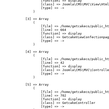
                    [function] => display

                    [class] => Joomla\CMS\MVC\View\Html
                    [type] => ->

                )

            [3] => Array

                (

                    [file] => /home/getcakeco/public_ht
                    [line] => 664

                    [function] => display

                    [class] => GetcakeViewConfectionpag
                    [type] => ->

                )

            [4] => Array

                (

                    [file] => /home/getcakeco/public_ht
                    [line] => 42

                    [function] => display

                    [class] => Joomla\CMS\MVC\Controlle
                    [type] => ->

                )

            [5] => Array

                (

                    [file] => /home/getcakeco/public_ht
                    [line] => 702

                    [function] => display

                    [class] => GetcakeController

                    [type] => ->
