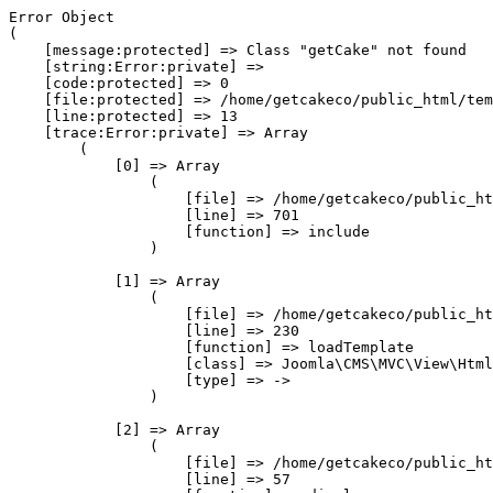
Error Object

(

    [message:protected] => Class "getCake" not found

    [string:Error:private] => 

    [code:protected] => 0

    [file:protected] => /home/getcakeco/public_html/tem
    [line:protected] => 13

    [trace:Error:private] => Array

        (

            [0] => Array

                (

                    [file] => /home/getcakeco/public_ht
                    [line] => 701

                    [function] => include

                )

            [1] => Array

                (

                    [file] => /home/getcakeco/public_ht
                    [line] => 230

                    [function] => loadTemplate

                    [class] => Joomla\CMS\MVC\View\Html
                    [type] => ->

                )

            [2] => Array

                (

                    [file] => /home/getcakeco/public_ht
                    [line] => 57
