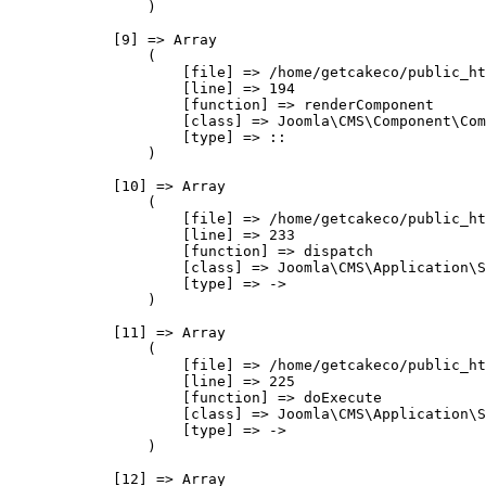
                )

            [9] => Array

                (

                    [file] => /home/getcakeco/public_ht
                    [line] => 194

                    [function] => renderComponent

                    [class] => Joomla\CMS\Component\Com
                    [type] => ::

                )

            [10] => Array

                (

                    [file] => /home/getcakeco/public_ht
                    [line] => 233

                    [function] => dispatch

                    [class] => Joomla\CMS\Application\S
                    [type] => ->

                )

            [11] => Array

                (

                    [file] => /home/getcakeco/public_ht
                    [line] => 225

                    [function] => doExecute

                    [class] => Joomla\CMS\Application\S
                    [type] => ->

                )

            [12] => Array
