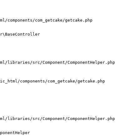
ml/components/com_getcake/getcake.php

r\BaseController

ml/libraries/src/Component/ComponentHelper.php

ic_html/components/com_getcake/getcake.php

ml/libraries/src/Component/ComponentHelper.php

ponentHelper
