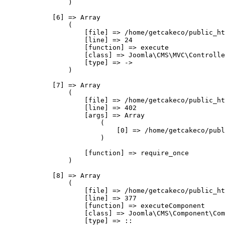
                )

            [6] => Array

                (

                    [file] => /home/getcakeco/public_ht
                    [line] => 24

                    [function] => execute

                    [class] => Joomla\CMS\MVC\Controlle
                    [type] => ->

                )

            [7] => Array

                (

                    [file] => /home/getcakeco/public_ht
                    [line] => 402

                    [args] => Array

                        (

                            [0] => /home/getcakeco/publ
                        )

                    [function] => require_once

                )

            [8] => Array

                (

                    [file] => /home/getcakeco/public_ht
                    [line] => 377

                    [function] => executeComponent

                    [class] => Joomla\CMS\Component\Com
                    [type] => ::
