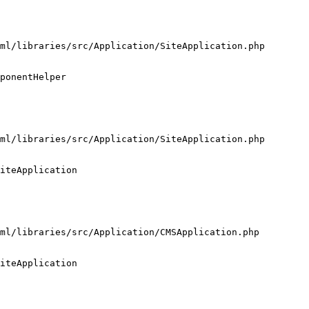
ml/libraries/src/Application/SiteApplication.php

ponentHelper

ml/libraries/src/Application/SiteApplication.php

iteApplication

ml/libraries/src/Application/CMSApplication.php

iteApplication
