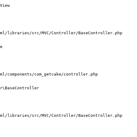
View

ml/libraries/src/MVC/Controller/BaseController.php

e

ml/components/com_getcake/controller.php

r\BaseController

ml/libraries/src/MVC/Controller/BaseController.php
