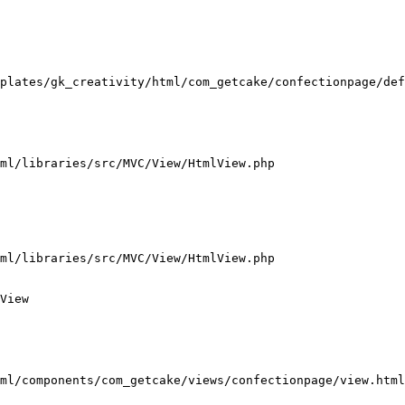
plates/gk_creativity/html/com_getcake/confectionpage/def
ml/libraries/src/MVC/View/HtmlView.php

ml/libraries/src/MVC/View/HtmlView.php

View

ml/components/com_getcake/views/confectionpage/view.html