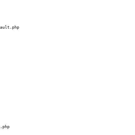
ault.php

.php
