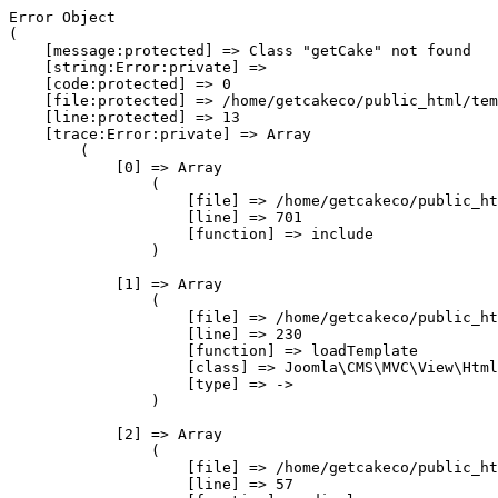
Error Object

(

    [message:protected] => Class "getCake" not found

    [string:Error:private] => 

    [code:protected] => 0

    [file:protected] => /home/getcakeco/public_html/tem
    [line:protected] => 13

    [trace:Error:private] => Array

        (

            [0] => Array

                (

                    [file] => /home/getcakeco/public_ht
                    [line] => 701

                    [function] => include

                )

            [1] => Array

                (

                    [file] => /home/getcakeco/public_ht
                    [line] => 230

                    [function] => loadTemplate

                    [class] => Joomla\CMS\MVC\View\Html
                    [type] => ->

                )

            [2] => Array

                (

                    [file] => /home/getcakeco/public_ht
                    [line] => 57
