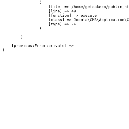
                (

                    [file] => /home/getcakeco/public_ht
                    [line] => 49

                    [function] => execute

                    [class] => Joomla\CMS\Application\C
                    [type] => ->

                )

        )

    [previous:Error:private] => 
