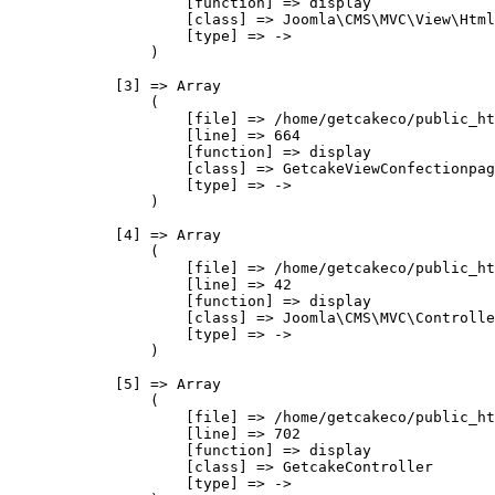
                    [function] => display

                    [class] => Joomla\CMS\MVC\View\Html
                    [type] => ->

                )

            [3] => Array

                (

                    [file] => /home/getcakeco/public_ht
                    [line] => 664

                    [function] => display

                    [class] => GetcakeViewConfectionpag
                    [type] => ->

                )

            [4] => Array

                (

                    [file] => /home/getcakeco/public_ht
                    [line] => 42

                    [function] => display

                    [class] => Joomla\CMS\MVC\Controlle
                    [type] => ->

                )

            [5] => Array

                (

                    [file] => /home/getcakeco/public_ht
                    [line] => 702

                    [function] => display

                    [class] => GetcakeController

                    [type] => ->
