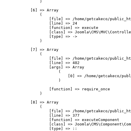
                )

            [6] => Array

                (

                    [file] => /home/getcakeco/public_ht
                    [line] => 24

                    [function] => execute

                    [class] => Joomla\CMS\MVC\Controlle
                    [type] => ->

                )

            [7] => Array

                (

                    [file] => /home/getcakeco/public_ht
                    [line] => 402

                    [args] => Array

                        (

                            [0] => /home/getcakeco/publ
                        )

                    [function] => require_once

                )

            [8] => Array

                (

                    [file] => /home/getcakeco/public_ht
                    [line] => 377

                    [function] => executeComponent

                    [class] => Joomla\CMS\Component\Com
                    [type] => ::
