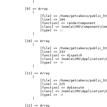
                )

            [9] => Array

                (

                    [file] => /home/getcakeco/public_ht
                    [line] => 194

                    [function] => renderComponent

                    [class] => Joomla\CMS\Component\Com
                    [type] => ::

                )

            [10] => Array

                (

                    [file] => /home/getcakeco/public_ht
                    [line] => 233

                    [function] => dispatch

                    [class] => Joomla\CMS\Application\S
                    [type] => ->

                )

            [11] => Array

                (

                    [file] => /home/getcakeco/public_ht
                    [line] => 225

                    [function] => doExecute

                    [class] => Joomla\CMS\Application\S
                    [type] => ->

                )

            [12] => Array
