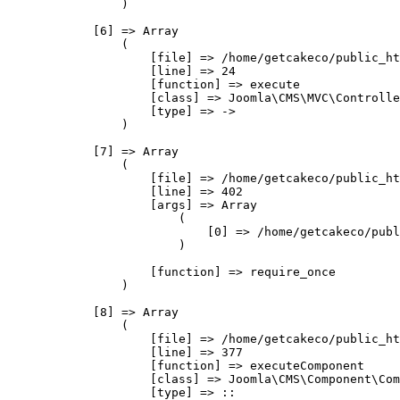
                )

            [6] => Array

                (

                    [file] => /home/getcakeco/public_ht
                    [line] => 24

                    [function] => execute

                    [class] => Joomla\CMS\MVC\Controlle
                    [type] => ->

                )

            [7] => Array

                (

                    [file] => /home/getcakeco/public_ht
                    [line] => 402

                    [args] => Array

                        (

                            [0] => /home/getcakeco/publ
                        )

                    [function] => require_once

                )

            [8] => Array

                (

                    [file] => /home/getcakeco/public_ht
                    [line] => 377

                    [function] => executeComponent

                    [class] => Joomla\CMS\Component\Com
                    [type] => ::
