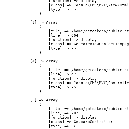
                    [function] => display

                    [class] => Joomla\CMS\MVC\View\Html
                    [type] => ->

                )

            [3] => Array

                (

                    [file] => /home/getcakeco/public_ht
                    [line] => 664

                    [function] => display

                    [class] => GetcakeViewConfectionpag
                    [type] => ->

                )

            [4] => Array

                (

                    [file] => /home/getcakeco/public_ht
                    [line] => 42

                    [function] => display

                    [class] => Joomla\CMS\MVC\Controlle
                    [type] => ->

                )

            [5] => Array

                (

                    [file] => /home/getcakeco/public_ht
                    [line] => 702

                    [function] => display

                    [class] => GetcakeController

                    [type] => ->
