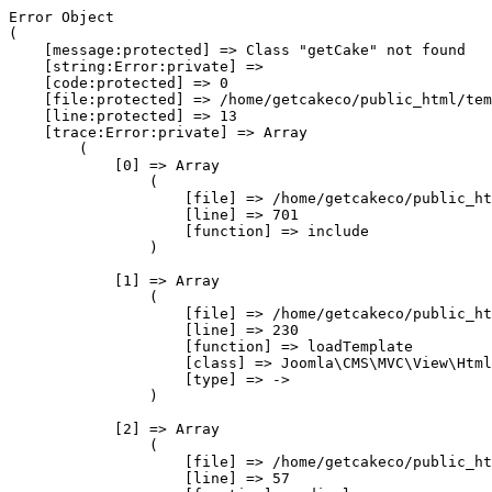
Error Object

(

    [message:protected] => Class "getCake" not found

    [string:Error:private] => 

    [code:protected] => 0

    [file:protected] => /home/getcakeco/public_html/tem
    [line:protected] => 13

    [trace:Error:private] => Array

        (

            [0] => Array

                (

                    [file] => /home/getcakeco/public_ht
                    [line] => 701

                    [function] => include

                )

            [1] => Array

                (

                    [file] => /home/getcakeco/public_ht
                    [line] => 230

                    [function] => loadTemplate

                    [class] => Joomla\CMS\MVC\View\Html
                    [type] => ->

                )

            [2] => Array

                (

                    [file] => /home/getcakeco/public_ht
                    [line] => 57
