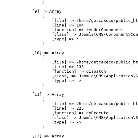
                )

            [9] => Array

                (

                    [file] => /home/getcakeco/public_ht
                    [line] => 194

                    [function] => renderComponent

                    [class] => Joomla\CMS\Component\Com
                    [type] => ::

                )

            [10] => Array

                (

                    [file] => /home/getcakeco/public_ht
                    [line] => 233

                    [function] => dispatch

                    [class] => Joomla\CMS\Application\S
                    [type] => ->

                )

            [11] => Array

                (

                    [file] => /home/getcakeco/public_ht
                    [line] => 225

                    [function] => doExecute

                    [class] => Joomla\CMS\Application\S
                    [type] => ->

                )

            [12] => Array
