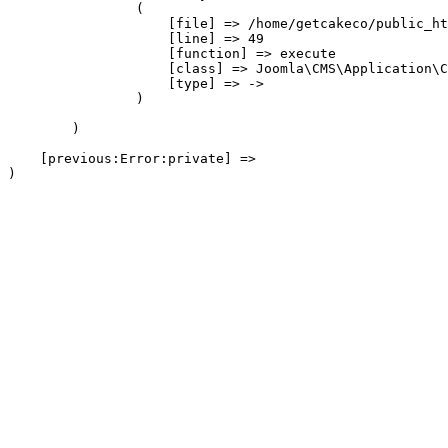
                (

                    [file] => /home/getcakeco/public_ht
                    [line] => 49

                    [function] => execute

                    [class] => Joomla\CMS\Application\C
                    [type] => ->

                )

        )

    [previous:Error:private] => 
