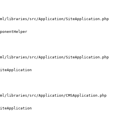
ml/libraries/src/Application/SiteApplication.php

ponentHelper

ml/libraries/src/Application/SiteApplication.php

iteApplication

ml/libraries/src/Application/CMSApplication.php

iteApplication
