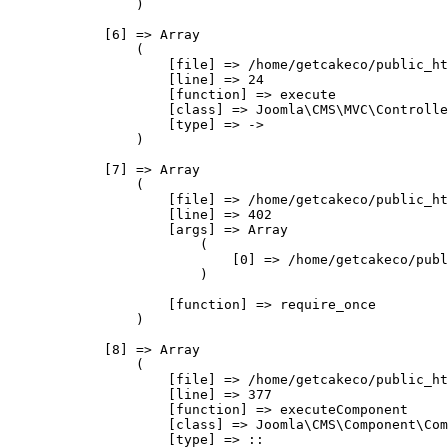
                )

            [6] => Array

                (

                    [file] => /home/getcakeco/public_ht
                    [line] => 24

                    [function] => execute

                    [class] => Joomla\CMS\MVC\Controlle
                    [type] => ->

                )

            [7] => Array

                (

                    [file] => /home/getcakeco/public_ht
                    [line] => 402

                    [args] => Array

                        (

                            [0] => /home/getcakeco/publ
                        )

                    [function] => require_once

                )

            [8] => Array

                (

                    [file] => /home/getcakeco/public_ht
                    [line] => 377

                    [function] => executeComponent

                    [class] => Joomla\CMS\Component\Com
                    [type] => ::
