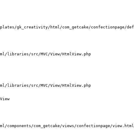
plates/gk_creativity/html/com_getcake/confectionpage/def
ml/libraries/src/MVC/View/HtmlView.php

ml/libraries/src/MVC/View/HtmlView.php

View

ml/components/com_getcake/views/confectionpage/view.html