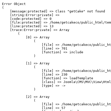
Error Object

(

    [message:protected] => Class "getCake" not found

    [string:Error:private] => 

    [code:protected] => 0

    [file:protected] => /home/getcakeco/public_html/tem
    [line:protected] => 13

    [trace:Error:private] => Array

        (

            [0] => Array

                (

                    [file] => /home/getcakeco/public_ht
                    [line] => 701

                    [function] => include

                )

            [1] => Array

                (

                    [file] => /home/getcakeco/public_ht
                    [line] => 230

                    [function] => loadTemplate

                    [class] => Joomla\CMS\MVC\View\Html
                    [type] => ->

                )

            [2] => Array

                (

                    [file] => /home/getcakeco/public_ht
                    [line] => 57
