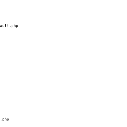
ault.php

.php
