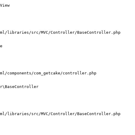
View

ml/libraries/src/MVC/Controller/BaseController.php

e

ml/components/com_getcake/controller.php

r\BaseController

ml/libraries/src/MVC/Controller/BaseController.php
