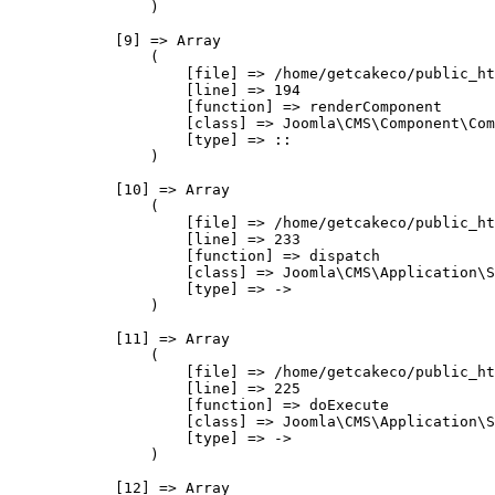
                )

            [9] => Array

                (

                    [file] => /home/getcakeco/public_ht
                    [line] => 194

                    [function] => renderComponent

                    [class] => Joomla\CMS\Component\Com
                    [type] => ::

                )

            [10] => Array

                (

                    [file] => /home/getcakeco/public_ht
                    [line] => 233

                    [function] => dispatch

                    [class] => Joomla\CMS\Application\S
                    [type] => ->

                )

            [11] => Array

                (

                    [file] => /home/getcakeco/public_ht
                    [line] => 225

                    [function] => doExecute

                    [class] => Joomla\CMS\Application\S
                    [type] => ->

                )

            [12] => Array
