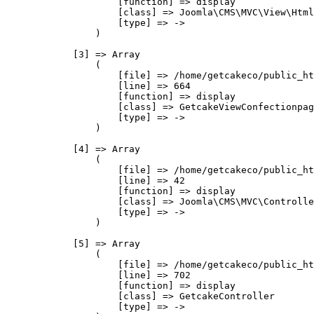
                    [function] => display

                    [class] => Joomla\CMS\MVC\View\Html
                    [type] => ->

                )

            [3] => Array

                (

                    [file] => /home/getcakeco/public_ht
                    [line] => 664

                    [function] => display

                    [class] => GetcakeViewConfectionpag
                    [type] => ->

                )

            [4] => Array

                (

                    [file] => /home/getcakeco/public_ht
                    [line] => 42

                    [function] => display

                    [class] => Joomla\CMS\MVC\Controlle
                    [type] => ->

                )

            [5] => Array

                (

                    [file] => /home/getcakeco/public_ht
                    [line] => 702

                    [function] => display

                    [class] => GetcakeController

                    [type] => ->
