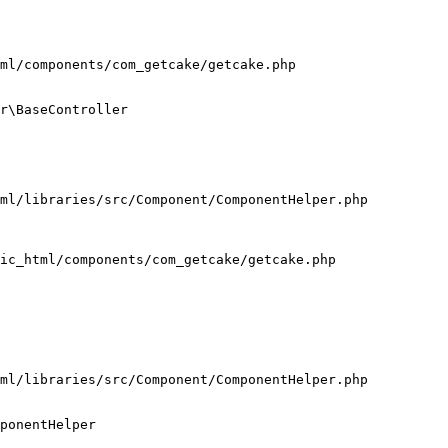
ml/components/com_getcake/getcake.php

r\BaseController

ml/libraries/src/Component/ComponentHelper.php

ic_html/components/com_getcake/getcake.php

ml/libraries/src/Component/ComponentHelper.php

ponentHelper
