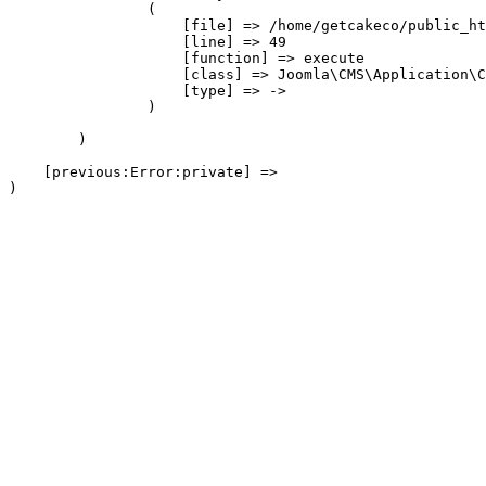
                (

                    [file] => /home/getcakeco/public_ht
                    [line] => 49

                    [function] => execute

                    [class] => Joomla\CMS\Application\C
                    [type] => ->

                )

        )

    [previous:Error:private] => 
