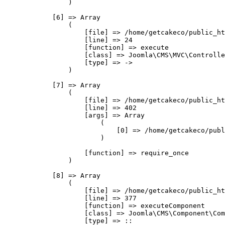
                )

            [6] => Array

                (

                    [file] => /home/getcakeco/public_ht
                    [line] => 24

                    [function] => execute

                    [class] => Joomla\CMS\MVC\Controlle
                    [type] => ->

                )

            [7] => Array

                (

                    [file] => /home/getcakeco/public_ht
                    [line] => 402

                    [args] => Array

                        (

                            [0] => /home/getcakeco/publ
                        )

                    [function] => require_once

                )

            [8] => Array

                (

                    [file] => /home/getcakeco/public_ht
                    [line] => 377

                    [function] => executeComponent

                    [class] => Joomla\CMS\Component\Com
                    [type] => ::
