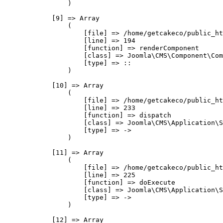
                )

            [9] => Array

                (

                    [file] => /home/getcakeco/public_ht
                    [line] => 194

                    [function] => renderComponent

                    [class] => Joomla\CMS\Component\Com
                    [type] => ::

                )

            [10] => Array

                (

                    [file] => /home/getcakeco/public_ht
                    [line] => 233

                    [function] => dispatch

                    [class] => Joomla\CMS\Application\S
                    [type] => ->

                )

            [11] => Array

                (

                    [file] => /home/getcakeco/public_ht
                    [line] => 225

                    [function] => doExecute

                    [class] => Joomla\CMS\Application\S
                    [type] => ->

                )

            [12] => Array
