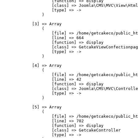
                    [function] => display

                    [class] => Joomla\CMS\MVC\View\Html
                    [type] => ->

                )

            [3] => Array

                (

                    [file] => /home/getcakeco/public_ht
                    [line] => 664

                    [function] => display

                    [class] => GetcakeViewConfectionpag
                    [type] => ->

                )

            [4] => Array

                (

                    [file] => /home/getcakeco/public_ht
                    [line] => 42

                    [function] => display

                    [class] => Joomla\CMS\MVC\Controlle
                    [type] => ->

                )

            [5] => Array

                (

                    [file] => /home/getcakeco/public_ht
                    [line] => 702

                    [function] => display

                    [class] => GetcakeController

                    [type] => ->
