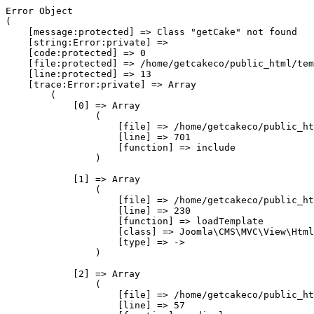
Error Object

(

    [message:protected] => Class "getCake" not found

    [string:Error:private] => 

    [code:protected] => 0

    [file:protected] => /home/getcakeco/public_html/tem
    [line:protected] => 13

    [trace:Error:private] => Array

        (

            [0] => Array

                (

                    [file] => /home/getcakeco/public_ht
                    [line] => 701

                    [function] => include

                )

            [1] => Array

                (

                    [file] => /home/getcakeco/public_ht
                    [line] => 230

                    [function] => loadTemplate

                    [class] => Joomla\CMS\MVC\View\Html
                    [type] => ->

                )

            [2] => Array

                (

                    [file] => /home/getcakeco/public_ht
                    [line] => 57
