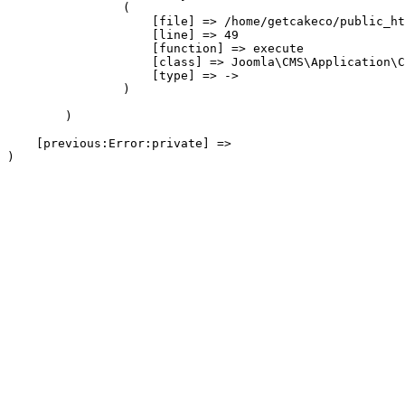
                (

                    [file] => /home/getcakeco/public_ht
                    [line] => 49

                    [function] => execute

                    [class] => Joomla\CMS\Application\C
                    [type] => ->

                )

        )

    [previous:Error:private] => 
