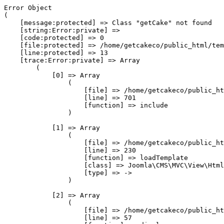
Error Object

(

    [message:protected] => Class "getCake" not found

    [string:Error:private] => 

    [code:protected] => 0

    [file:protected] => /home/getcakeco/public_html/tem
    [line:protected] => 13

    [trace:Error:private] => Array

        (

            [0] => Array

                (

                    [file] => /home/getcakeco/public_ht
                    [line] => 701

                    [function] => include

                )

            [1] => Array

                (

                    [file] => /home/getcakeco/public_ht
                    [line] => 230

                    [function] => loadTemplate

                    [class] => Joomla\CMS\MVC\View\Html
                    [type] => ->

                )

            [2] => Array

                (

                    [file] => /home/getcakeco/public_ht
                    [line] => 57
