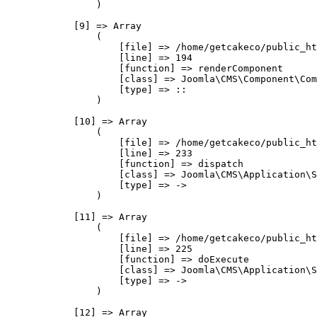
                )

            [9] => Array

                (

                    [file] => /home/getcakeco/public_ht
                    [line] => 194

                    [function] => renderComponent

                    [class] => Joomla\CMS\Component\Com
                    [type] => ::

                )

            [10] => Array

                (

                    [file] => /home/getcakeco/public_ht
                    [line] => 233

                    [function] => dispatch

                    [class] => Joomla\CMS\Application\S
                    [type] => ->

                )

            [11] => Array

                (

                    [file] => /home/getcakeco/public_ht
                    [line] => 225

                    [function] => doExecute

                    [class] => Joomla\CMS\Application\S
                    [type] => ->

                )

            [12] => Array
