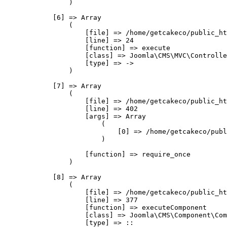
                )

            [6] => Array

                (

                    [file] => /home/getcakeco/public_ht
                    [line] => 24

                    [function] => execute

                    [class] => Joomla\CMS\MVC\Controlle
                    [type] => ->

                )

            [7] => Array

                (

                    [file] => /home/getcakeco/public_ht
                    [line] => 402

                    [args] => Array

                        (

                            [0] => /home/getcakeco/publ
                        )

                    [function] => require_once

                )

            [8] => Array

                (

                    [file] => /home/getcakeco/public_ht
                    [line] => 377

                    [function] => executeComponent

                    [class] => Joomla\CMS\Component\Com
                    [type] => ::
