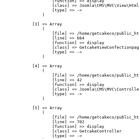
                    [function] => display

                    [class] => Joomla\CMS\MVC\View\Html
                    [type] => ->

                )

            [3] => Array

                (

                    [file] => /home/getcakeco/public_ht
                    [line] => 664

                    [function] => display

                    [class] => GetcakeViewConfectionpag
                    [type] => ->

                )

            [4] => Array

                (

                    [file] => /home/getcakeco/public_ht
                    [line] => 42

                    [function] => display

                    [class] => Joomla\CMS\MVC\Controlle
                    [type] => ->

                )

            [5] => Array

                (

                    [file] => /home/getcakeco/public_ht
                    [line] => 702

                    [function] => display

                    [class] => GetcakeController

                    [type] => ->
