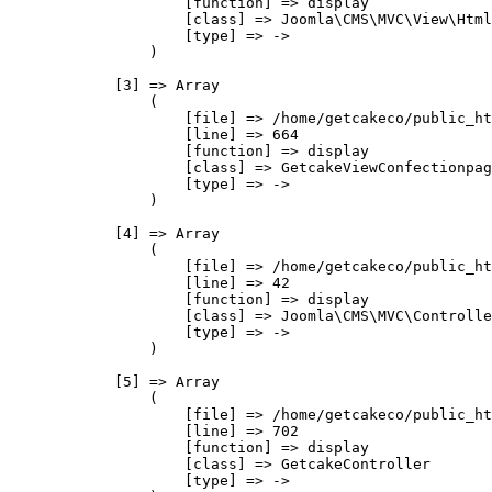
                    [function] => display

                    [class] => Joomla\CMS\MVC\View\Html
                    [type] => ->

                )

            [3] => Array

                (

                    [file] => /home/getcakeco/public_ht
                    [line] => 664

                    [function] => display

                    [class] => GetcakeViewConfectionpag
                    [type] => ->

                )

            [4] => Array

                (

                    [file] => /home/getcakeco/public_ht
                    [line] => 42

                    [function] => display

                    [class] => Joomla\CMS\MVC\Controlle
                    [type] => ->

                )

            [5] => Array

                (

                    [file] => /home/getcakeco/public_ht
                    [line] => 702

                    [function] => display

                    [class] => GetcakeController

                    [type] => ->
