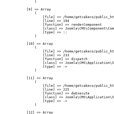
                )

            [9] => Array

                (

                    [file] => /home/getcakeco/public_ht
                    [line] => 194

                    [function] => renderComponent

                    [class] => Joomla\CMS\Component\Com
                    [type] => ::

                )

            [10] => Array

                (

                    [file] => /home/getcakeco/public_ht
                    [line] => 233

                    [function] => dispatch

                    [class] => Joomla\CMS\Application\S
                    [type] => ->

                )

            [11] => Array

                (

                    [file] => /home/getcakeco/public_ht
                    [line] => 225

                    [function] => doExecute

                    [class] => Joomla\CMS\Application\S
                    [type] => ->

                )

            [12] => Array
