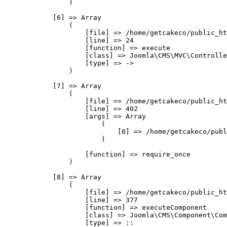
                )

            [6] => Array

                (

                    [file] => /home/getcakeco/public_ht
                    [line] => 24

                    [function] => execute

                    [class] => Joomla\CMS\MVC\Controlle
                    [type] => ->

                )

            [7] => Array

                (

                    [file] => /home/getcakeco/public_ht
                    [line] => 402

                    [args] => Array

                        (

                            [0] => /home/getcakeco/publ
                        )

                    [function] => require_once

                )

            [8] => Array

                (

                    [file] => /home/getcakeco/public_ht
                    [line] => 377

                    [function] => executeComponent

                    [class] => Joomla\CMS\Component\Com
                    [type] => ::
