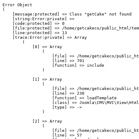
Error Object

(

    [message:protected] => Class "getCake" not found

    [string:Error:private] => 

    [code:protected] => 0

    [file:protected] => /home/getcakeco/public_html/tem
    [line:protected] => 13

    [trace:Error:private] => Array

        (

            [0] => Array

                (

                    [file] => /home/getcakeco/public_ht
                    [line] => 701

                    [function] => include

                )

            [1] => Array

                (

                    [file] => /home/getcakeco/public_ht
                    [line] => 230

                    [function] => loadTemplate

                    [class] => Joomla\CMS\MVC\View\Html
                    [type] => ->

                )

            [2] => Array

                (

                    [file] => /home/getcakeco/public_ht
                    [line] => 57
