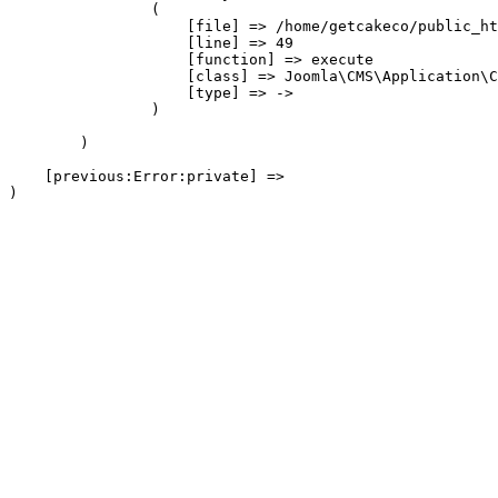
                (

                    [file] => /home/getcakeco/public_ht
                    [line] => 49

                    [function] => execute

                    [class] => Joomla\CMS\Application\C
                    [type] => ->

                )

        )

    [previous:Error:private] => 
