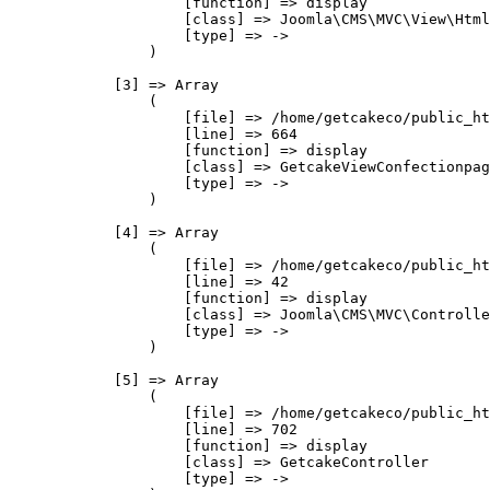
                    [function] => display

                    [class] => Joomla\CMS\MVC\View\Html
                    [type] => ->

                )

            [3] => Array

                (

                    [file] => /home/getcakeco/public_ht
                    [line] => 664

                    [function] => display

                    [class] => GetcakeViewConfectionpag
                    [type] => ->

                )

            [4] => Array

                (

                    [file] => /home/getcakeco/public_ht
                    [line] => 42

                    [function] => display

                    [class] => Joomla\CMS\MVC\Controlle
                    [type] => ->

                )

            [5] => Array

                (

                    [file] => /home/getcakeco/public_ht
                    [line] => 702

                    [function] => display

                    [class] => GetcakeController

                    [type] => ->
