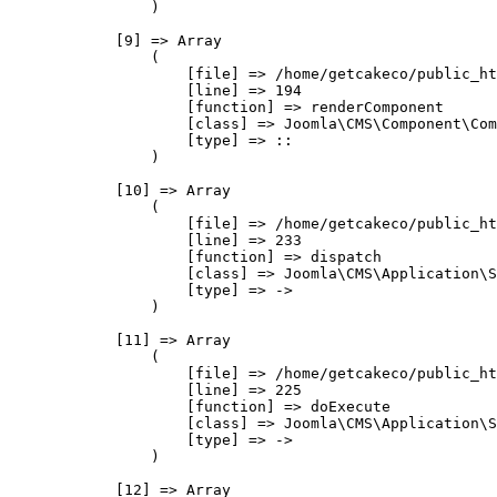
                )

            [9] => Array

                (

                    [file] => /home/getcakeco/public_ht
                    [line] => 194

                    [function] => renderComponent

                    [class] => Joomla\CMS\Component\Com
                    [type] => ::

                )

            [10] => Array

                (

                    [file] => /home/getcakeco/public_ht
                    [line] => 233

                    [function] => dispatch

                    [class] => Joomla\CMS\Application\S
                    [type] => ->

                )

            [11] => Array

                (

                    [file] => /home/getcakeco/public_ht
                    [line] => 225

                    [function] => doExecute

                    [class] => Joomla\CMS\Application\S
                    [type] => ->

                )

            [12] => Array
