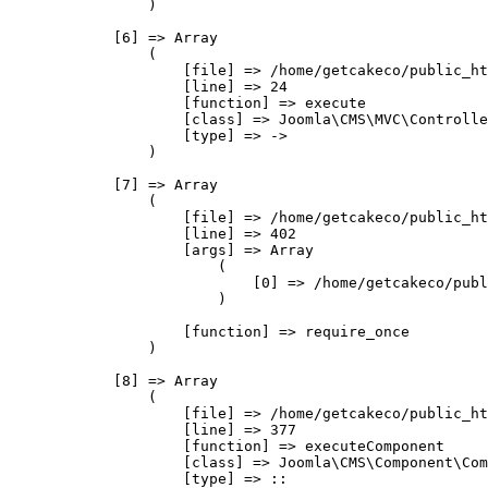
                )

            [6] => Array

                (

                    [file] => /home/getcakeco/public_ht
                    [line] => 24

                    [function] => execute

                    [class] => Joomla\CMS\MVC\Controlle
                    [type] => ->

                )

            [7] => Array

                (

                    [file] => /home/getcakeco/public_ht
                    [line] => 402

                    [args] => Array

                        (

                            [0] => /home/getcakeco/publ
                        )

                    [function] => require_once

                )

            [8] => Array

                (

                    [file] => /home/getcakeco/public_ht
                    [line] => 377

                    [function] => executeComponent

                    [class] => Joomla\CMS\Component\Com
                    [type] => ::
