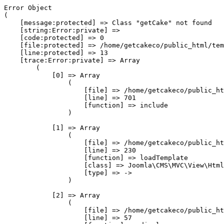
Error Object

(

    [message:protected] => Class "getCake" not found

    [string:Error:private] => 

    [code:protected] => 0

    [file:protected] => /home/getcakeco/public_html/tem
    [line:protected] => 13

    [trace:Error:private] => Array

        (

            [0] => Array

                (

                    [file] => /home/getcakeco/public_ht
                    [line] => 701

                    [function] => include

                )

            [1] => Array

                (

                    [file] => /home/getcakeco/public_ht
                    [line] => 230

                    [function] => loadTemplate

                    [class] => Joomla\CMS\MVC\View\Html
                    [type] => ->

                )

            [2] => Array

                (

                    [file] => /home/getcakeco/public_ht
                    [line] => 57
