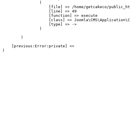
                (

                    [file] => /home/getcakeco/public_ht
                    [line] => 49

                    [function] => execute

                    [class] => Joomla\CMS\Application\C
                    [type] => ->

                )

        )

    [previous:Error:private] => 
