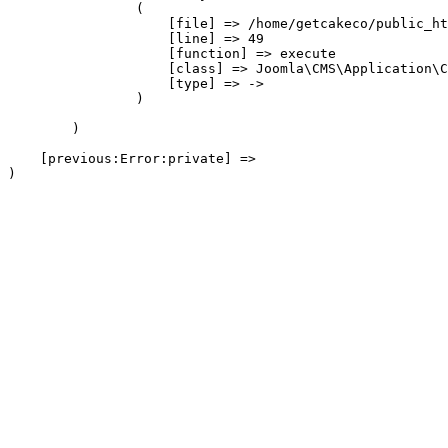
                (

                    [file] => /home/getcakeco/public_ht
                    [line] => 49

                    [function] => execute

                    [class] => Joomla\CMS\Application\C
                    [type] => ->

                )

        )

    [previous:Error:private] => 
