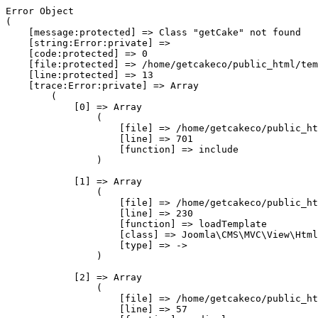
Error Object

(

    [message:protected] => Class "getCake" not found

    [string:Error:private] => 

    [code:protected] => 0

    [file:protected] => /home/getcakeco/public_html/tem
    [line:protected] => 13

    [trace:Error:private] => Array

        (

            [0] => Array

                (

                    [file] => /home/getcakeco/public_ht
                    [line] => 701

                    [function] => include

                )

            [1] => Array

                (

                    [file] => /home/getcakeco/public_ht
                    [line] => 230

                    [function] => loadTemplate

                    [class] => Joomla\CMS\MVC\View\Html
                    [type] => ->

                )

            [2] => Array

                (

                    [file] => /home/getcakeco/public_ht
                    [line] => 57
