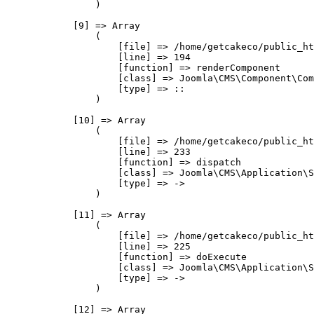
                )

            [9] => Array

                (

                    [file] => /home/getcakeco/public_ht
                    [line] => 194

                    [function] => renderComponent

                    [class] => Joomla\CMS\Component\Com
                    [type] => ::

                )

            [10] => Array

                (

                    [file] => /home/getcakeco/public_ht
                    [line] => 233

                    [function] => dispatch

                    [class] => Joomla\CMS\Application\S
                    [type] => ->

                )

            [11] => Array

                (

                    [file] => /home/getcakeco/public_ht
                    [line] => 225

                    [function] => doExecute

                    [class] => Joomla\CMS\Application\S
                    [type] => ->

                )

            [12] => Array
