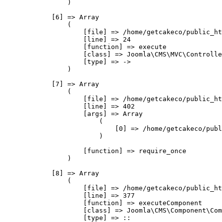
                )

            [6] => Array

                (

                    [file] => /home/getcakeco/public_ht
                    [line] => 24

                    [function] => execute

                    [class] => Joomla\CMS\MVC\Controlle
                    [type] => ->

                )

            [7] => Array

                (

                    [file] => /home/getcakeco/public_ht
                    [line] => 402

                    [args] => Array

                        (

                            [0] => /home/getcakeco/publ
                        )

                    [function] => require_once

                )

            [8] => Array

                (

                    [file] => /home/getcakeco/public_ht
                    [line] => 377

                    [function] => executeComponent

                    [class] => Joomla\CMS\Component\Com
                    [type] => ::
