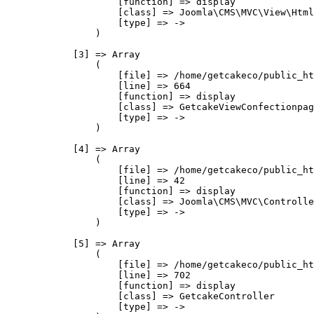
                    [function] => display

                    [class] => Joomla\CMS\MVC\View\Html
                    [type] => ->

                )

            [3] => Array

                (

                    [file] => /home/getcakeco/public_ht
                    [line] => 664

                    [function] => display

                    [class] => GetcakeViewConfectionpag
                    [type] => ->

                )

            [4] => Array

                (

                    [file] => /home/getcakeco/public_ht
                    [line] => 42

                    [function] => display

                    [class] => Joomla\CMS\MVC\Controlle
                    [type] => ->

                )

            [5] => Array

                (

                    [file] => /home/getcakeco/public_ht
                    [line] => 702

                    [function] => display

                    [class] => GetcakeController

                    [type] => ->
