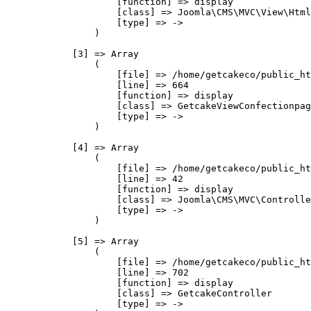
                    [function] => display

                    [class] => Joomla\CMS\MVC\View\Html
                    [type] => ->

                )

            [3] => Array

                (

                    [file] => /home/getcakeco/public_ht
                    [line] => 664

                    [function] => display

                    [class] => GetcakeViewConfectionpag
                    [type] => ->

                )

            [4] => Array

                (

                    [file] => /home/getcakeco/public_ht
                    [line] => 42

                    [function] => display

                    [class] => Joomla\CMS\MVC\Controlle
                    [type] => ->

                )

            [5] => Array

                (

                    [file] => /home/getcakeco/public_ht
                    [line] => 702

                    [function] => display

                    [class] => GetcakeController

                    [type] => ->
