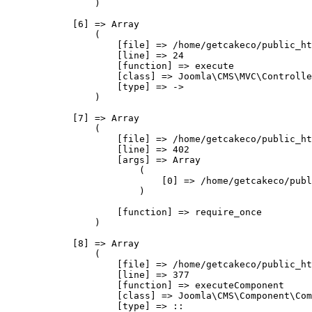
                )

            [6] => Array

                (

                    [file] => /home/getcakeco/public_ht
                    [line] => 24

                    [function] => execute

                    [class] => Joomla\CMS\MVC\Controlle
                    [type] => ->

                )

            [7] => Array

                (

                    [file] => /home/getcakeco/public_ht
                    [line] => 402

                    [args] => Array

                        (

                            [0] => /home/getcakeco/publ
                        )

                    [function] => require_once

                )

            [8] => Array

                (

                    [file] => /home/getcakeco/public_ht
                    [line] => 377

                    [function] => executeComponent

                    [class] => Joomla\CMS\Component\Com
                    [type] => ::
