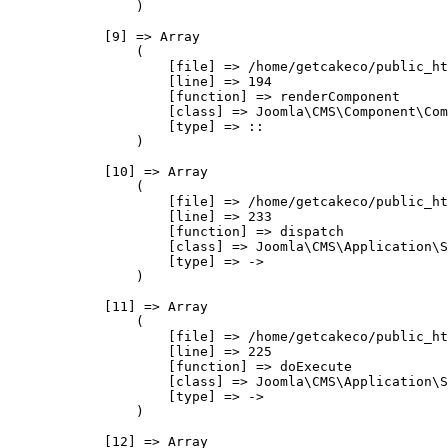
                )

            [9] => Array

                (

                    [file] => /home/getcakeco/public_ht
                    [line] => 194

                    [function] => renderComponent

                    [class] => Joomla\CMS\Component\Com
                    [type] => ::

                )

            [10] => Array

                (

                    [file] => /home/getcakeco/public_ht
                    [line] => 233

                    [function] => dispatch

                    [class] => Joomla\CMS\Application\S
                    [type] => ->

                )

            [11] => Array

                (

                    [file] => /home/getcakeco/public_ht
                    [line] => 225

                    [function] => doExecute

                    [class] => Joomla\CMS\Application\S
                    [type] => ->

                )

            [12] => Array
