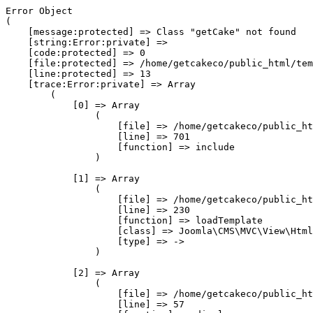
Error Object

(

    [message:protected] => Class "getCake" not found

    [string:Error:private] => 

    [code:protected] => 0

    [file:protected] => /home/getcakeco/public_html/tem
    [line:protected] => 13

    [trace:Error:private] => Array

        (

            [0] => Array

                (

                    [file] => /home/getcakeco/public_ht
                    [line] => 701

                    [function] => include

                )

            [1] => Array

                (

                    [file] => /home/getcakeco/public_ht
                    [line] => 230

                    [function] => loadTemplate

                    [class] => Joomla\CMS\MVC\View\Html
                    [type] => ->

                )

            [2] => Array

                (

                    [file] => /home/getcakeco/public_ht
                    [line] => 57
