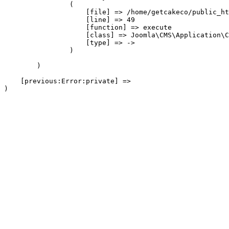
                (

                    [file] => /home/getcakeco/public_ht
                    [line] => 49

                    [function] => execute

                    [class] => Joomla\CMS\Application\C
                    [type] => ->

                )

        )

    [previous:Error:private] => 
