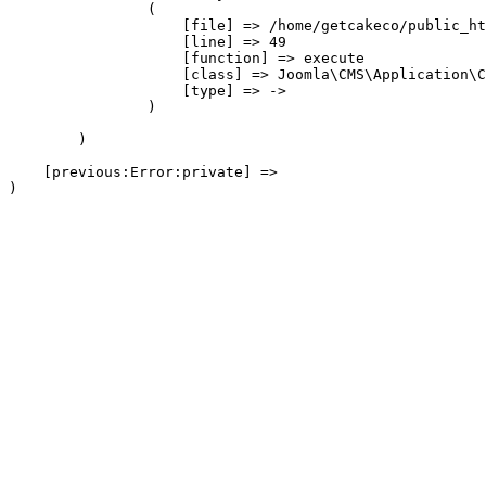
                (

                    [file] => /home/getcakeco/public_ht
                    [line] => 49

                    [function] => execute

                    [class] => Joomla\CMS\Application\C
                    [type] => ->

                )

        )

    [previous:Error:private] => 
