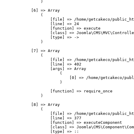
                )

            [6] => Array

                (

                    [file] => /home/getcakeco/public_ht
                    [line] => 24

                    [function] => execute

                    [class] => Joomla\CMS\MVC\Controlle
                    [type] => ->

                )

            [7] => Array

                (

                    [file] => /home/getcakeco/public_ht
                    [line] => 402

                    [args] => Array

                        (

                            [0] => /home/getcakeco/publ
                        )

                    [function] => require_once

                )

            [8] => Array

                (

                    [file] => /home/getcakeco/public_ht
                    [line] => 377

                    [function] => executeComponent

                    [class] => Joomla\CMS\Component\Com
                    [type] => ::
