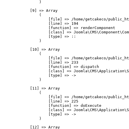
                )

            [9] => Array

                (

                    [file] => /home/getcakeco/public_ht
                    [line] => 194

                    [function] => renderComponent

                    [class] => Joomla\CMS\Component\Com
                    [type] => ::

                )

            [10] => Array

                (

                    [file] => /home/getcakeco/public_ht
                    [line] => 233

                    [function] => dispatch

                    [class] => Joomla\CMS\Application\S
                    [type] => ->

                )

            [11] => Array

                (

                    [file] => /home/getcakeco/public_ht
                    [line] => 225

                    [function] => doExecute

                    [class] => Joomla\CMS\Application\S
                    [type] => ->

                )

            [12] => Array
