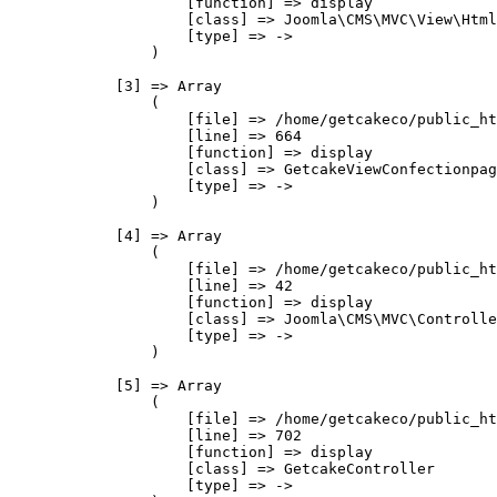
                    [function] => display

                    [class] => Joomla\CMS\MVC\View\Html
                    [type] => ->

                )

            [3] => Array

                (

                    [file] => /home/getcakeco/public_ht
                    [line] => 664

                    [function] => display

                    [class] => GetcakeViewConfectionpag
                    [type] => ->

                )

            [4] => Array

                (

                    [file] => /home/getcakeco/public_ht
                    [line] => 42

                    [function] => display

                    [class] => Joomla\CMS\MVC\Controlle
                    [type] => ->

                )

            [5] => Array

                (

                    [file] => /home/getcakeco/public_ht
                    [line] => 702

                    [function] => display

                    [class] => GetcakeController

                    [type] => ->
