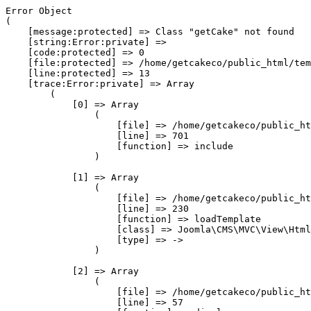
Error Object

(

    [message:protected] => Class "getCake" not found

    [string:Error:private] => 

    [code:protected] => 0

    [file:protected] => /home/getcakeco/public_html/tem
    [line:protected] => 13

    [trace:Error:private] => Array

        (

            [0] => Array

                (

                    [file] => /home/getcakeco/public_ht
                    [line] => 701

                    [function] => include

                )

            [1] => Array

                (

                    [file] => /home/getcakeco/public_ht
                    [line] => 230

                    [function] => loadTemplate

                    [class] => Joomla\CMS\MVC\View\Html
                    [type] => ->

                )

            [2] => Array

                (

                    [file] => /home/getcakeco/public_ht
                    [line] => 57
