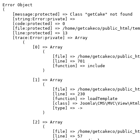
Error Object

(

    [message:protected] => Class "getCake" not found

    [string:Error:private] => 

    [code:protected] => 0

    [file:protected] => /home/getcakeco/public_html/tem
    [line:protected] => 13

    [trace:Error:private] => Array

        (

            [0] => Array

                (

                    [file] => /home/getcakeco/public_ht
                    [line] => 701

                    [function] => include

                )

            [1] => Array

                (

                    [file] => /home/getcakeco/public_ht
                    [line] => 230

                    [function] => loadTemplate

                    [class] => Joomla\CMS\MVC\View\Html
                    [type] => ->

                )

            [2] => Array

                (

                    [file] => /home/getcakeco/public_ht
                    [line] => 57
