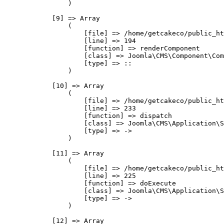
                )

            [9] => Array

                (

                    [file] => /home/getcakeco/public_ht
                    [line] => 194

                    [function] => renderComponent

                    [class] => Joomla\CMS\Component\Com
                    [type] => ::

                )

            [10] => Array

                (

                    [file] => /home/getcakeco/public_ht
                    [line] => 233

                    [function] => dispatch

                    [class] => Joomla\CMS\Application\S
                    [type] => ->

                )

            [11] => Array

                (

                    [file] => /home/getcakeco/public_ht
                    [line] => 225

                    [function] => doExecute

                    [class] => Joomla\CMS\Application\S
                    [type] => ->

                )

            [12] => Array
