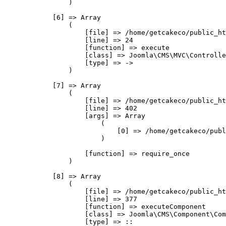
                )

            [6] => Array

                (

                    [file] => /home/getcakeco/public_ht
                    [line] => 24

                    [function] => execute

                    [class] => Joomla\CMS\MVC\Controlle
                    [type] => ->

                )

            [7] => Array

                (

                    [file] => /home/getcakeco/public_ht
                    [line] => 402

                    [args] => Array

                        (

                            [0] => /home/getcakeco/publ
                        )

                    [function] => require_once

                )

            [8] => Array

                (

                    [file] => /home/getcakeco/public_ht
                    [line] => 377

                    [function] => executeComponent

                    [class] => Joomla\CMS\Component\Com
                    [type] => ::
