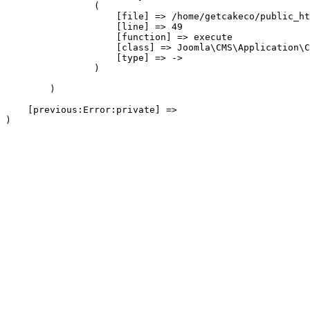
                (

                    [file] => /home/getcakeco/public_ht
                    [line] => 49

                    [function] => execute

                    [class] => Joomla\CMS\Application\C
                    [type] => ->

                )

        )

    [previous:Error:private] => 
