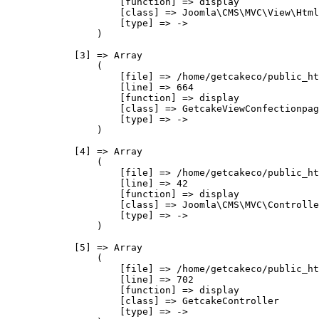
                    [function] => display

                    [class] => Joomla\CMS\MVC\View\Html
                    [type] => ->

                )

            [3] => Array

                (

                    [file] => /home/getcakeco/public_ht
                    [line] => 664

                    [function] => display

                    [class] => GetcakeViewConfectionpag
                    [type] => ->

                )

            [4] => Array

                (

                    [file] => /home/getcakeco/public_ht
                    [line] => 42

                    [function] => display

                    [class] => Joomla\CMS\MVC\Controlle
                    [type] => ->

                )

            [5] => Array

                (

                    [file] => /home/getcakeco/public_ht
                    [line] => 702

                    [function] => display

                    [class] => GetcakeController

                    [type] => ->
