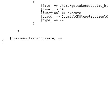
                (

                    [file] => /home/getcakeco/public_ht
                    [line] => 49

                    [function] => execute

                    [class] => Joomla\CMS\Application\C
                    [type] => ->

                )

        )

    [previous:Error:private] => 
