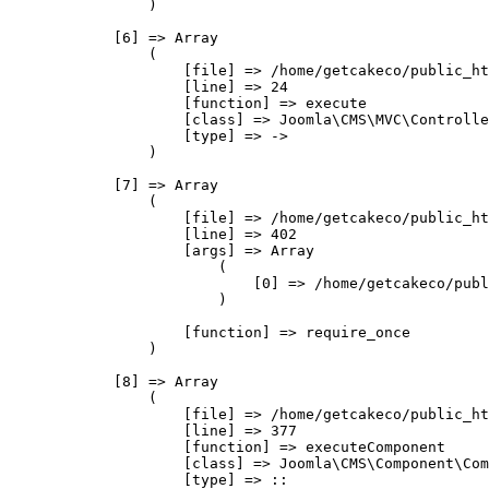
                )

            [6] => Array

                (

                    [file] => /home/getcakeco/public_ht
                    [line] => 24

                    [function] => execute

                    [class] => Joomla\CMS\MVC\Controlle
                    [type] => ->

                )

            [7] => Array

                (

                    [file] => /home/getcakeco/public_ht
                    [line] => 402

                    [args] => Array

                        (

                            [0] => /home/getcakeco/publ
                        )

                    [function] => require_once

                )

            [8] => Array

                (

                    [file] => /home/getcakeco/public_ht
                    [line] => 377

                    [function] => executeComponent

                    [class] => Joomla\CMS\Component\Com
                    [type] => ::
