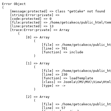
Error Object

(

    [message:protected] => Class "getCake" not found

    [string:Error:private] => 

    [code:protected] => 0

    [file:protected] => /home/getcakeco/public_html/tem
    [line:protected] => 13

    [trace:Error:private] => Array

        (

            [0] => Array

                (

                    [file] => /home/getcakeco/public_ht
                    [line] => 701

                    [function] => include

                )

            [1] => Array

                (

                    [file] => /home/getcakeco/public_ht
                    [line] => 230

                    [function] => loadTemplate

                    [class] => Joomla\CMS\MVC\View\Html
                    [type] => ->

                )

            [2] => Array

                (

                    [file] => /home/getcakeco/public_ht
                    [line] => 57
