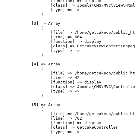
                    [function] => display

                    [class] => Joomla\CMS\MVC\View\Html
                    [type] => ->

                )

            [3] => Array

                (

                    [file] => /home/getcakeco/public_ht
                    [line] => 664

                    [function] => display

                    [class] => GetcakeViewConfectionpag
                    [type] => ->

                )

            [4] => Array

                (

                    [file] => /home/getcakeco/public_ht
                    [line] => 42

                    [function] => display

                    [class] => Joomla\CMS\MVC\Controlle
                    [type] => ->

                )

            [5] => Array

                (

                    [file] => /home/getcakeco/public_ht
                    [line] => 702

                    [function] => display

                    [class] => GetcakeController

                    [type] => ->
