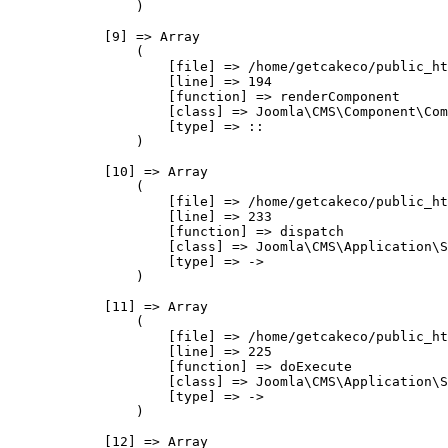
                )

            [9] => Array

                (

                    [file] => /home/getcakeco/public_ht
                    [line] => 194

                    [function] => renderComponent

                    [class] => Joomla\CMS\Component\Com
                    [type] => ::

                )

            [10] => Array

                (

                    [file] => /home/getcakeco/public_ht
                    [line] => 233

                    [function] => dispatch

                    [class] => Joomla\CMS\Application\S
                    [type] => ->

                )

            [11] => Array

                (

                    [file] => /home/getcakeco/public_ht
                    [line] => 225

                    [function] => doExecute

                    [class] => Joomla\CMS\Application\S
                    [type] => ->

                )

            [12] => Array
