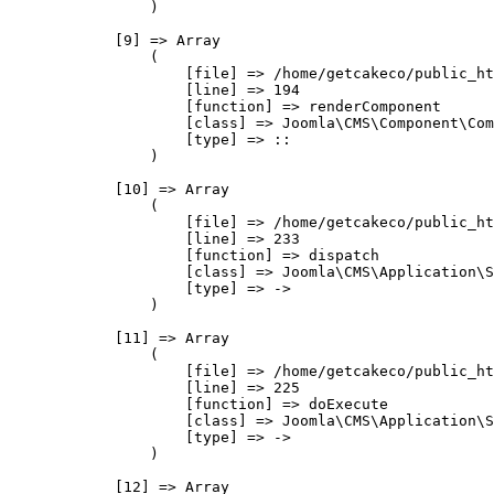
                )

            [9] => Array

                (

                    [file] => /home/getcakeco/public_ht
                    [line] => 194

                    [function] => renderComponent

                    [class] => Joomla\CMS\Component\Com
                    [type] => ::

                )

            [10] => Array

                (

                    [file] => /home/getcakeco/public_ht
                    [line] => 233

                    [function] => dispatch

                    [class] => Joomla\CMS\Application\S
                    [type] => ->

                )

            [11] => Array

                (

                    [file] => /home/getcakeco/public_ht
                    [line] => 225

                    [function] => doExecute

                    [class] => Joomla\CMS\Application\S
                    [type] => ->

                )

            [12] => Array
