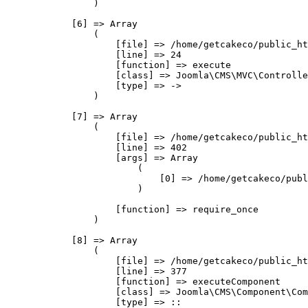
                )

            [6] => Array

                (

                    [file] => /home/getcakeco/public_ht
                    [line] => 24

                    [function] => execute

                    [class] => Joomla\CMS\MVC\Controlle
                    [type] => ->

                )

            [7] => Array

                (

                    [file] => /home/getcakeco/public_ht
                    [line] => 402

                    [args] => Array

                        (

                            [0] => /home/getcakeco/publ
                        )

                    [function] => require_once

                )

            [8] => Array

                (

                    [file] => /home/getcakeco/public_ht
                    [line] => 377

                    [function] => executeComponent

                    [class] => Joomla\CMS\Component\Com
                    [type] => ::
