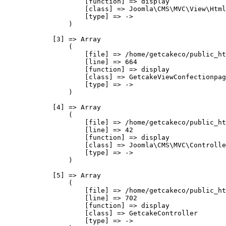
                    [function] => display

                    [class] => Joomla\CMS\MVC\View\Html
                    [type] => ->

                )

            [3] => Array

                (

                    [file] => /home/getcakeco/public_ht
                    [line] => 664

                    [function] => display

                    [class] => GetcakeViewConfectionpag
                    [type] => ->

                )

            [4] => Array

                (

                    [file] => /home/getcakeco/public_ht
                    [line] => 42

                    [function] => display

                    [class] => Joomla\CMS\MVC\Controlle
                    [type] => ->

                )

            [5] => Array

                (

                    [file] => /home/getcakeco/public_ht
                    [line] => 702

                    [function] => display

                    [class] => GetcakeController

                    [type] => ->
