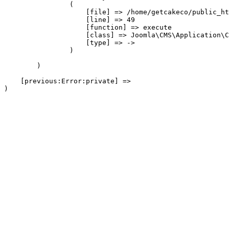
                (

                    [file] => /home/getcakeco/public_ht
                    [line] => 49

                    [function] => execute

                    [class] => Joomla\CMS\Application\C
                    [type] => ->

                )

        )

    [previous:Error:private] => 
