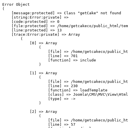
Error Object

(

    [message:protected] => Class "getCake" not found

    [string:Error:private] => 

    [code:protected] => 0

    [file:protected] => /home/getcakeco/public_html/tem
    [line:protected] => 13

    [trace:Error:private] => Array

        (

            [0] => Array

                (

                    [file] => /home/getcakeco/public_ht
                    [line] => 701

                    [function] => include

                )

            [1] => Array

                (

                    [file] => /home/getcakeco/public_ht
                    [line] => 230

                    [function] => loadTemplate

                    [class] => Joomla\CMS\MVC\View\Html
                    [type] => ->

                )

            [2] => Array

                (

                    [file] => /home/getcakeco/public_ht
                    [line] => 57
